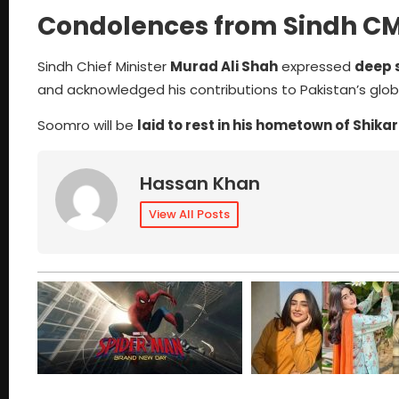
Condolences from Sindh C
Sindh Chief Minister
Murad Ali Shah
expressed
deep 
and acknowledged his contributions to Pakistan’s globa
Soomro will be
laid to rest in his hometown of Shika
Hassan Khan
View All Posts