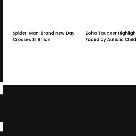
Spider-Man: Brand New Day
Zoha Tauqeer Highligh
Crosses $1 Billion
Faced by Autistic Chil