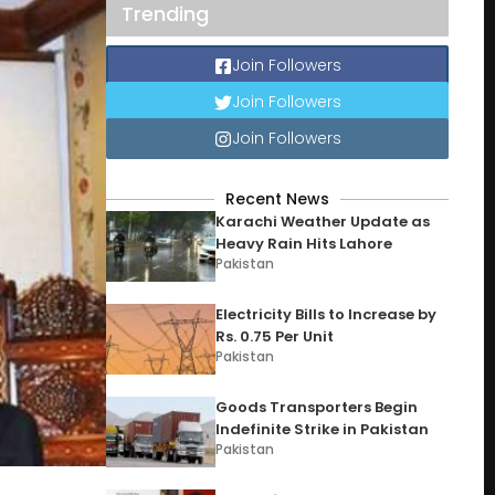
Trending
Join Followers
Join Followers
Join Followers
Recent News
Karachi Weather Update as
Heavy Rain Hits Lahore
Pakistan
Electricity Bills to Increase by
Rs. 0.75 Per Unit
Pakistan
Goods Transporters Begin
Indefinite Strike in Pakistan
Pakistan