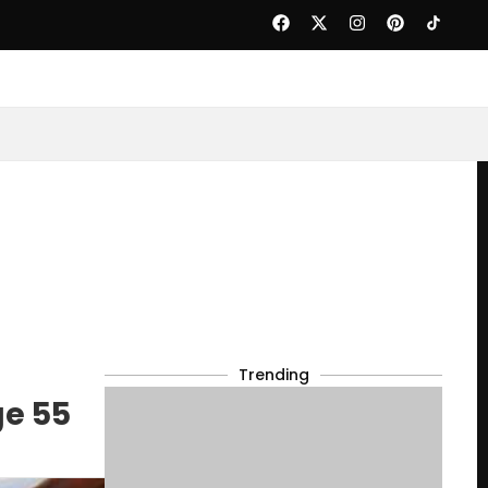
Trending
ge 55