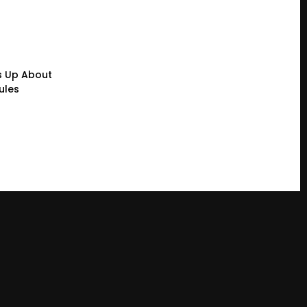
s Up About
ules