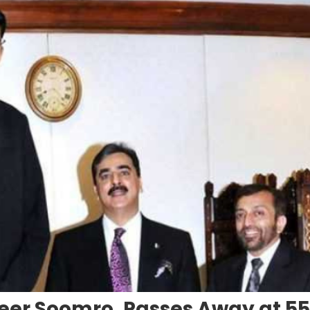
seer Soomro, Passes Away at 55