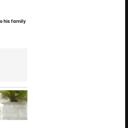
 his family