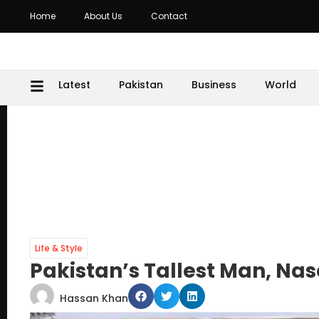
Home
About Us
Contact
Latest
Pakistan
Business
World
Life & Style
Pakistan’s Tallest Man, Na
Hassan Khan