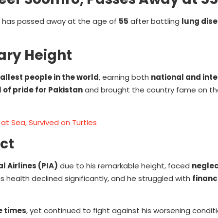
, has passed away at the age of
55
after battling
lung dis
ary Height
tallest people in the world
, earning both
national and int
of pride for Pakistan
and brought the country fame on th
at Sea, Survived on Turtles
ct
l Airlines (PIA)
due to his remarkable height, faced
neglec
is health declined significantly, and he struggled with
financ
e times
, yet continued to fight against his worsening conditi