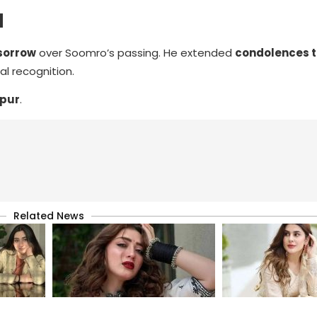
M
sorrow
over Soomro’s passing. He extended
condolences to
l recognition.
rpur
.
Related News