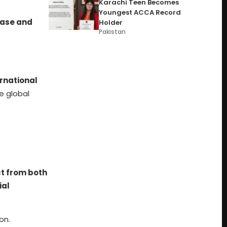
Karachi Teen Becomes
Youngest ACCA Record
ease and
Holder
Pakistan
ernational
e global
t from both
ial
on.