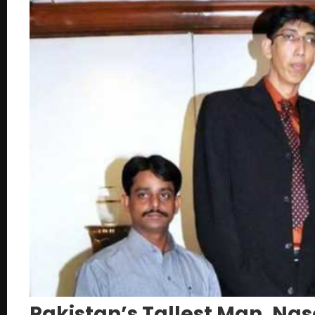
Pakistan’s Tallest Man, Na