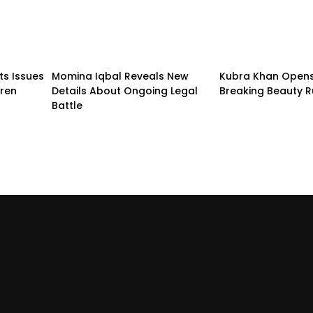
ts Issues
Momina Iqbal Reveals New
Kubra Khan Open
dren
Details About Ongoing Legal
Breaking Beauty R
Battle