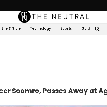
Life & Style
Technology
Sports
Gold
seer Soomro, Passes Away at A