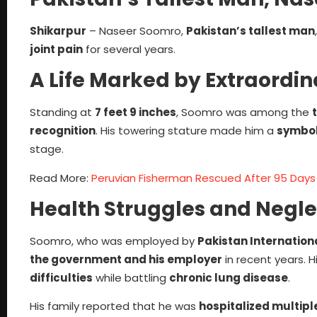
Shikarpur
– Naseer Soomro,
Pakistan’s tallest man
joint pain
for several years.
A Life Marked by Extraordin
Standing at
7 feet 9 inches
, Soomro was among the
recognition
. His towering stature made him a
symbol 
stage.
Read More:
Peruvian Fisherman Rescued After 95 Days 
Health Struggles and Negle
Soomro, who was employed by
Pakistan Internationa
the government and his employer
in recent years. H
difficulties
while battling
chronic lung disease
.
His family reported that he was
hospitalized multipl