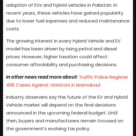
adoption of EVs and hybrid vehicles in Pakistan. In
recent years, these vehicles have gained popularity
due to lower fuel expenses and reduced maintenance
costs.
The growing interest in every Hybrid Vehicle and EV
model has been driven by rising petrol and diesel
prices. However, higher taxation could affect
consumer affordability and purchasing decisions.
In other news read more about:
Traffic Police Register
496 Cases Against Violators in Islamabad
Industry observers say the future of the EV and Hybrid
Vehicle market will depend on the final decisions
announced in the upcoming federal budget. Until
then, buyers and manufacturers remain focused on
the government’s evolving tax policy.