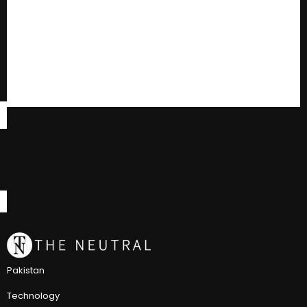
Pakistan
Technology