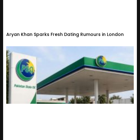
Aryan Khan Sparks Fresh Dating Rumours in London