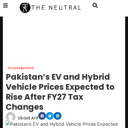
Uncategorized
Pakistan’s EV and Hybrid
Vehicle Prices Expected to
Rise After FY27 Tax
Changes
Ubaid Arif