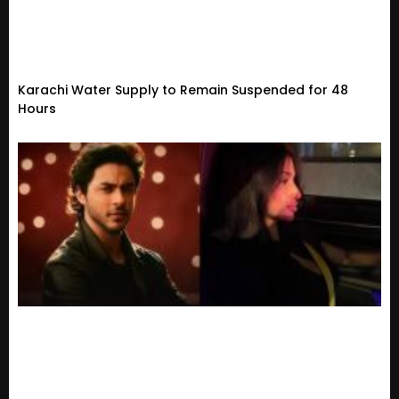
Karachi Water Supply to Remain Suspended for 48
Hours