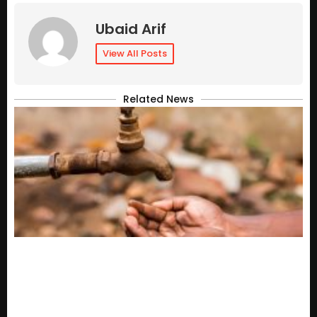
Ubaid Arif
View All Posts
Related News