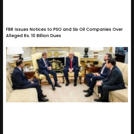
FBR Issues Notices to PSO and Six Oil Companies Over
Alleged Rs. 10 Billion Dues