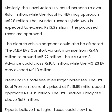
Similarly, the Haval Jolion HEV could increase to over
Rs10.1 million, while the Haval H6 HEV may approach
Rs12.8 million. The Hyundai Tucson Hybrid AWD is
expected to exceed Rs13.3 million if the proposed
taxes are approved.
The electric vehicle segment could also be affected.
The JMEV EV3 Comfort variant may rise from Rs4.9
million to around Rs5.72 million. The BYD Atto 3
Advance could cross Rs10.5 million, while the MG ZS EV
may exceed Rs11.3 million.
Premium EVs may see even larger increases. The BYD
Seal Premium, currently priced at Rs16.99 million, could
approach Rs19.85 million. The BYD Sealion 7 may rise
above Rs18 million.
Experts believe the higher taxes could slow the