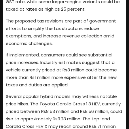
GST rate, while some larger-engine variants could be
taxed at rates as high as 25 percent.
The proposed tax revisions are part of government
efforts to simplify the tax structure, reduce
exemptions, and increase revenue collection amid
economic challenges.
If implemented, consumers could see substantial
price increases. Industry estimates suggest that a
vehicle currently priced at Rs8 million could become
more than Rs1 million more expensive after the new
taxes and duties are applied.
Several popular hybrid models may witness notable
price hikes. The Toyota Corolla Cross 1.8 HEV, currently
priced between Rs8.53 million and Rs8.56 million, could
rise to approximately Rs9.28 million. The top-end
Corolla Cross HEV X may reach around Rs9.71 million.