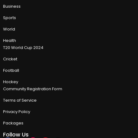
Business
Sports
World
Health
T20 World Cup 2024
Cricket
Football
Hockey
Community Registration Form
Terms of Service
Privacy Policy
Packages
Follow Us