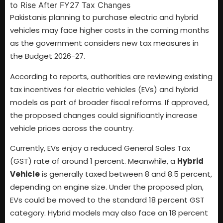
Pakistanis planning to purchase electric and hybrid
vehicles may face higher costs in the coming months
as the government considers new tax measures in
the Budget 2026-27.
According to reports, authorities are reviewing existing
tax incentives for electric vehicles (EVs) and hybrid
models as part of broader fiscal reforms. If approved,
the proposed changes could significantly increase
vehicle prices across the country.
Currently, EVs enjoy a reduced General Sales Tax
(GST) rate of around 1 percent. Meanwhile, a
Hybrid
Vehicle
is generally taxed between 8 and 8.5 percent,
depending on engine size. Under the proposed plan,
EVs could be moved to the standard 18 percent GST
category. Hybrid models may also face an 18 percent