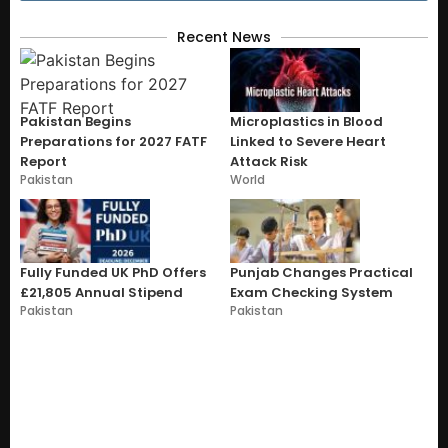
Recent News
Pakistan Begins
Microplastics in Blood
Preparations for 2027 FATF
Linked to Severe Heart
Report
Attack Risk
Pakistan
World
Fully Funded UK PhD Offers
Punjab Changes Practical
£21,805 Annual Stipend
Exam Checking System
Pakistan
Pakistan