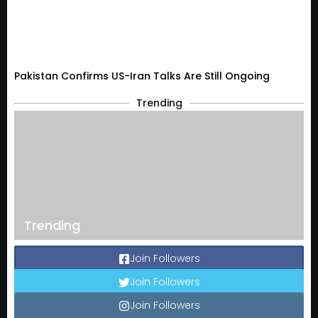
Pakistan Confirms US-Iran Talks Are Still Ongoing
Trending
Trending
Join Followers
Join Followers
Join Followers