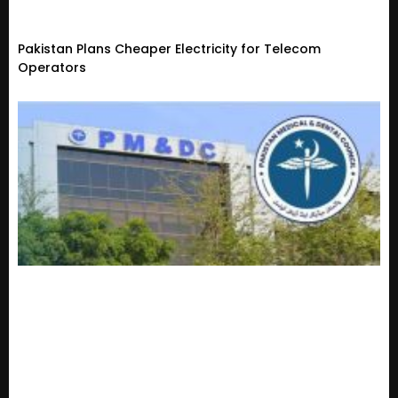
Pakistan Plans Cheaper Electricity for Telecom
Operators