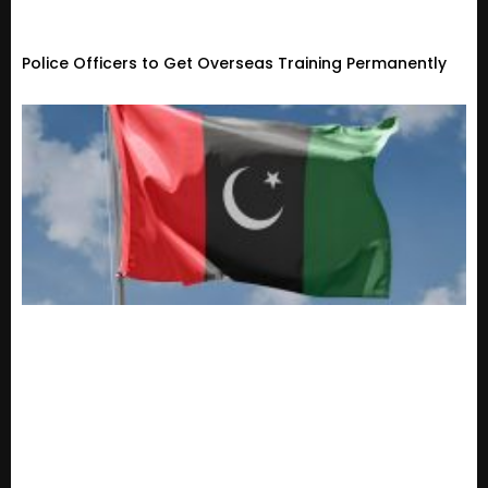
Police Officers to Get Overseas Training Permanently