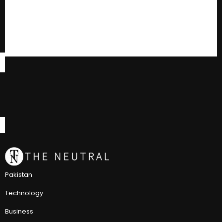
Pakistan
Technology
Business