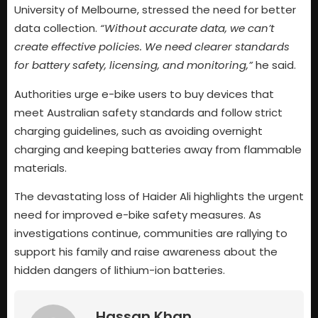
University of Melbourne, stressed the need for better
data collection.
“Without accurate data, we can’t
create effective policies. We need clearer standards
for battery safety, licensing, and monitoring,”
he said.
Authorities urge e-bike users to buy devices that
meet Australian safety standards and follow strict
charging guidelines, such as avoiding overnight
charging and keeping batteries away from flammable
materials.
The devastating loss of Haider Ali highlights the urgent
need for improved e-bike safety measures. As
investigations continue, communities are rallying to
support his family and raise awareness about the
hidden dangers of lithium-ion batteries.
Hassan Khan