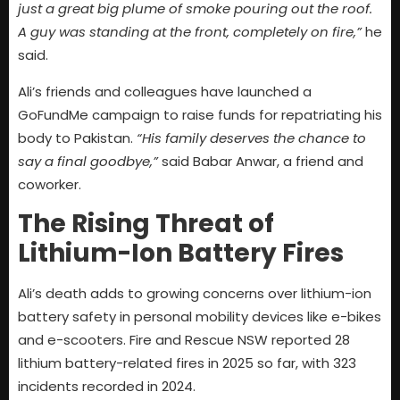
just a great big plume of smoke pouring out the roof.
A guy was standing at the front, completely on fire,”
he
said.
Ali’s friends and colleagues have launched a
GoFundMe campaign to raise funds for repatriating his
body to Pakistan.
“His family deserves the chance to
say a final goodbye,”
said Babar Anwar, a friend and
coworker.
The Rising Threat of
Lithium-Ion Battery Fires
Ali’s death adds to growing concerns over lithium-ion
battery safety in personal mobility devices like e-bikes
and e-scooters. Fire and Rescue NSW reported 28
lithium battery-related fires in 2025 so far, with 323
incidents recorded in 2024.