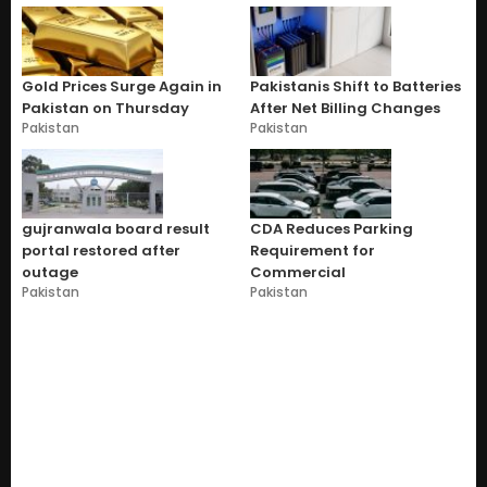
Gold Prices Surge Again in
Pakistanis Shift to Batteries
Pakistan on Thursday
After Net Billing Changes
Pakistan
Pakistan
gujranwala board result
CDA Reduces Parking
portal restored after
Requirement for
outage
Commercial
Pakistan
Pakistan