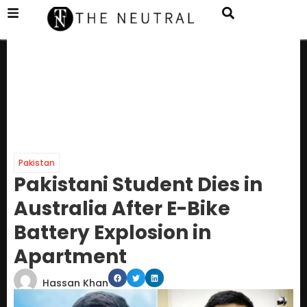
Pakistan
Pakistani Student Dies in
Australia After E-Bike
Battery Explosion in
Apartment
Hassan Khan