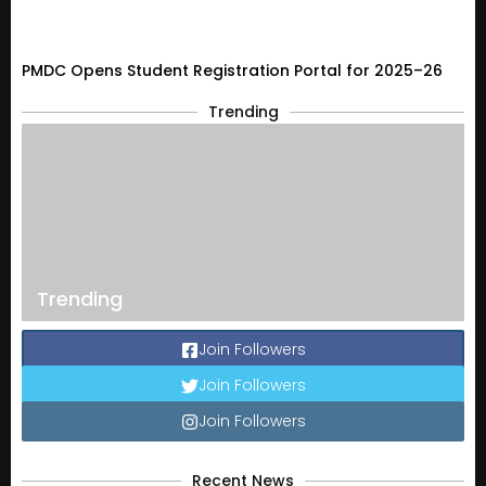
PMDC Opens Student Registration Portal for 2025–26
Trending
Trending
Join Followers
Join Followers
Join Followers
Recent News