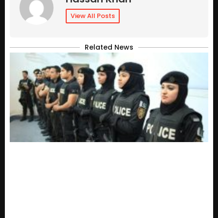
View All Posts
Related News