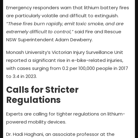
Emergency responders warn that lithium battery fires
are particularly volatile and difficult to extinguish.
“These fires burn rapidly, emit toxic smoke, and are
extremely difficult to control,”
said Fire and Rescue
NSW Superintendent Adam Dewberry.
Monash University’s Victorian Injury Surveillance Unit
reported a significant rise in e-bike-related injuries,
with cases surging from 0.2 per 100,000 people in 2017
to 3.4 in 2023.
Calls for Stricter
Regulations
Experts are calling for tighter regulations on lithium-
powered mobility devices.
Dr. Hadi Haghani, an associate professor at the