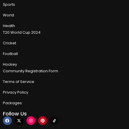
Sports
World
Health
T20 World Cup 2024
Cricket
Football
Hockey
Community Registration Form
Terms of Service
Privacy Policy
Packages
Follow Us