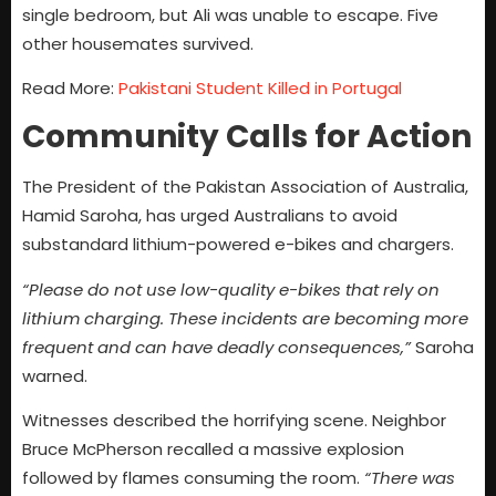
single bedroom, but Ali was unable to escape. Five
other housemates survived.
Read More:
Pakistani Student Killed in Portugal
Community Calls for Action
The President of the Pakistan Association of Australia,
Hamid Saroha, has urged Australians to avoid
substandard lithium-powered e-bikes and chargers.
“Please do not use low-quality e-bikes that rely on
lithium charging. These incidents are becoming more
frequent and can have deadly consequences,”
Saroha
warned.
Witnesses described the horrifying scene. Neighbor
Bruce McPherson recalled a massive explosion
followed by flames consuming the room.
“There was