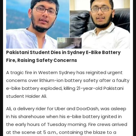
Pakistani Student Dies in Sydney E-Bike Battery
Fire, Raising Safety Concerns
A tragic fire in Western Sydney has reignited urgent
concerns over lithium-ion battery safety after a faulty
e-bike battery exploded, killing 21-year-old Pakistani
student Haider Ali.
Ali, a delivery rider for Uber and DoorDash, was asleep
in his sharehouse when his e-bike battery ignited in
the early hours of Tuesday morning. Fire crews arrived
at the scene at 5 a.m., containing the blaze to a