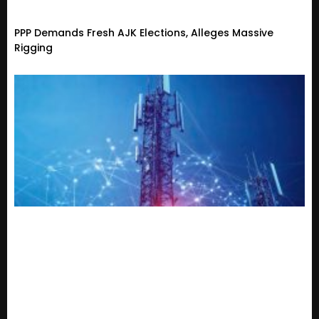
PPP Demands Fresh AJK Elections, Alleges Massive
Rigging