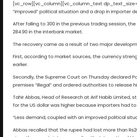
[vc_row][vc_column][vc_column_text dp_text_size=”siz
“improved” political situation and a drop in importer d
After falling to 300 in the previous trading session, th
284.90 in the interbank market.
The recovery came as a result of two major developme
First, according to market sources, the currency stre
earlier.
Secondly, the Supreme Court on Thursday declared Pak
premises “illegal” and ordered authorities to release 
Tahir Abbas, Head of Research at Arif Habib Limited, s
for the US dollar was higher because importers had to 
“Less demand, coupled with an improved political situat
Abbas recalled that the rupee had lost more than Rs20