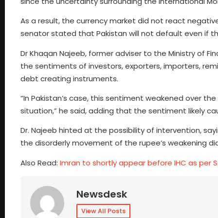
since the uncertainty surrounding the International M
As a result, the currency market did not react negative
senator stated that Pakistan will not default even if 
Dr Khaqan Najeeb, former adviser to the Ministry of F
the sentiments of investors, exporters, importers, remi
debt creating instruments.
“In Pakistan’s case, this sentiment weakened over the l
situation,” he said, adding that the sentiment likely ca
Dr. Najeeb hinted at the possibility of intervention, s
the disorderly movement of the rupee’s weakening did
Also Read:
Imran to shortly appear before IHC as per S
Newsdesk
View All Posts