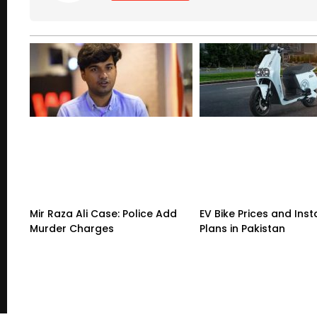
Mir Raza Ali Case: Police Add
EV Bike Prices and Ins
Murder Charges
Plans in Pakistan