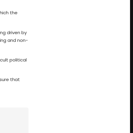
which the
ng driven by
ting and non-
ult political
nsure that