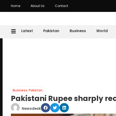
Home
About Us
Contact
Latest
Pakistan
Business
World
Business
,
Pakistan
Pakistani Rupee sharply re
Newsdesk