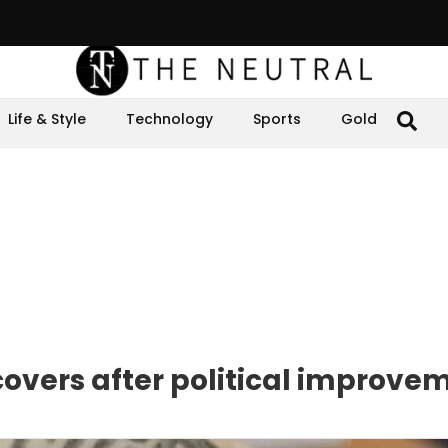
Life & Style
Technology
Sports
Gold
covers after political improve