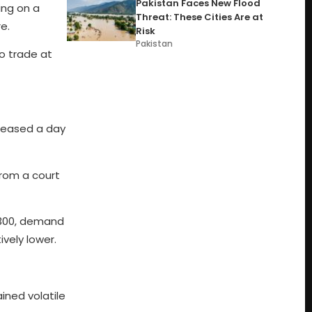
Pakistan Faces New Flood
ing on a
Threat: These Cities Are at
e.
Risk
Pakistan
to trade at
eleased a day
from a court
f 300, demand
vely lower.
ined volatile