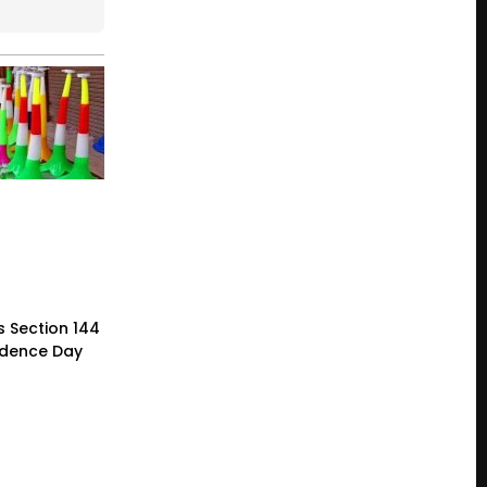
 Section 144
ndence Day