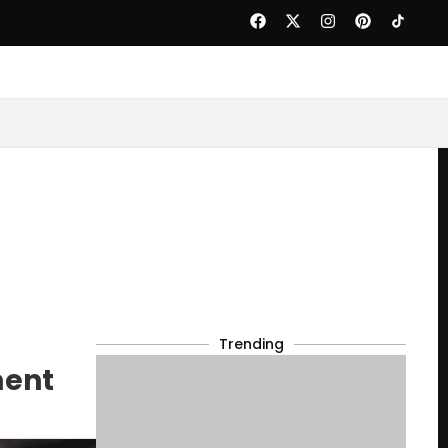
Trending
ment