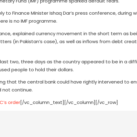
onetary Fund (IMF) programme sparked default fears.
ly to Finance Minister Ishaq Dar’s press conference, during 
there is no IMF programme.
inance, explained currency movement in the short term as bei
tters (in Pakistan’s case), as well as inflows from debt crea
ast two, three days as the country appeared to be in a diffic
used people to hold their dollars.
aying that the central bank could have rightly intervened to e
 not continue.
C’s order
[/vc_column_text][/vc_column][/vc_row]