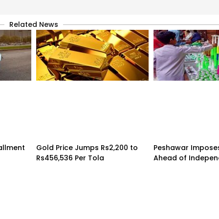
Related News
tallment
Gold Price Jumps Rs2,200 to
Peshawar Imposes
Rs456,536 Per Tola
Ahead of Indepe