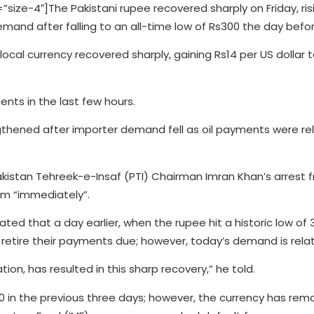
e-4″]The Pakistani rupee recovered sharply on Friday, ris
emand after falling to an all-time low of Rs300 the day befor
e local currency recovered sharply, gaining Rs14 per US dollar 
nts in the last few hours.
ngthened after importer demand fell as oil payments were r
istan Tehreek-e-Insaf (PTI) Chairman Imran Khan’s arrest 
him “immediately”.
tated that a day earlier, when the rupee hit a historic low o
retire their payments due; however, today’s demand is relati
ion, has resulted in this sharp recovery,” he told.
 in the previous three days; however, the currency has rema