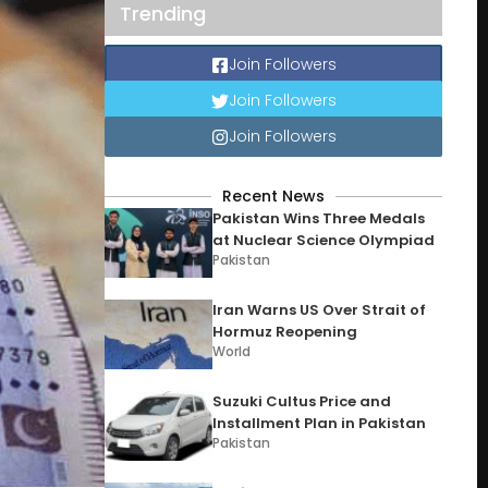
Trending
Join Followers
Join Followers
Join Followers
Recent News
Pakistan Wins Three Medals
at Nuclear Science Olympiad
Pakistan
Iran Warns US Over Strait of
Hormuz Reopening
World
Suzuki Cultus Price and
Installment Plan in Pakistan
Pakistan