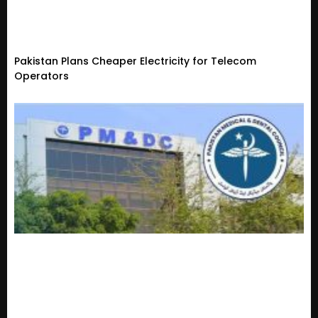
Pakistan Plans Cheaper Electricity for Telecom
Operators