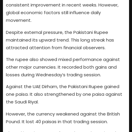
consistent improvement in recent weeks. However,
global economic factors still influence daily
movement.
Despite external pressure, the Pakistani Rupee
maintained its upward trend. This long streak has
attracted attention from financial observers.
The rupee also showed mixed performance against
other major currencies. It recorded both gains and
losses during Wednesday’s trading session.
Against the UAE Dirham, the Pakistani Rupee gained
one paisa. It also strengthened by one paisa against
the Saudi Riyal.
However, the currency weakened against the British
Pound. It lost 40 paisas in that trading session.