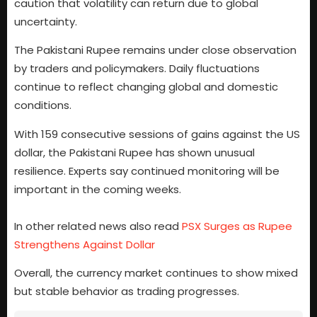
caution that volatility can return due to global
uncertainty.
The Pakistani Rupee remains under close observation
by traders and policymakers. Daily fluctuations
continue to reflect changing global and domestic
conditions.
With 159 consecutive sessions of gains against the US
dollar, the Pakistani Rupee has shown unusual
resilience. Experts say continued monitoring will be
important in the coming weeks.
In other related news also read
PSX Surges as Rupee
Strengthens Against Dollar
Overall, the currency market continues to show mixed
but stable behavior as trading progresses.