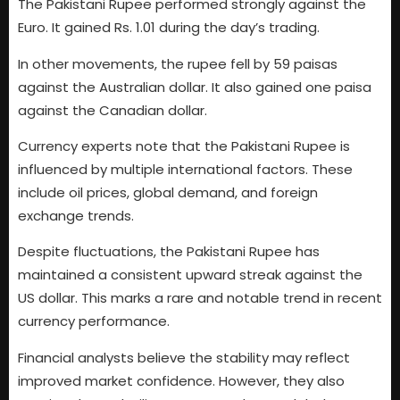
The Pakistani Rupee performed strongly against the
Euro. It gained Rs. 1.01 during the day’s trading.
In other movements, the rupee fell by 59 paisas
against the Australian dollar. It also gained one paisa
against the Canadian dollar.
Currency experts note that the Pakistani Rupee is
influenced by multiple international factors. These
include oil prices, global demand, and foreign
exchange trends.
Despite fluctuations, the Pakistani Rupee has
maintained a consistent upward streak against the
US dollar. This marks a rare and notable trend in recent
currency performance.
Financial analysts believe the stability may reflect
improved market confidence. However, they also