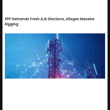
PPP Demands Fresh AJK Elections, Alleges Massive
Rigging