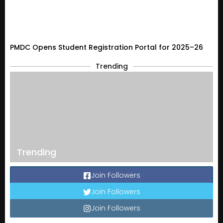
PMDC Opens Student Registration Portal for 2025–26
Trending
Trending
Join Followers
Join Followers
Join Followers