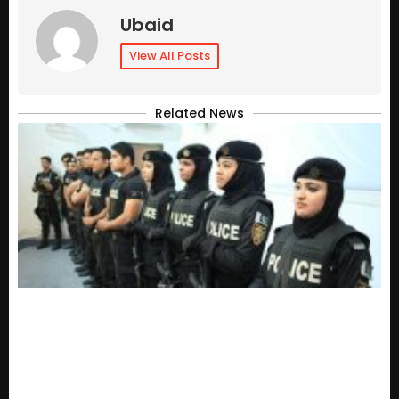
Ubaid
View All Posts
Related News