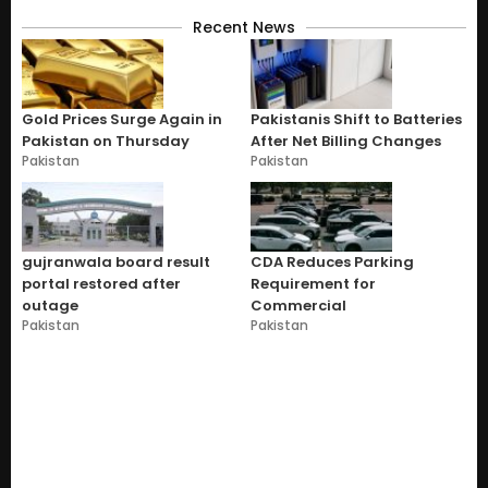
Recent News
Gold Prices Surge Again in
Pakistanis Shift to Batteries
Pakistan on Thursday
After Net Billing Changes
Pakistan
Pakistan
gujranwala board result
CDA Reduces Parking
portal restored after
Requirement for
outage
Commercial
Pakistan
Pakistan