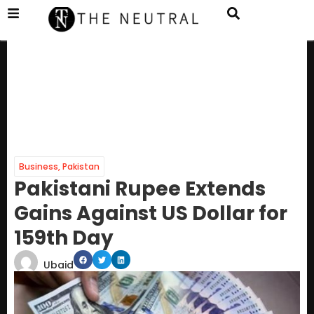
Business
,
Pakistan
Pakistani Rupee Extends
Gains Against US Dollar for
159th Day
Ubaid