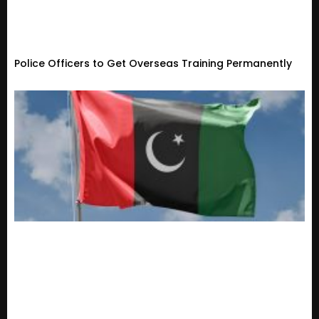
Police Officers to Get Overseas Training Permanently