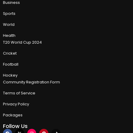
Business
Sports
World
Health
T20 World Cup 2024
Cricket
Football
Hockey
Community Registration Form
Terms of Service
Privacy Policy
Packages
Follow Us