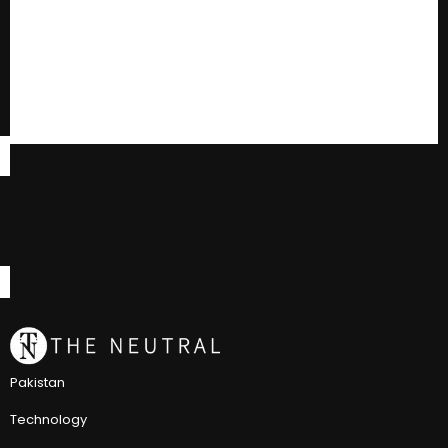
Pakistan
Technology