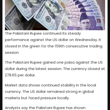
The Pakistani Rupee continued its steady
performance against the US dollar on Wednesday. It
closed in the green for the 159th consecutive trading
session.
The Pakistani Rupee gained one paisa against the US
dollar during the latest session. The currency closed at
278.65 per dollar.
Market data shows continued stability in the local
currency. The US dollar remained strong in global
markets but faced pressure locally.
Analysts say the Pakistani Rupee has shown