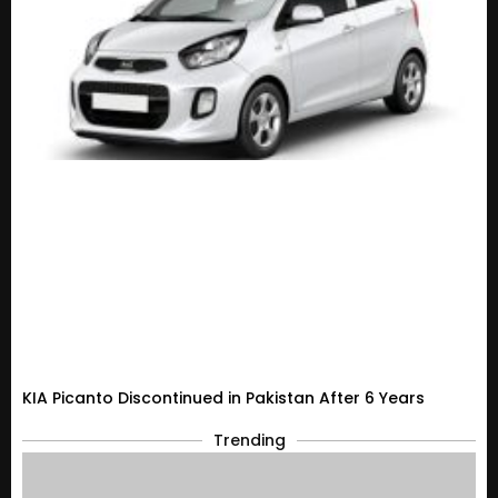
KIA Picanto Discontinued in Pakistan After 6 Years
Trending