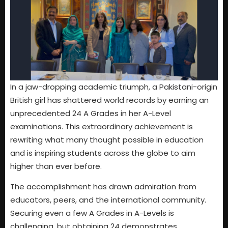
In a jaw-dropping academic triumph, a Pakistani-origin
British girl has shattered world records by earning an
unprecedented 24 A Grades in her A-Level
examinations. This extraordinary achievement is
rewriting what many thought possible in education
and is inspiring students across the globe to aim
higher than ever before.
The accomplishment has drawn admiration from
educators, peers, and the international community.
Securing even a few A Grades in A-Levels is
challenging, but obtaining 24 demonstrates