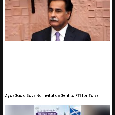
Ayaz Sadiq Says No Invitation Sent to PTI for Talks