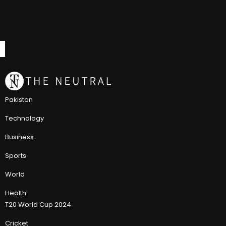
Pakistan
Technology
Business
Sports
World
Health
T20 World Cup 2024
Cricket