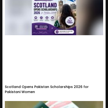
Scotland Opens Pakistan Scholarships 2026 for
Pakistani Women