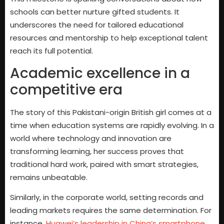
schools can better nurture gifted students. It
underscores the need for tailored educational
resources and mentorship to help exceptional talent
reach its full potential.
Academic excellence in a
competitive era
The story of this Pakistani-origin British girl comes at a
time when education systems are rapidly evolving. In a
world where technology and innovation are
transforming learning, her success proves that
traditional hard work, paired with smart strategies,
remains unbeatable.
Similarly, in the corporate world, setting records and
leading markets requires the same determination. For
instance,
Huawei’s leadership in China’s smartphone