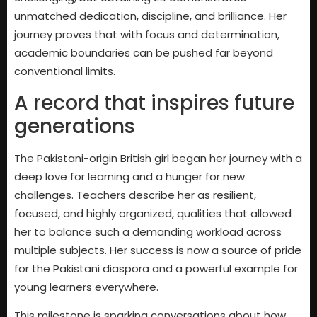
unmatched dedication, discipline, and brilliance. Her
journey proves that with focus and determination,
academic boundaries can be pushed far beyond
conventional limits.
A record that inspires future
generations
The Pakistani-origin British girl began her journey with a
deep love for learning and a hunger for new
challenges. Teachers describe her as resilient,
focused, and highly organized, qualities that allowed
her to balance such a demanding workload across
multiple subjects. Her success is now a source of pride
for the Pakistani diaspora and a powerful example for
young learners everywhere.
This milestone is sparking conversations about how