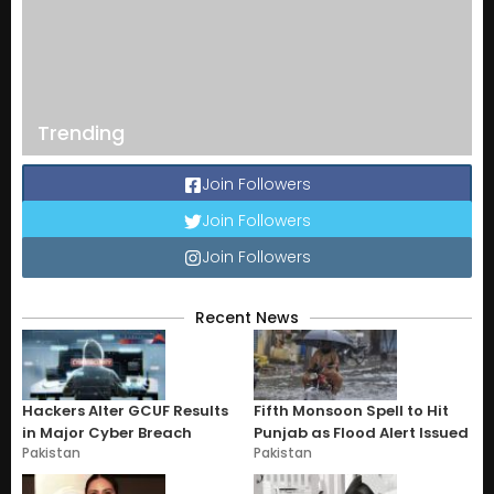
Trending
Join Followers
Join Followers
Join Followers
Recent News
Hackers Alter GCUF Results
Fifth Monsoon Spell to Hit
in Major Cyber Breach
Punjab as Flood Alert Issued
Pakistan
Pakistan