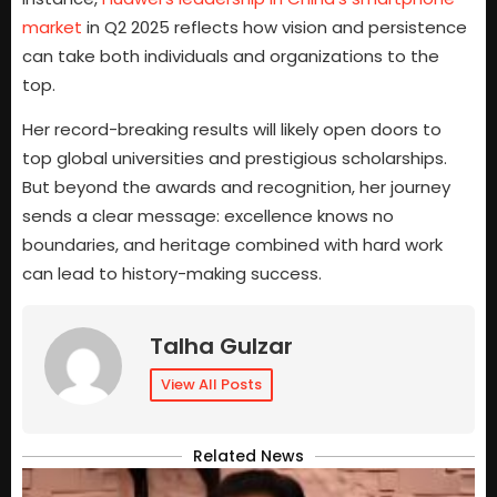
market
in Q2 2025 reflects how vision and persistence
can take both individuals and organizations to the
top.
Her record-breaking results will likely open doors to
top global universities and prestigious scholarships.
But beyond the awards and recognition, her journey
sends a clear message: excellence knows no
boundaries, and heritage combined with hard work
can lead to history-making success.
Talha Gulzar
View All Posts
Related News