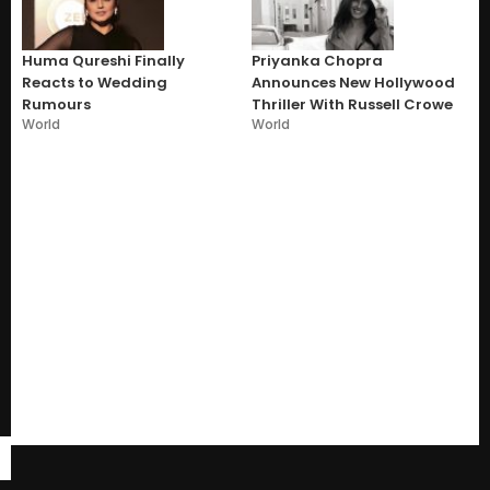
Huma Qureshi Finally
Priyanka Chopra
Reacts to Wedding
Announces New Hollywood
Rumours
Thriller With Russell Crowe
World
World