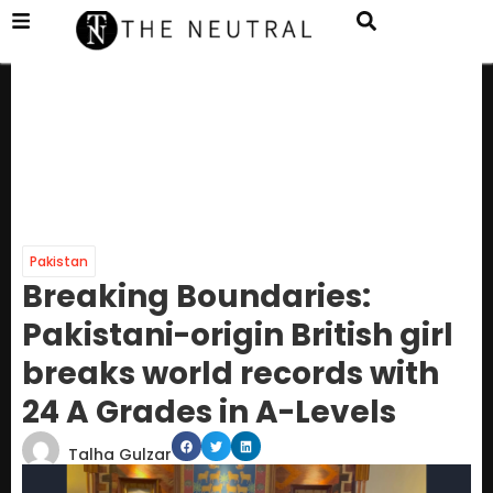
Pakistan
Breaking Boundaries:
Pakistani-origin British girl
breaks world records with
24 A Grades in A-Levels
Talha Gulzar