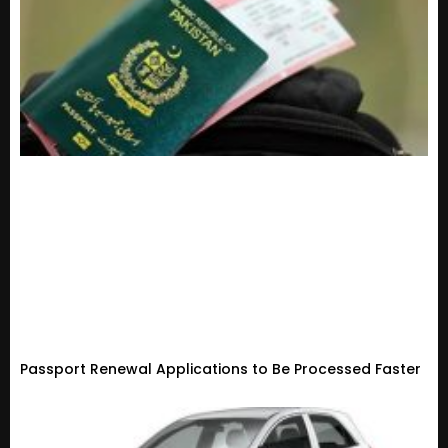
Passport Renewal Applications to Be Processed Faster