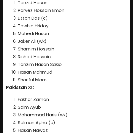
Tanzid Hasan
Parvez Hossain Emon
Litton Das (c)
Towhid Hridoy
Mahedi Hasan
Jaker Ali (wk)
Shamim Hossain
Rishad Hossain
Tanzim Hasan Sakib
Hasan Mahmud
Shoriful Islam
Pakistan XI:
Fakhar Zaman
Saim Ayub
Mohammad Haris (wk)
Salman Agha (c)
Hasan Nawaz