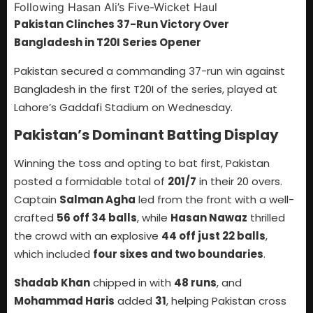
Pakistan Clinches 37-Run Victory Over
Bangladesh in T20I Series Opener
Pakistan secured a commanding 37-run win against
Bangladesh in the first T20I of the series, played at
Lahore’s Gaddafi Stadium on Wednesday.
Pakistan’s Dominant Batting Display
Winning the toss and opting to bat first, Pakistan
posted a formidable total of
201/7
in their 20 overs.
Captain
Salman Agha
led from the front with a well-
crafted
56 off 34 balls
, while
Hasan Nawaz
thrilled
the crowd with an explosive
44 off just 22 balls
,
which included
four sixes and two boundaries
.
Shadab Khan
chipped in with
48 runs
, and
Mohammad Haris
added
31
, helping Pakistan cross