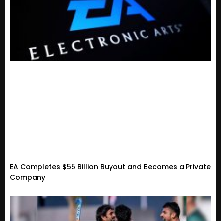
EA Completes $55 Billion Buyout and Becomes a Private
Company