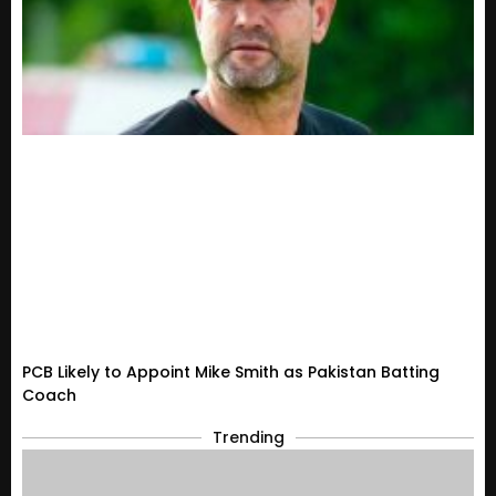
PCB Likely to Appoint Mike Smith as Pakistan Batting
Coach
Trending