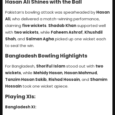
Hasan Ali Shines with the Ball
Pakistan’s bowling attack was spearheaded by
Hasan
Ali
, who delivered a match-winning performance,
claiming
five wickets
.
Shadab Khan
supported well
with
two wickets
, while
Faheem Ashraf
,
Khushdil
Shah
, and
Salman Agha
picked up one wicket each
to seal the win.
Bangladesh Bowling Highlights
For Bangladesh,
Shoriful Islam
stood out with
two
wickets
, while
Mehidy Hasan
,
Hasan Mahmud
,
Tanzim Hasan Sakib
,
Rishad Hossain
, and
Shamim
Hossain
took one wicket apiece.
Playing XIs:
Bangladesh XI: