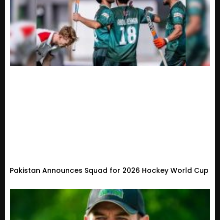
Pakistan Announces Squad for 2026 Hockey World Cup