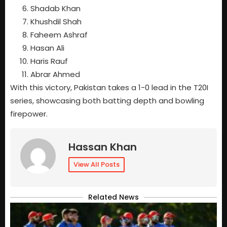
Shadab Khan
Khushdil Shah
Faheem Ashraf
Hasan Ali
Haris Rauf
Abrar Ahmed
With this victory, Pakistan takes a 1-0 lead in the T20I
series, showcasing both batting depth and bowling
firepower.
Hassan Khan
View All Posts
Related News