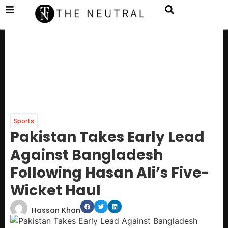
Sports
Pakistan Takes Early Lead
Against Bangladesh
Following Hasan Ali’s Five-
Wicket Haul
Hassan Khan