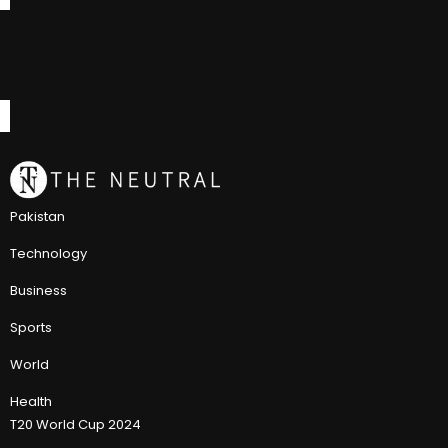
Pakistan
Technology
Business
Sports
World
Health
T20 World Cup 2024