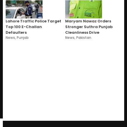
Lahore Traffic Police Target
Maryam Nawaz Orders
Top 100 E-Challan
Stronger Suthra Punjab
Defaulters
Cleanliness Drive
News
,
Punjab
News
,
Pakistan