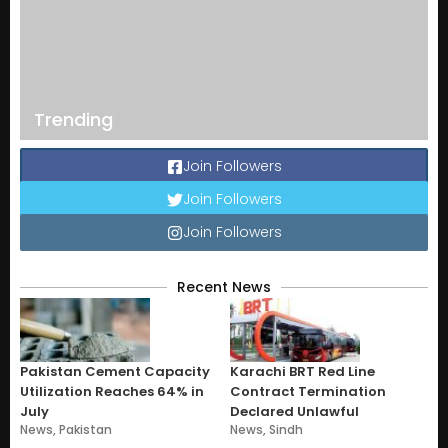
Trending
Join Followers
Join Followers
Join Followers
Recent News
Pakistan Cement Capacity
Karachi BRT Red Line
Utilization Reaches 64% in
Contract Termination
July
Declared Unlawful
News
,
Pakistan
News
,
Sindh