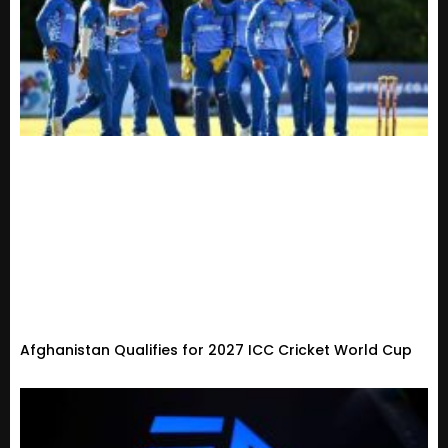
Afghanistan Qualifies for 2027 ICC Cricket World Cup