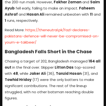
the 200-run mark. However,
Fakhar Zaman
and
Saim
Ayub
fell early, failing to make an impact.
Faheem
Ashraf
and
Hasan Ali
remained unbeaten with
11
and
1
runs, respectively.
Read More:
https://theneutral.pk/fazl-declares-
pakistans-defence-will-never-be-compromised-on-
youm-e-takbeer/
Bangladesh Falls Short in the Chase
Chasing a target of 202, Bangladesh managed
164 all
out
in the final over. Skipper
Litton Das
top-scored
with
48
, while
Jaker Ali
(36),
Tanzid Hasan
(31), and
Towhid Hridoy
(17) were the only batters to make
significant contributions. The rest of the lineup
struggled, with no other batsman reaching double
figures.