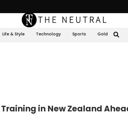
Life & Style
Technology
Sports
Gold
 Training in New Zealand Ahea