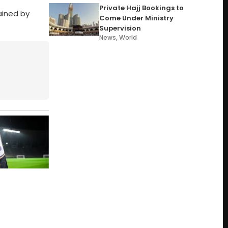
Private Hajj Bookings to
ained by
Come Under Ministry
Supervision
News
,
World