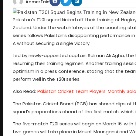
AamerZain
Pakistan’s T20I squad kicked off their training at Hagl
Zealand. Under the watchful eyes of the coaching staff,
series follows Pakistan’s disappointing performance i
A without securing a single victory.
Led by newly-appointed captain Salman Ali Agha, the 
resuming their training regimen. Another training ses
optimism in a press conference, stating that the team
perform well in the T20I series.
Also Read:
Pakistan Cricket Team Players’ Monthly Sal
The Pakistan Cricket Board (PCB) has shared clips of t
squad’s preparations ahead of the first match, which i
The five-match T20I series will begin on March 16, with
two games will take place in Mount Maunganui and Well