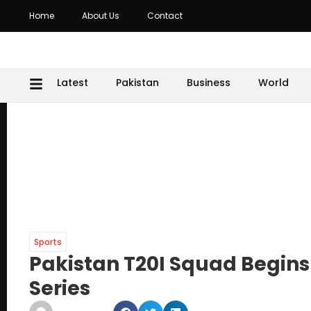
Home
About Us
Contact
Latest
Pakistan
Business
World
Sports
Pakistan T20I Squad Begins
Series