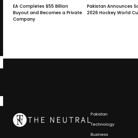
EA Completes $55 Billion
Pakistan Announces S
Buyout and Becomes a Private
2026 Hockey World C
Company
Pakistan
Technology
Business