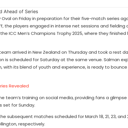
ey Oval on Friday in preparation for their five-match series a
 the players engaged in intense net sessions and fielding dr
n the ICC Men’s Champions Trophy 2025, where they finished 
team arrived in New Zealand on Thursday and took a rest d
sion is scheduled for Saturday at the same venue. Salman ex
, with its blend of youth and experience, is ready to bounc
aries Revealed
he team’s training on social media, providing fans a glimpse
s set for Sunday.
 the subsequent matches scheduled for March 18, 21, 23, and 2
ington, respectively.