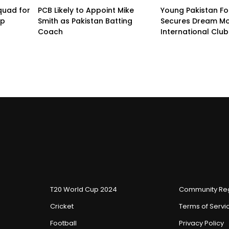
quad for
PCB Likely to Appoint Mike
Young Pakistan Fo
up
Smith as Pakistan Batting
Secures Dream Mo
Coach
International Club
T20 World Cup 2024
Community Reg
Cricket
Terms of Servi
Football
Privacy Policy