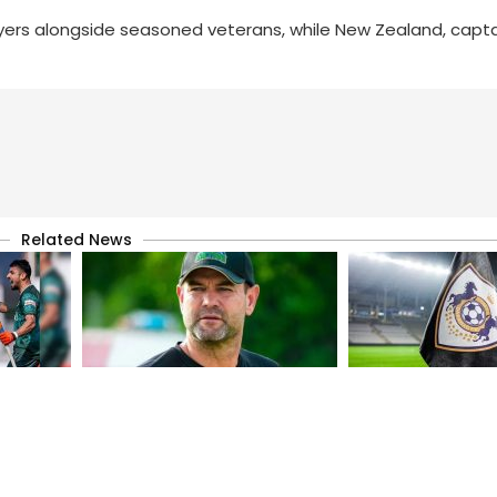
ayers alongside seasoned veterans, while New Zealand, capt
Related News