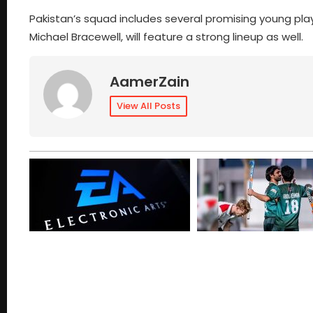
Pakistan’s squad includes several promising young pl
Michael Bracewell, will feature a strong lineup as well.
AamerZain
View All Posts