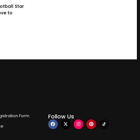
otball Star
ve to
Follow Us
istration Form
ce