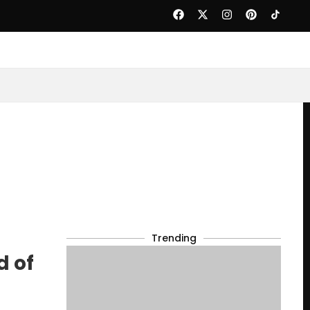
Trending
d of