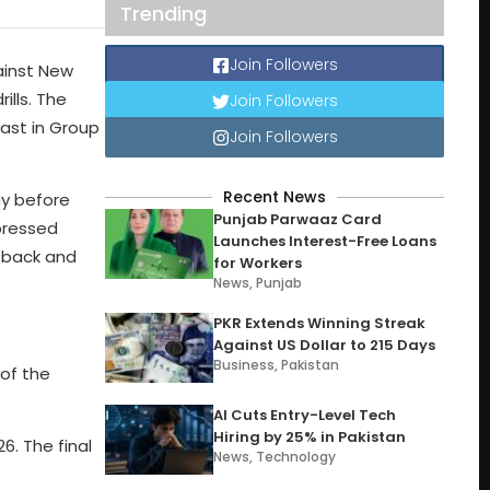
Trending
Join Followers
gainst New
ills. The
Join Followers
last in Group
Join Followers
Recent News
ay before
Punjab Parwaaz Card
pressed
Launches Interest-Free Loans
e back and
for Workers
News
,
Punjab
PKR Extends Winning Streak
Against US Dollar to 215 Days
Business
,
Pakistan
 of the
AI Cuts Entry-Level Tech
Hiring by 25% in Pakistan
6. The final
News
,
Technology