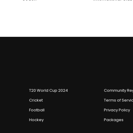
T20 World Cup 2024
Community Reg
Cricket
Terms of Servi
Football
Privacy Policy
Hockey
Packages