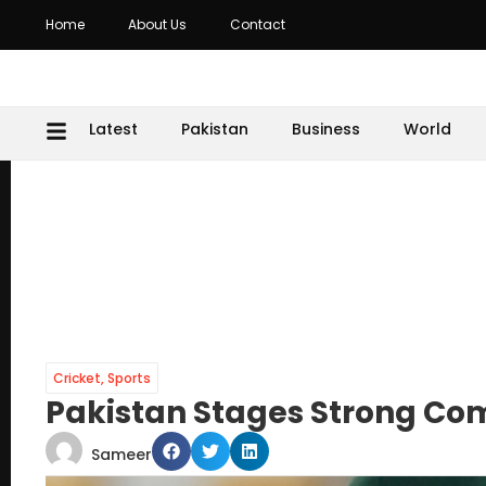
Home
About Us
Contact
Latest
Pakistan
Business
World
Cricket
,
Sports
Pakistan Stages Strong Co
Sameer