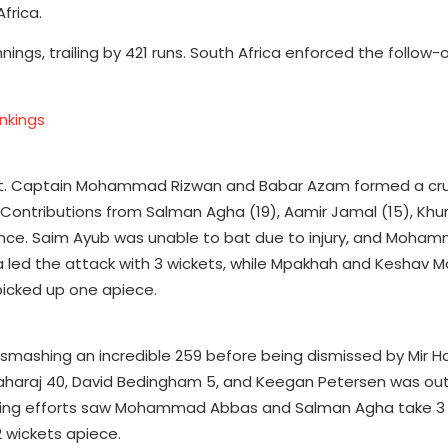
frica.
 innings, trailing by 421 runs. South Africa enforced the follow-
nkings
st. Captain Mohammad Rizwan and Babar Azam formed a cru
. Contributions from Salman Agha (19), Aamir Jamal (15), Kh
ance. Saim Ayub was unable to bat due to injury, and Moh
 led the attack with 3 wickets, while Mpakhah and Keshav M
icked up one apiece.
n smashing an incredible 259 before being dismissed by Mir H
haraj 40, David Bedingham 5, and Keegan Petersen was out 
wling efforts saw Mohammad Abbas and Salman Agha take 3
 wickets apiece.