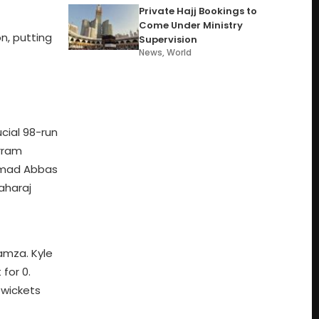
Private Hajj Bookings to
Come Under Ministry
on, putting
Supervision
News
,
World
cial 98-run
urram
ammad Abbas
aharaj
amza. Kyle
for 0.
 wickets