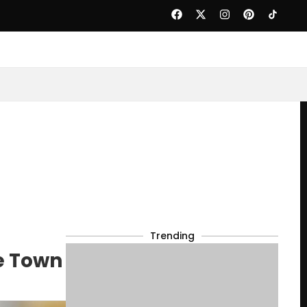
Trending
e Town