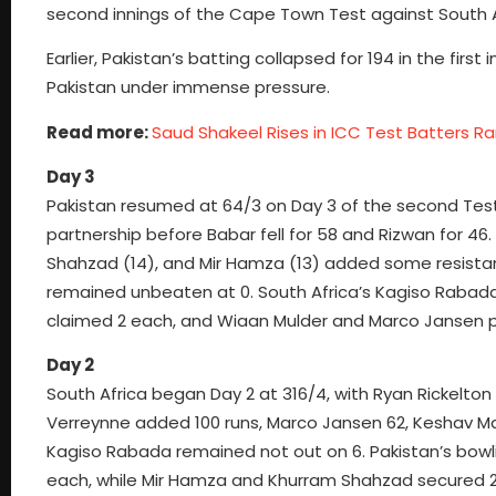
second innings of the Cape Town Test against South A
Earlier, Pakistan’s batting collapsed for 194 in the first
Pakistan under immense pressure.
Read more:
Saud Shakeel Rises in ICC Test Batters Ra
Day 3
Pakistan resumed at 64/3 on Day 3 of the second Te
partnership before Babar fell for 58 and Rizwan for 46
Shahzad (14), and Mir Hamza (13) added some resist
remained unbeaten at 0. South Africa’s Kagiso Rabada
claimed 2 each, and Wiaan Mulder and Marco Jansen p
Day 2
South Africa began Day 2 at 316/4, with Ryan Rickelto
Verreynne added 100 runs, Marco Jansen 62, Keshav Ma
Kagiso Rabada remained not out on 6. Pakistan’s bo
each, while Mir Hamza and Khurram Shahzad secured 2