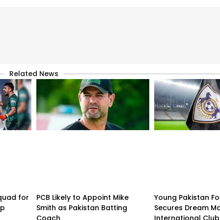
Related News
quad for
PCB Likely to Appoint Mike
Young Pakistan Fo
up
Smith as Pakistan Batting
Secures Dream Mo
Coach
International Club