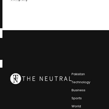
Pakistan
Technology
Business
Sports
World