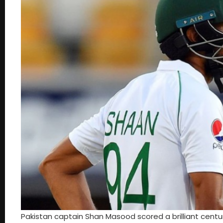
Pakistan captain Shan Masood scored a brilliant centu