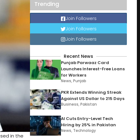
Trending
Join Followers
Join Followers
Join Followers
Recent News
Punjab Parwaaz Card
Launches Interest-Free Loans
for Workers
News
,
Punjab
PKR Extends Winning Streak
Against US Dollar to 215 Days
Business
,
Pakistan
AI Cuts Entry-Level Tech
Hiring by 25% in Pakistan
News
,
Technology
sed in the