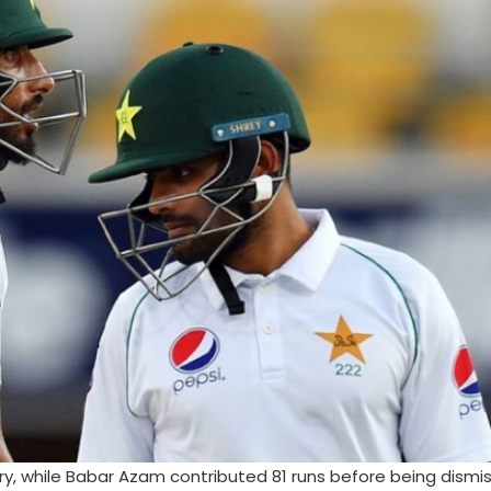
ry, while Babar Azam contributed 81 runs before being dismis