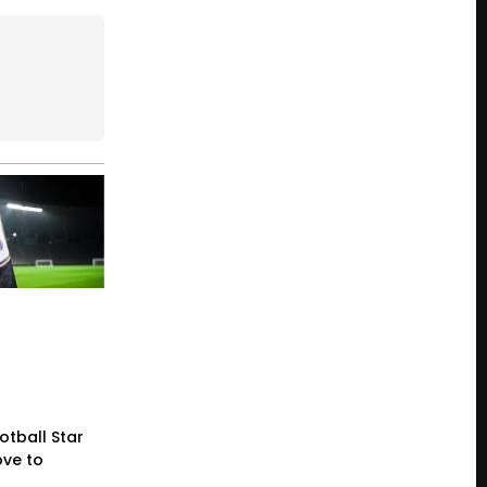
otball Star
ve to