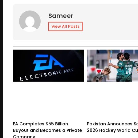
Sameer
View All Posts
EA Completes $55 Billion
Pakistan Announces S
Buyout and Becomes a Private
2026 Hockey World C
Company