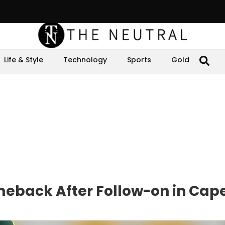
Life & Style
Technology
Sports
Gold
meback After Follow-on in Cap