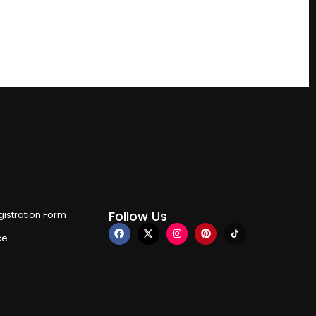
Follow Us
istration Form
ce