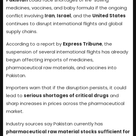
medicines, vaccines, and baby formula if the ongoing
conflict involving
Iran
,
Israel
, and the
United States
continues to disrupt international flights and global
supply chains.
According to a report by
Express Tribune
, the
suspension of several international flights has already
begun affecting imports of medicines,
pharmaceutical raw materials, and vaccines into
Pakistan.
Importers warn that if the disruption persists, it could
lead to
serious shortages of critical drugs
and
sharp increases in prices across the pharmaceutical
market.
Industry sources say Pakistan currently has
pharmaceutical raw material stocks sufficient for