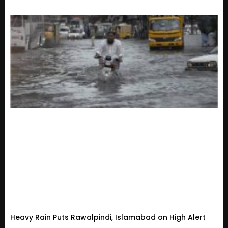
Heavy Rain Puts Rawalpindi, Islamabad on High Alert