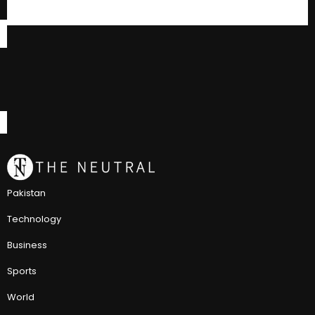
Pakistan
Technology
Business
Sports
World