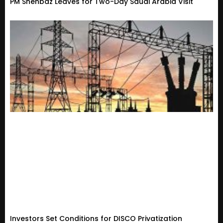
PM Shehbaz Leaves for Two-Day Saudi Arabia Visit
Investors Set Conditions for DISCO Privatization