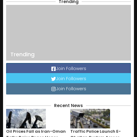
Trending
Trending
Join Followers
Join Followers
Join Followers
Recent News
Oil Prices Fall as Iran-Oman
Traffic Police Launch E-