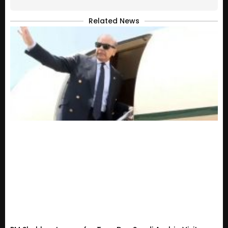
Related News