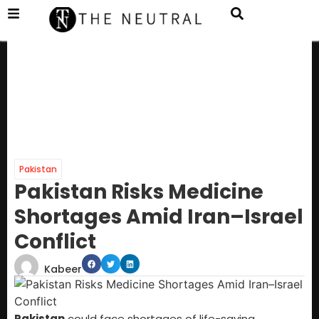
Pakistan
Pakistan Risks Medicine
Shortages Amid Iran–Israel
Conflict
Kabeer
Pakistan
could face shortages of life-saving