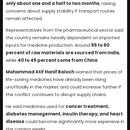
only about one and a half to two months
, raising
concerns about supply stability if transport routes
remain affected.
Representatives from the pharmaceutical sector said
the country remains heavily dependent on imported
inputs for medicine production. Around
55 to 60
percent of raw materials are sourced from India
,
while
40 to 45 percent come from China
.
Mohammad Atif Hanif Baloch
warned that prices of
life-saving medicines have already been rising
unofficially in the market and could increase further if
the conflict continues to disrupt supply chains.
He said medicines used for
cancer treatment,
diabetes management, insulin therapy, and heart
disease
could become significantly more expensive in
the coming weeks.