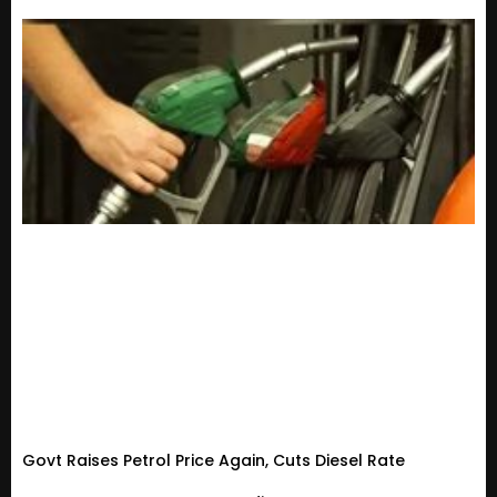
Govt Raises Petrol Price Again, Cuts Diesel Rate