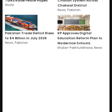
Talks Raise Peace Hopes
Challan System Across
World
Chakwal District
News
,
Pakistan
Pakistan Trade Deficit Rises
KP Approves Digital
to $4 Billion in July 2026
Education Reform Plan to
News
,
Pakistan
Modernize Schools
Khyber-Pakhtunkhawa
,
News