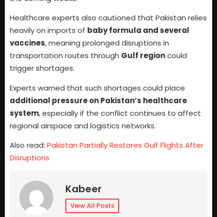
Healthcare experts also cautioned that Pakistan relies
heavily on imports of
baby formula and several
vaccines
, meaning prolonged disruptions in
transportation routes through
Gulf region
could
trigger shortages.
Experts warned that such shortages could place
additional pressure on Pakistan’s healthcare
system
, especially if the conflict continues to affect
regional airspace and logistics networks.
Also read:
Pakistan Partially Restores Gulf Flights After
Disruptions
Kabeer
View All Posts