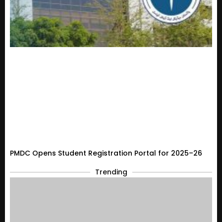
PMDC Opens Student Registration Portal for 2025–26
Trending