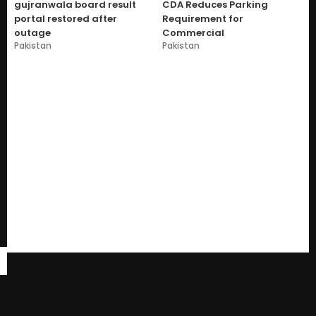
gujranwala board result
CDA Reduces Parking
portal restored after
Requirement for
outage
Commercial
Pakistan
Pakistan