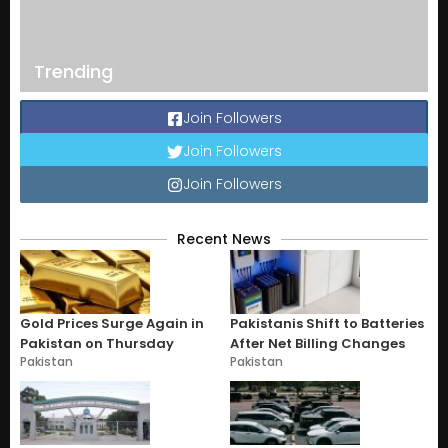
Trending
Join Followers
Join Followers
Join Followers
Recent News
Gold Prices Surge Again in
Pakistanis Shift to Batteries
Pakistan on Thursday
After Net Billing Changes
Pakistan
Pakistan