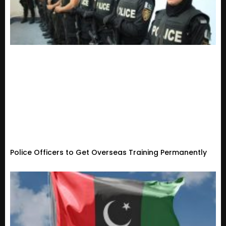
Police Officers to Get Overseas Training Permanently