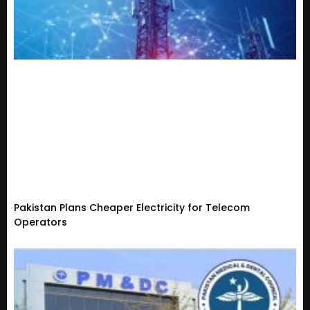
Pakistan Plans Cheaper Electricity for Telecom
Operators