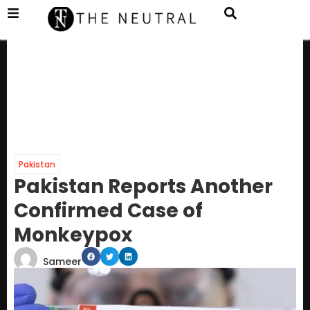
Pakistan
Pakistan Reports Another
Confirmed Case of
Monkeypox
Sameer