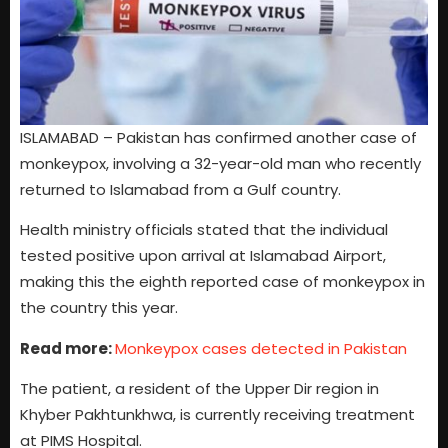
ISLAMABAD – Pakistan has confirmed another case of
monkeypox, involving a 32-year-old man who recently
returned to Islamabad from a Gulf country.
Health ministry officials stated that the individual
tested positive upon arrival at Islamabad Airport,
making this the eighth reported case of monkeypox in
the country this year.
Read more:
Monkeypox cases detected in Pakistan
The patient, a resident of the Upper Dir region in
Khyber Pakhtunkhwa, is currently receiving treatment
at PIMS Hospital.