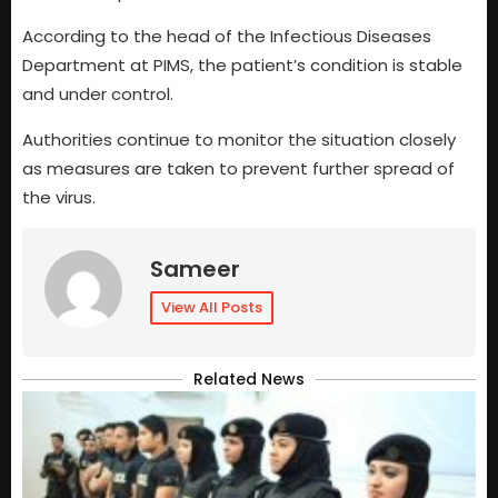
According to the head of the Infectious Diseases
Department at PIMS, the patient’s condition is stable
and under control.
Authorities continue to monitor the situation closely
as measures are taken to prevent further spread of
the virus.
Sameer
View All Posts
Related News