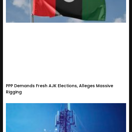
PPP Demands Fresh AJK Elections, Alleges Massive
Rigging