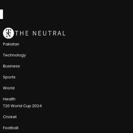
Pakistan
Technology
Business
Sports
World
Health
T20 World Cup 2024
Cricket
Football