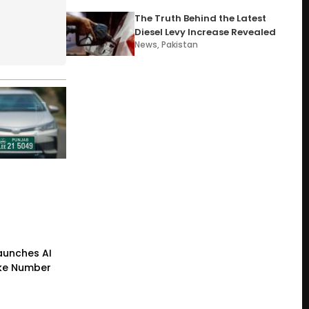
The Truth Behind the Latest
Diesel Levy Increase Revealed
News
,
Pakistan
Launches AI
ke Number