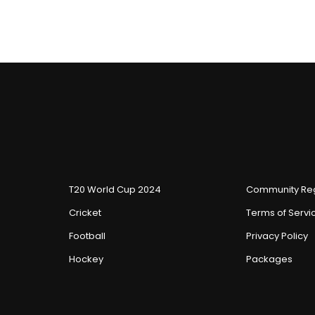
T20 World Cup 2024
Community Reg
Cricket
Terms of Servi
Football
Privacy Policy
Hockey
Packages