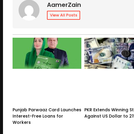
AamerZain
View All Posts
Punjab Parwaaz Card Launches
PKR Extends Winning S
Interest-Free Loans for
Against US Dollar to 2
Workers