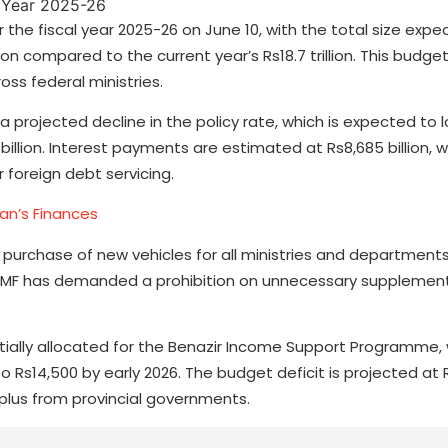
 the fiscal year 2025-26 on June 10, with the total size exp
ion compared to the current year’s Rs18.7 trillion. This budget 
ss federal ministries.
a projected decline in the policy rate, which is expected to 
illion. Interest payments are estimated at Rs8,685 billion, w
r foreign debt servicing.
an’s Finances
e purchase of new vehicles for all ministries and department
he IMF has demanded a prohibition on unnecessary supplement
entially allocated for the Benazir Income Support Programme
o Rs14,500 by early 2026. The budget deficit is projected at 
surplus from provincial governments.