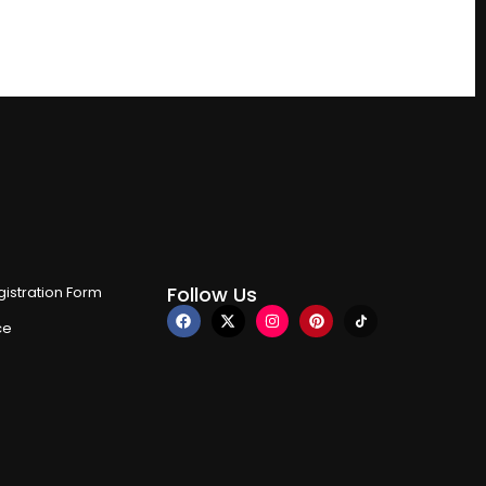
Follow Us
istration Form
ce