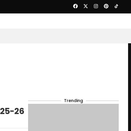
Trending
025-26