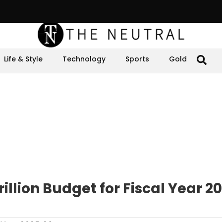
Life & Style
Technology
Sports
Gold
illion Budget for Fiscal Year 2