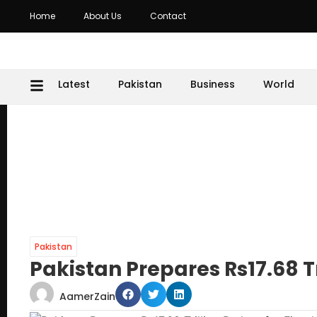
Home
About Us
Contact
Latest
Pakistan
Business
World
Pakistan
Pakistan Prepares Rs17.68 Tr
AamerZain