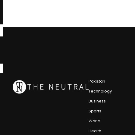
Pakistan
Technology
Business
Sports
World
Health