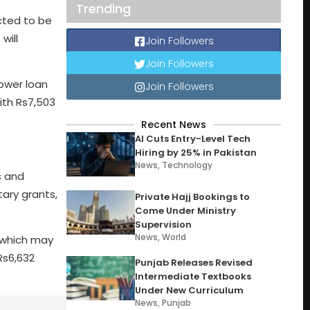
Trending
ected to be
will
Join Followers
Join Followers
lower loan
Join Followers
ith Rs7,503
Recent News
AI Cuts Entry-Level Tech
Hiring by 25% in Pakistan
News
,
Technology
s and
ary grants,
Private Hajj Bookings to
Come Under Ministry
Supervision
News
,
World
, which may
Rs6,632
Punjab Releases Revised
Intermediate Textbooks
Under New Curriculum
News
,
Punjab