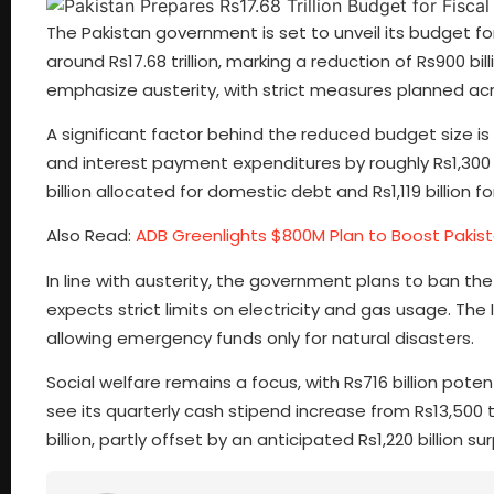
The Pakistan government is set to unveil its budget for
around Rs17.68 trillion, marking a reduction of Rs900 bill
emphasize austerity, with strict measures planned acro
A significant factor behind the reduced budget size is 
and interest payment expenditures by roughly Rs1,300 b
billion allocated for domestic debt and Rs1,119 billion fo
Also Read:
ADB Greenlights $800M Plan to Boost Pakist
In line with austerity, the government plans to ban th
expects strict limits on electricity and gas usage. T
allowing emergency funds only for natural disasters.
Social welfare remains a focus, with Rs716 billion pot
see its quarterly cash stipend increase from Rs13,500 t
billion, partly offset by an anticipated Rs1,220 billion 