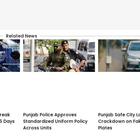
Related News
treak
Punjab Police Approves
Punjab Safe City 
15 Days
Standardized Uniform Policy
Crackdown on Fa
Across Units
Plates