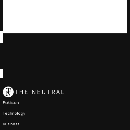
Pakistan
Technology
Business