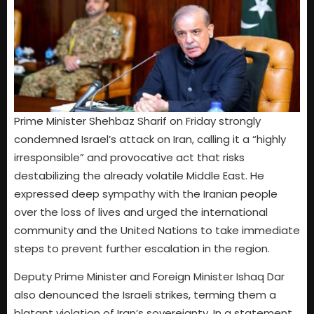
Prime Minister Shehbaz Sharif on Friday strongly
condemned Israel’s attack on Iran, calling it a “highly
irresponsible” and provocative act that risks
destabilizing the already volatile Middle East. He
expressed deep sympathy with the Iranian people
over the loss of lives and urged the international
community and the United Nations to take immediate
steps to prevent further escalation in the region.
Deputy Prime Minister and Foreign Minister Ishaq Dar
also denounced the Israeli strikes, terming them a
blatant violation of Iran’s sovereignty. In a statement