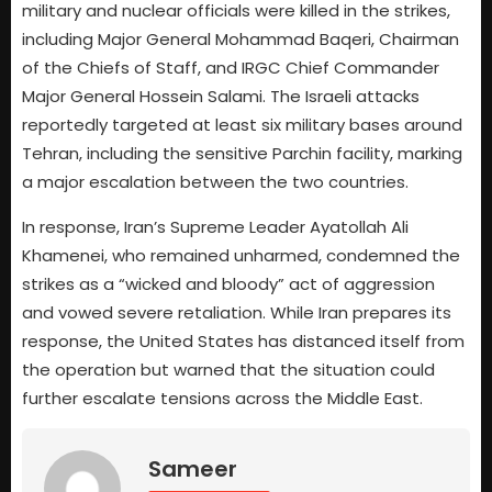
military and nuclear officials were killed in the strikes,
including Major General Mohammad Baqeri, Chairman
of the Chiefs of Staff, and IRGC Chief Commander
Major General Hossein Salami. The Israeli attacks
reportedly targeted at least six military bases around
Tehran, including the sensitive Parchin facility, marking
a major escalation between the two countries.
In response, Iran’s Supreme Leader Ayatollah Ali
Khamenei, who remained unharmed, condemned the
strikes as a “wicked and bloody” act of aggression
and vowed severe retaliation. While Iran prepares its
response, the United States has distanced itself from
the operation but warned that the situation could
further escalate tensions across the Middle East.
Sameer