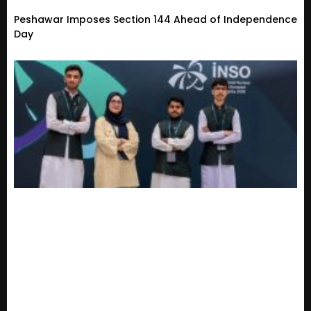
Peshawar Imposes Section 144 Ahead of Independence
Day