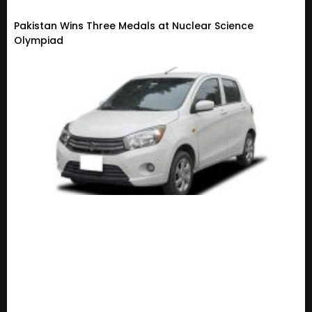
Pakistan Wins Three Medals at Nuclear Science
Olympiad