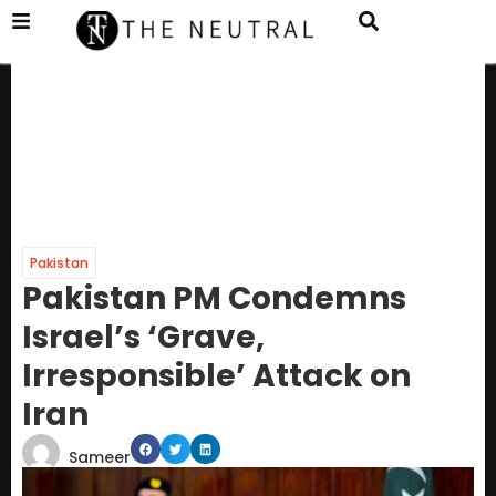
Pakistan
Pakistan PM Condemns
Israel’s ‘Grave,
Irresponsible’ Attack on
Iran
Sameer