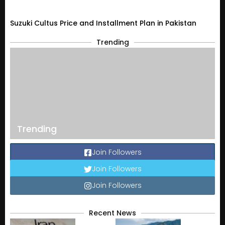
Suzuki Cultus Price and Installment Plan in Pakistan
Trending
Trending
Join Followers
Join Followers
Join Followers
Recent News