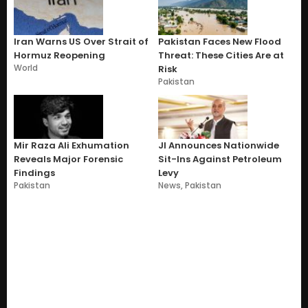
Iran Warns US Over Strait of
Pakistan Faces New Flood
Hormuz Reopening
Threat: These Cities Are at
World
Risk
Pakistan
Mir Raza Ali Exhumation
JI Announces Nationwide
Reveals Major Forensic
Sit-Ins Against Petroleum
Findings
Levy
Pakistan
News
,
Pakistan