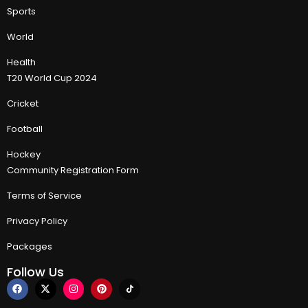
Sports
World
Health
T20 World Cup 2024
Cricket
Football
Hockey
Community Registration Form
Terms of Service
Privacy Policy
Packages
Follow Us