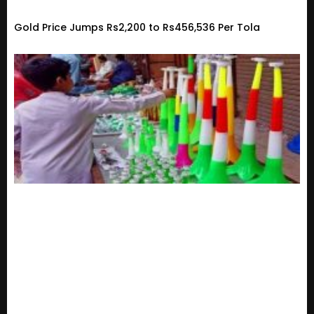
Gold Price Jumps Rs2,200 to Rs456,536 Per Tola