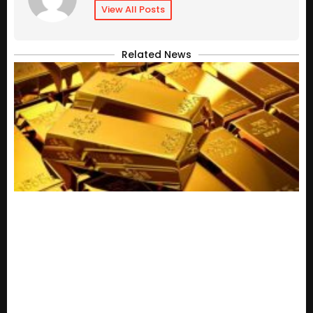
View All Posts
Related News