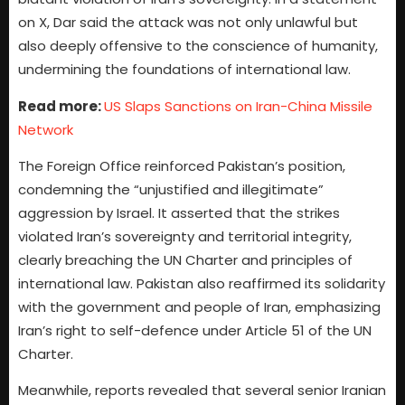
on X, Dar said the attack was not only unlawful but
also deeply offensive to the conscience of humanity,
undermining the foundations of international law.
Read more:
US Slaps Sanctions on Iran-China Missile
Network
The Foreign Office reinforced Pakistan’s position,
condemning the “unjustified and illegitimate”
aggression by Israel. It asserted that the strikes
violated Iran’s sovereignty and territorial integrity,
clearly breaching the UN Charter and principles of
international law. Pakistan also reaffirmed its solidarity
with the government and people of Iran, emphasizing
Iran’s right to self-defence under Article 51 of the UN
Charter.
Meanwhile, reports revealed that several senior Iranian