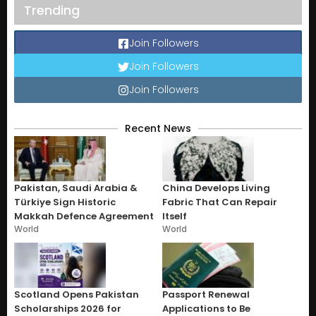
Trending
Join Followers
Join Followers
Join Followers
Recent News
Pakistan, Saudi Arabia &
China Develops Living
Türkiye Sign Historic
Fabric That Can Repair
Makkah Defence Agreement
Itself
World
World
Scotland Opens Pakistan
Passport Renewal
Scholarships 2026 for
Applications to Be