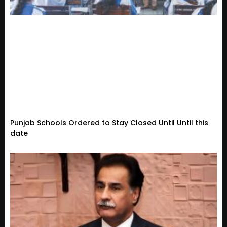
Punjab Schools Ordered to Stay Closed Until Until this
date