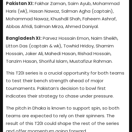
Pakistan XI:
Fakhar Zaman, Saim Ayub, Mohammad
Haris (wk), Hasan Nawaz, Salman Agha (captain),
Mohammad Nawaz, Khushdil Shah, Faheem Ashraf,
Abbas Afridi, Salman Mirza, Ahmed Daniyal.
Bangladesh XI:
Parvez Hossain Emon, Naim Sheikh,
Litton Das (captain & wk), Towhid Hridoy, Shamim
Hossain, Jaker Ali, Mahedi Hasan, Rishad Hossain,
Tanzim Hasan, Shoriful Islam, Mustafizur Rahman.
This T20I series is a crucial opportunity for both teams
to test their bench strength ahead of major
tournaments. Pakistan’s decision to bowl first
indicates their strategy to chase under pressure.
The pitch in Dhaka is known to support spin, so both
teams are expected to rely on their spinners. The
result of this T20I could shape the rest of the series
and offer momentum going forward.