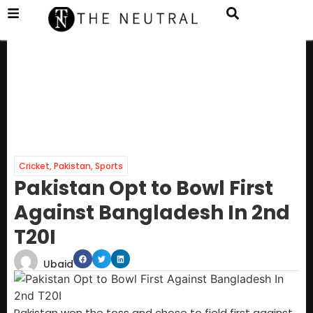
Cricket
,
Pakistan
,
Sports
Pakistan Opt to Bowl First
Against Bangladesh In 2nd
T20I
Ubaid
Pakistan won the toss and chose to field first against