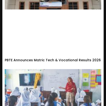
PBTE Announces Matric Tech & Vocational Results 2026