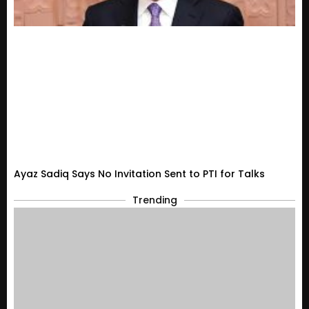
Ayaz Sadiq Says No Invitation Sent to PTI for Talks
Trending