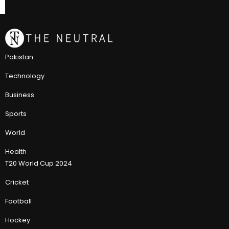
Pakistan
Technology
Business
Sports
World
Health
T20 World Cup 2024
Cricket
Football
Hockey