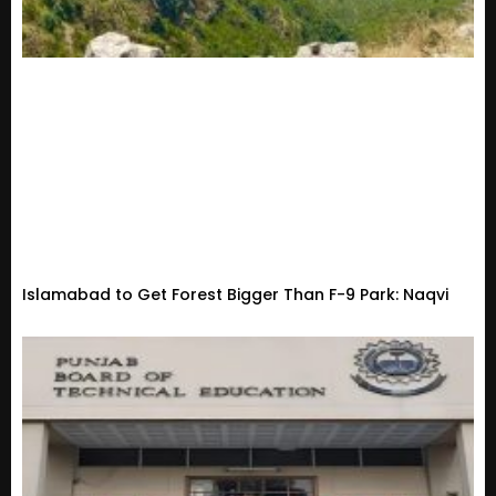
Islamabad to Get Forest Bigger Than F-9 Park: Naqvi