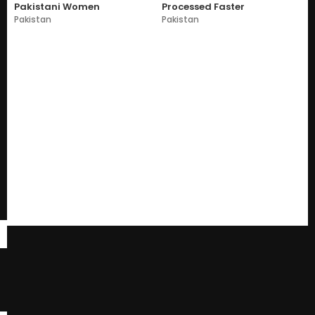
Pakistani Women
Processed Faster
Pakistan
Pakistan