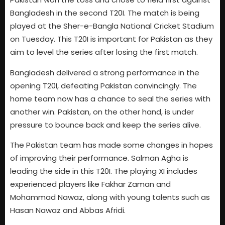
Bangladesh in the second T20I. The match is being
played at the Sher-e-Bangla National Cricket Stadium
on Tuesday. This T20I is important for Pakistan as they
aim to level the series after losing the first match.
Bangladesh delivered a strong performance in the
opening T20I, defeating Pakistan convincingly. The
home team now has a chance to seal the series with
another win. Pakistan, on the other hand, is under
pressure to bounce back and keep the series alive.
The Pakistan team has made some changes in hopes
of improving their performance. Salman Agha is
leading the side in this T20I. The playing XI includes
experienced players like Fakhar Zaman and
Mohammad Nawaz, along with young talents such as
Hasan Nawaz and Abbas Afridi.