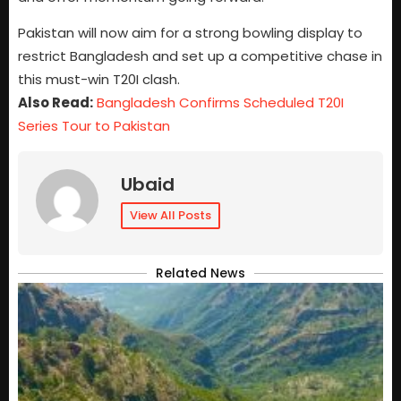
Pakistan will now aim for a strong bowling display to
restrict Bangladesh and set up a competitive chase in
this must-win T20I clash.
Also Read:
Bangladesh Confirms Scheduled T20I
Series Tour to Pakistan
Ubaid
View All Posts
Related News