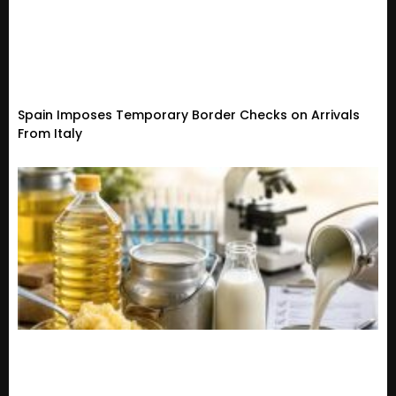
Spain Imposes Temporary Border Checks on Arrivals
From Italy