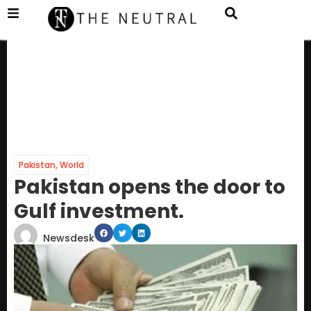
Pakistan
,
World
Pakistan opens the door to
Gulf investment.
Newsdesk