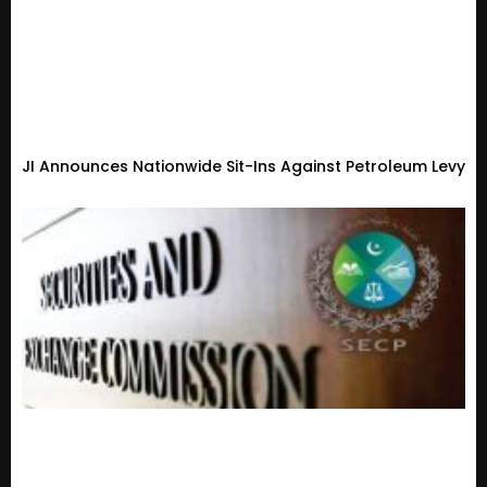
JI Announces Nationwide Sit-Ins Against Petroleum Levy