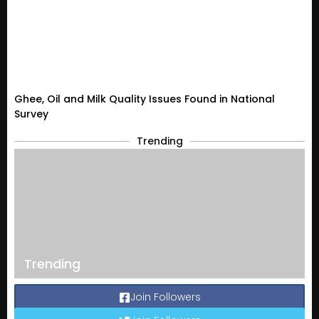
Ghee, Oil and Milk Quality Issues Found in National
Survey
Trending
Trending
Join Followers