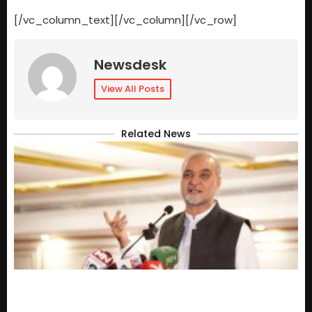
[/vc_column_text][/vc_column][/vc_row]
Newsdesk
View All Posts
Related News