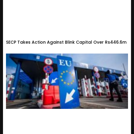
SECP Takes Action Against Blink Capital Over Rs446.6m