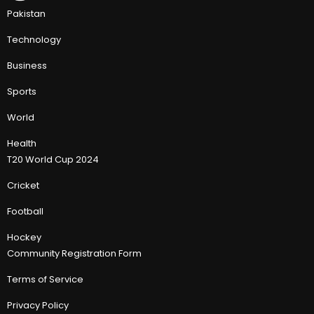
Pakistan
Technology
Business
Sports
World
Health
T20 World Cup 2024
Cricket
Football
Hockey
Community Registration Form
Terms of Service
Privacy Policy