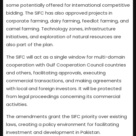
some potentially offered for international competitive
bidding. The SIFC has also approved projects in
corporate farming, dairy farming, feedlot farming, and
camel farming. Technology zones, infrastructure
initiatives, and exploration of natural resources are
also part of the plan.
The SIFC will act as a single window for multi-domain
cooperation with Gulf Cooperation Council countries
and others, facilitating approvals, executing
commercial transactions, and making agreements
with local and foreign investors. It will be protected
from legal proceedings concerning its commercial
activities.
The amendments grant the SIFC priority over existing
laws, creating a policy environment for facilitating
investment and development in Pakistan.