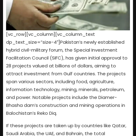
[vc_row][vc_column][vc_column_text
dp_text_size=”size-4″]Pakistan’s newly established
hybrid civil-military forum, the Special Investment
Facilitation Council (SIFC), has given initial approval to
28 projects valued at billions of dollars, aiming to
attract investment from Gulf countries. The projects
span various sectors, including food, agriculture,
information technology, mining, minerals, petroleum,
and power. Notable projects include the Diamer-
Bhasha dam’s construction and mining operations in
Balochistan’s Reko Diq.
If these projects are taken up by countries like Qatar,
Saudi Arabia, the UAE, and Bahrain, the total