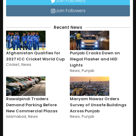
Join Followers
Join Followers
Recent News
Afghanistan Qualifies for
Punjab Cracks Down on
2027 ICC Cricket World Cup
Illegal Flasher and HID
Cricket
,
News
Lights
News
,
Punjab
Rawalpindi Traders
Maryam Nawaz Orders
Demand Parking Before
Survey of Unsafe Buildings
New Commercial Plazas
Across Punjab
Islamabad
,
News
News
,
Punjab