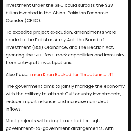
investment under the SIFC could surpass the $28
billion invested in the China-Pakistan Economic
Corridor (CPEC).
To expedite project execution, amendments were
made to the Pakistan Army Act, the Board of
Investment (BOI) Ordinance, and the Election Act,
granting the SIFC fast-track capabilities and immunity
from anti-graft investigations.
Also Read:
Imran Khan Booked for Threatening JIT
The government aims to jointly manage the economy
with the military to attract Gulf country investments,
reduce import reliance, and increase non-debt
inflows.
Most projects will be implemented through
government-to-government arrangements, with