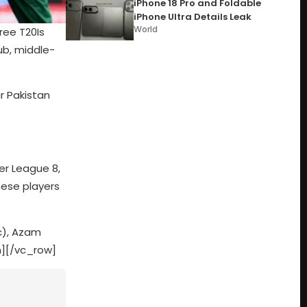
iPhone 18 Pro and Foldable
iPhone Ultra Details Leak
World
ree T20Is
ub, middle-
r Pakistan
er League 8,
hese players
c), Azam
][/vc_row]