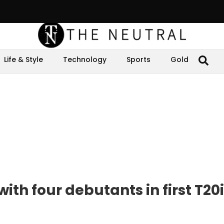
Life & Style
Technology
Sports
Gold
th four debutants in first T20i