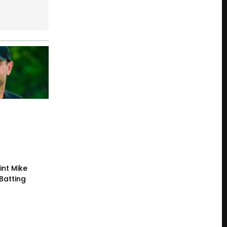
int Mike
Batting