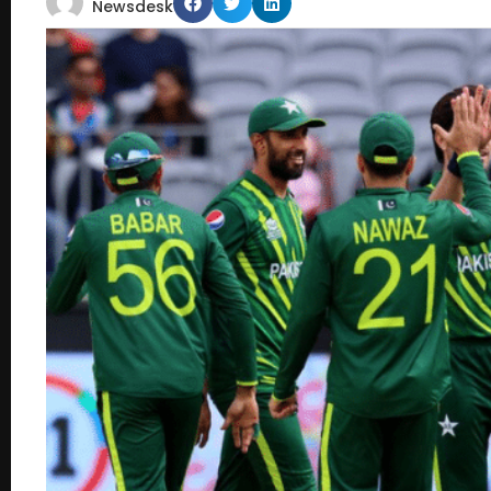
Newsdesk