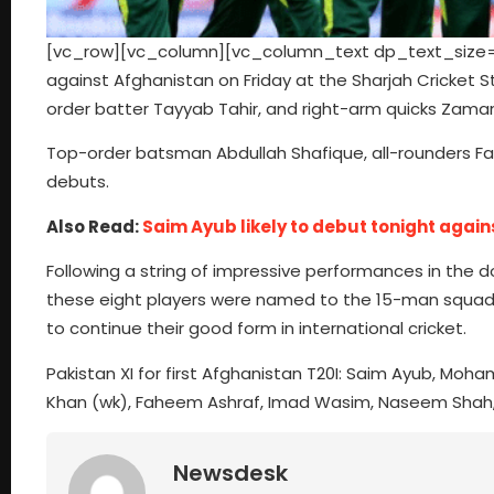
[vc_row][vc_column][vc_column_text dp_text_size=”si
against Afghanistan on Friday at the Sharjah Cricket 
order batter Tayyab Tahir, and right-arm quicks Zaman
Top-order batsman Abdullah Shafique, all-rounders F
debuts.
Also Read:
Saim Ayub likely to debut tonight again
Following a string of impressive performances in the 
these eight players were named to the 15-man squad fo
to continue their good form in international cricket.
Pakistan XI for first Afghanistan T20I: Saim Ayub, Mo
Khan (wk), Faheem Ashraf, Imad Wasim, Naseem Shah
Newsdesk