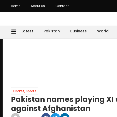
Home
About Us
Contact
Latest
Pakistan
Business
World
Cricket
,
Sports
Pakistan names playing XI wi
against Afghanistan