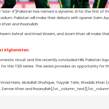
ze-4″]Pakistan has named a dynamic XI for the first of th
Stadium. Pakistan will make their debuts with opener Saim Ay
 Khan and Ihsanullah.
aheem Ashraf and Imad Wasim, and Azam Khan all make thei
st Afghanistan.
domestic circuit and the recently concluded HBL Pakistan Sup
r this T20I series. The series provides an opportunity for t
hammad Haris, Abdullah Shafique, Tayyab Tahir, Shadab Khan (
, Zaman Khan and Ihsanullah[/vc_column_text][/vc_column