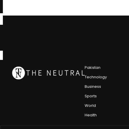
Pakistan
Technology
Business
Sports
World
Health