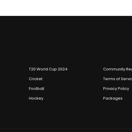
T20 World Cup 2024
Community Reg
Cricket
Terms of Servi
Football
Privacy Policy
Hockey
Packages