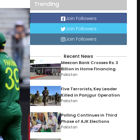
Trending
Join Followers
Join Followers
Join Followers
Recent News
Meezan Bank Crosses Rs. 3
Billion in Home Financing
Pakistan
Five Terrorists, Key Leader
Killed in Panjgur Operation
Pakistan
Polling Continues in Third
Phase of AJK Elections
Pakistan