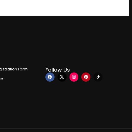
Follow Us
istration Form
ce