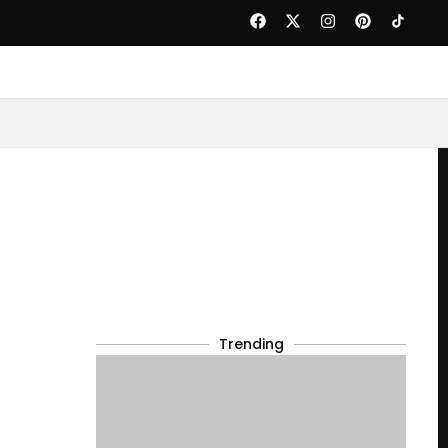
Trending