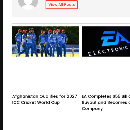
View All Posts
Afghanistan Qualifies for 2027
EA Completes $55 Billi
ICC Cricket World Cup
Buyout and Becomes a
Company