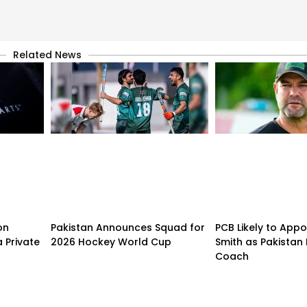
Related News
on
Pakistan Announces Squad for
PCB Likely to Appo
 Private
2026 Hockey World Cup
Smith as Pakistan 
Coach