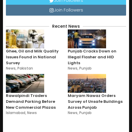
Join Followers
Join Followers
Recent News
Ghee, Oil and Milk Quality
Punjab Cracks Down on
Issues Found in National
Illegal Flasher and HID
Survey
Lights
News
,
Pakistan
News
,
Punjab
Rawalpindi Traders
Maryam Nawaz Orders
Demand Parking Before
Survey of Unsafe Buildings
New Commercial Plazas
Across Punjab
Islamabad
,
News
News
,
Punjab