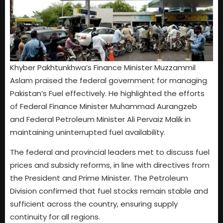
Khyber Pakhtunkhwa’s Finance Minister Muzzammil
Aslam praised the federal government for managing
Pakistan’s Fuel effectively. He highlighted the efforts
of Federal Finance Minister Muhammad Aurangzeb
and Federal Petroleum Minister Ali Pervaiz Malik in
maintaining uninterrupted fuel availability.
The federal and provincial leaders met to discuss fuel
prices and subsidy reforms, in line with directives from
the President and Prime Minister. The Petroleum
Division confirmed that fuel stocks remain stable and
sufficient across the country, ensuring supply
continuity for all regions.