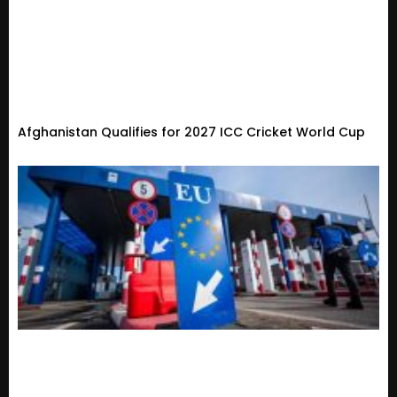
Afghanistan Qualifies for 2027 ICC Cricket World Cup