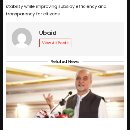
stability while improving subsidy efficiency and
transparency for citizens.
Ubaid
View All Posts
Related News