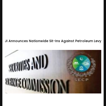
JI Announces Nationwide Sit-Ins Against Petroleum Levy