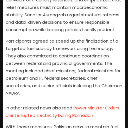
relief measures must maintain macroeconomic
stability. Senator Aurangzeb urged structural reforms
and data-driven decisions to ensure responsible
consumption while keeping policies fiscally prudent.
Participants agreed to speed up the finalization of a
targeted fuel subsidy framework using technology.
They also committed to continued coordination
between federal and provincial governments. The
meeting included chief ministers, federal ministers for
petroleum and IT, federal secretaries, chief
secretaries, and senior officials including the Chairman
NADRA.
In other related news also read
Power Minister Orders
Uninterrupted Electricity During Ramadan
With these measures, Pakistan aims to maintain fuel