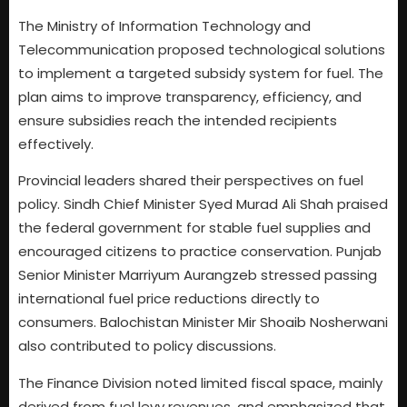
The Ministry of Information Technology and
Telecommunication proposed technological solutions
to implement a targeted subsidy system for fuel. The
plan aims to improve transparency, efficiency, and
ensure subsidies reach the intended recipients
effectively.
Provincial leaders shared their perspectives on fuel
policy. Sindh Chief Minister Syed Murad Ali Shah praised
the federal government for stable fuel supplies and
encouraged citizens to practice conservation. Punjab
Senior Minister Marriyum Aurangzeb stressed passing
international fuel price reductions directly to
consumers. Balochistan Minister Mir Shoaib Nosherwani
also contributed to policy discussions.
The Finance Division noted limited fiscal space, mainly
derived from fuel levy revenues, and emphasized that