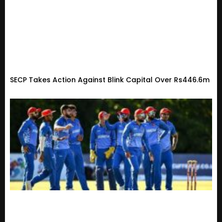
SECP Takes Action Against Blink Capital Over Rs446.6m