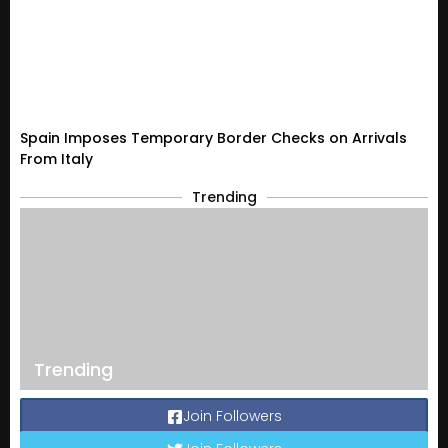
Spain Imposes Temporary Border Checks on Arrivals
From Italy
Trending
Trending
Join Followers