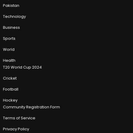
Pakistan
Technology
Business
Sports
World
Health
T20 World Cup 2024
Cricket
Football
Hockey
Community Registration Form
Terms of Service
Privacy Policy