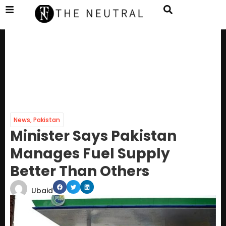
News
,
Pakistan
Minister Says Pakistan
Manages Fuel Supply
Better Than Others
Ubaid