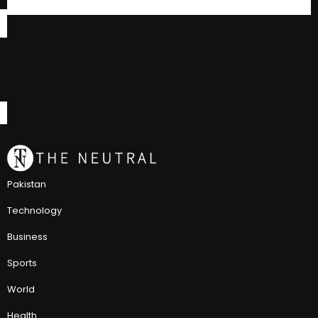
Pakistan
Technology
Business
Sports
World
Health