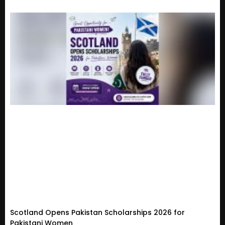
Scotland Opens Pakistan Scholarships 2026 for
Pakistani Women