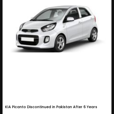
KIA Picanto Discontinued in Pakistan After 6 Years