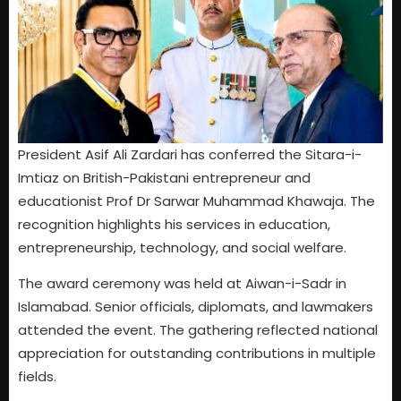
President Asif Ali Zardari has conferred the Sitara-i-
Imtiaz on British-Pakistani entrepreneur and
educationist Prof Dr Sarwar Muhammad Khawaja. The
recognition highlights his services in education,
entrepreneurship, technology, and social welfare.
The award ceremony was held at Aiwan-i-Sadr in
Islamabad. Senior officials, diplomats, and lawmakers
attended the event. The gathering reflected national
appreciation for outstanding contributions in multiple
fields.