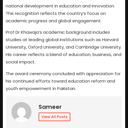
national development in education and innovation.
The recognition reflects the country’s focus on
academic progress and global engagement.
Prof Dr Khawaja’s academic background includes
studies at leading global institutions such as Harvard
University, Oxford University, and Cambridge University.
His career reflects a blend of education, business, and
social impact.
The award ceremony concluded with appreciation for
his continued efforts toward education reform and
youth empowerment in Pakistan.
Sameer
View All Posts