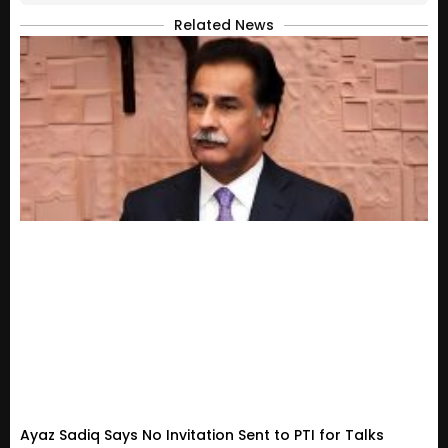
Related News
Ayaz Sadiq Says No Invitation Sent to PTI for Talks