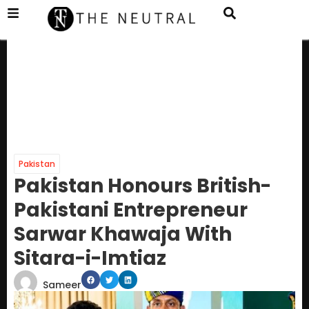
Pakistan
Pakistan Honours British-
Pakistani Entrepreneur
Sarwar Khawaja With
Sitara-i-Imtiaz
Sameer