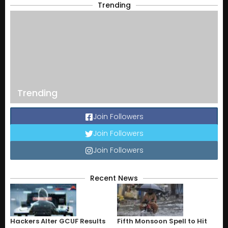
Trending
Trending
Join Followers
Join Followers
Join Followers
Recent News
Hackers Alter GCUF Results
Fifth Monsoon Spell to Hit