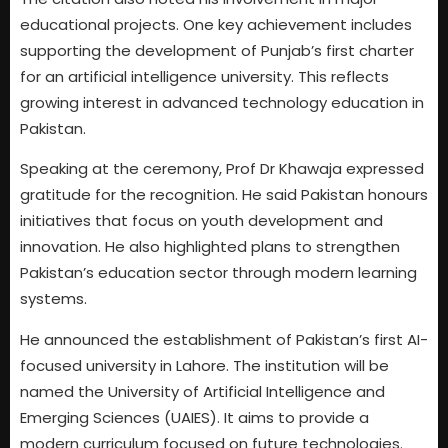
educational projects. One key achievement includes
supporting the development of Punjab’s first charter
for an artificial intelligence university. This reflects
growing interest in advanced technology education in
Pakistan.
Speaking at the ceremony, Prof Dr Khawaja expressed
gratitude for the recognition. He said Pakistan honours
initiatives that focus on youth development and
innovation. He also highlighted plans to strengthen
Pakistan’s education sector through modern learning
systems.
He announced the establishment of Pakistan’s first AI-
focused university in Lahore. The institution will be
named the University of Artificial Intelligence and
Emerging Sciences (UAIES). It aims to provide a
modern curriculum focused on future technologies.