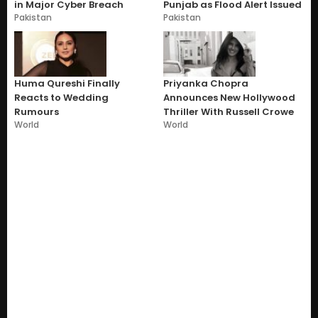
in Major Cyber Breach
Punjab as Flood Alert Issued
Pakistan
Pakistan
Huma Qureshi Finally
Priyanka Chopra
Reacts to Wedding
Announces New Hollywood
Rumours
Thriller With Russell Crowe
World
World