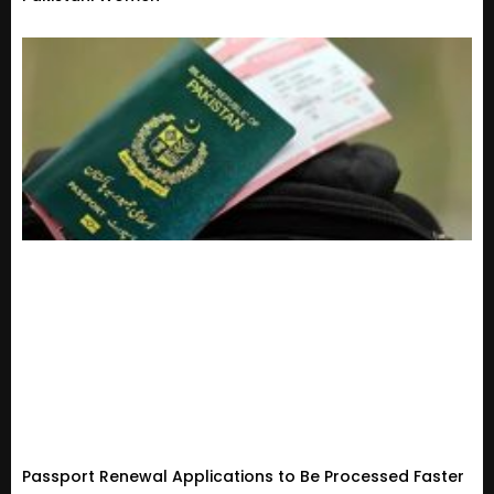
Passport Renewal Applications to Be Processed Faster