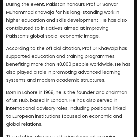
During the event, Pakistan honours Prof Dr Sarwar
Muhammad Khawaja for his long-standing work in
higher education and skills development. He has also
contributed to initiatives aimed at improving
Pakistan’s global socio-economic image.
According to the official citation, Prof Dr Khawaja has
supported education and training programmes
benefiting more than 40,000 people worldwide. He has
also played a role in promoting advanced learning
systems and modern academic structures.
Born in Lahore in 1968, he is the founder and chairman
of SK Hub, based in London. He has also served in
international advisory roles, including positions linked
to European institutions focused on economic and
global relations.
The citation also noted his involvement in major