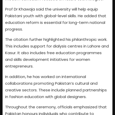
Prof Dr Khawaja said the university will help equip
Pakistani youth with global-level skills. He added that
education reform is essential for long-term national
progress.
The citation further highlighted his philanthropic work.
This includes support for dialysis centres in Lahore and
Kasur. It also includes free education programmes
and skills development initiatives for women
entrepreneurs.
In addition, he has worked on international
collaborations promoting Pakistan’s cultural and
creative sectors. These include planned partnerships
in fashion education with global designers.
Throughout the ceremony, officials emphasized that
Pakistan honours individuals who contribute to