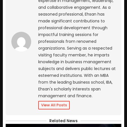
expertise in management, leadership,
and collaborative engagement. As a
seasoned professional, Ehsan has
made significant contributions to
professional development through
impactful training sessions for
professionals from renowned
organizations. Serving as a respected
visiting faculty member, he imparts
knowledge in business management
subjects and delivers public lectures at
esteemed institutions. With an MBA
from the leading business school, IBA,
Ehsan's scholarly interests span
management and finance.
View All Posts
Related News