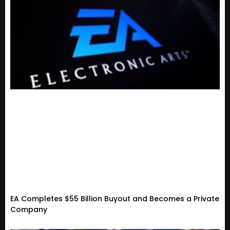
EA Completes $55 Billion Buyout and Becomes a Private
Company