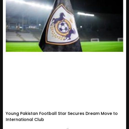
Young Pakistan Football Star Secures Dream Move to
International Club