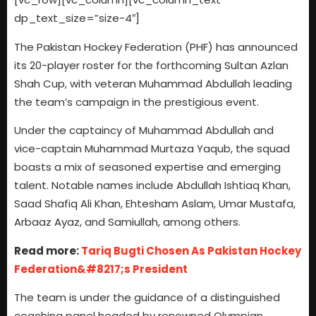
dp_text_size=”size-4″]
The Pakistan Hockey Federation (PHF) has announced
its 20-player roster for the forthcoming Sultan Azlan
Shah Cup, with veteran Muhammad Abdullah leading
the team’s campaign in the prestigious event.
Under the captaincy of Muhammad Abdullah and
vice-captain Muhammad Murtaza Yaqub, the squad
boasts a mix of seasoned expertise and emerging
talent. Notable names include Abdullah Ishtiaq Khan,
Saad Shafiq Ali Khan, Ehtesham Aslam, Umar Mustafa,
Arbaaz Ayaz, and Samiullah, among others.
Read more:
Tariq Bugti Chosen As Pakistan Hockey
Federation&#8217;s President
The team is under the guidance of a distinguished
coaching panel headed by renowned Olympian