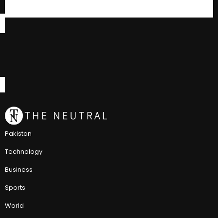
Pakistan
Technology
Business
Sports
World