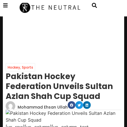
Hockey
,
Sports
Pakistan Hockey
Federation Unveils Sultan
Azlan Shah Cup Squad
Mohammad Ehsan Ullah
[vc_row][vc_column][vc_column_text