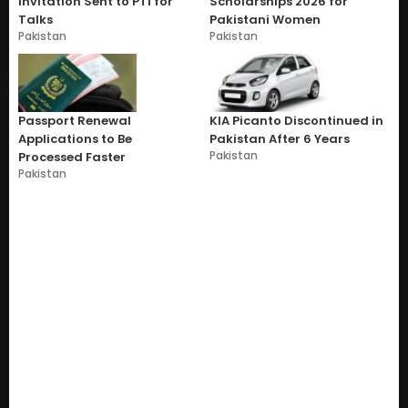
Invitation Sent to PTI for
Scholarships 2026 for
Talks
Pakistani Women
Pakistan
Pakistan
Passport Renewal
KIA Picanto Discontinued in
Applications to Be
Pakistan After 6 Years
Pakistan
Processed Faster
Pakistan