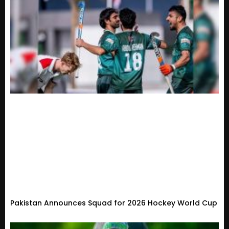
Pakistan Announces Squad for 2026 Hockey World Cup