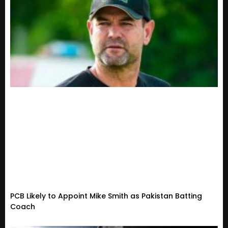
PCB Likely to Appoint Mike Smith as Pakistan Batting
Coach