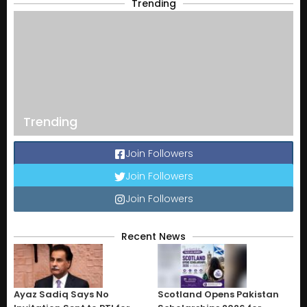
Trending
Trending
Join Followers
Join Followers
Join Followers
Recent News
Ayaz Sadiq Says No
Scotland Opens Pakistan