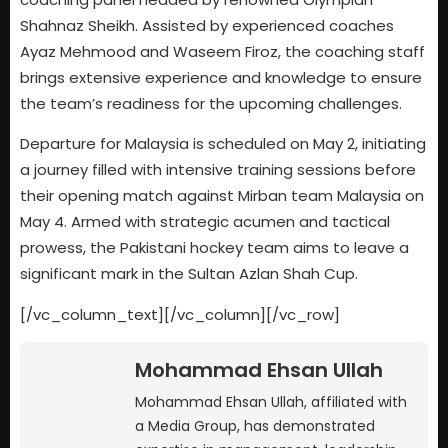
Shahnaz Sheikh. Assisted by experienced coaches
Ayaz Mehmood and Waseem Firoz, the coaching staff
brings extensive experience and knowledge to ensure
the team’s readiness for the upcoming challenges.
Departure for Malaysia is scheduled on May 2, initiating
a journey filled with intensive training sessions before
their opening match against Mirban team Malaysia on
May 4. Armed with strategic acumen and tactical
prowess, the Pakistani hockey team aims to leave a
significant mark in the Sultan Azlan Shah Cup.
[/vc_column_text][/vc_column][/vc_row]
Mohammad Ehsan Ullah
Mohammad Ehsan Ullah, affiliated with
a Media Group, has demonstrated