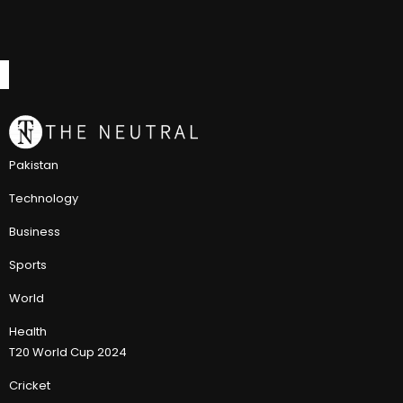
Pakistan
Technology
Business
Sports
World
Health
T20 World Cup 2024
Cricket