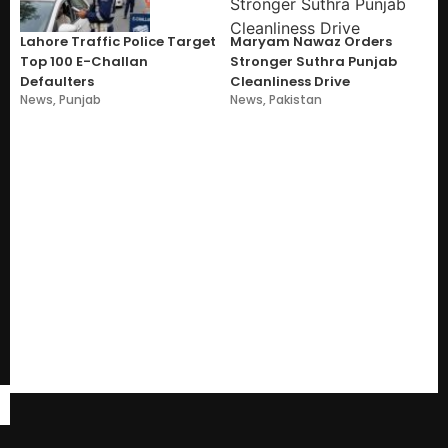
Lahore Traffic Police Target
Maryam Nawaz Orders
Top 100 E-Challan
Stronger Suthra Punjab
Defaulters
Cleanliness Drive
News
,
Punjab
News
,
Pakistan