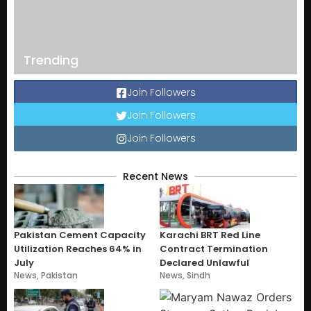
Trending
Join Followers
Join Followers
Join Followers
Recent News
Pakistan Cement Capacity
Karachi BRT Red Line
Utilization Reaches 64% in
Contract Termination
July
Declared Unlawful
News
,
Pakistan
News
,
Sindh