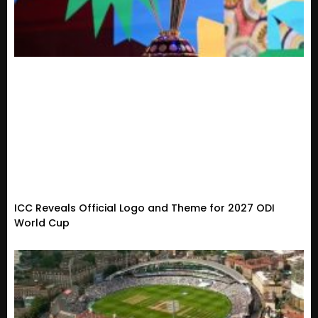
ICC Reveals Official Logo and Theme for 2027 ODI
World Cup