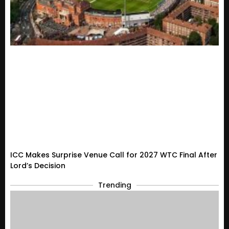
ICC Makes Surprise Venue Call for 2027 WTC Final After
Lord’s Decision
Trending