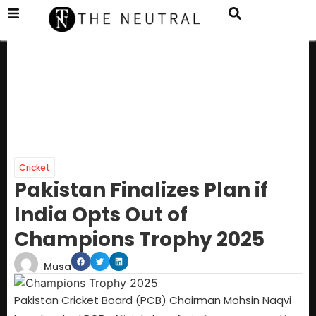
Cricket
Pakistan Finalizes Plan if
India Opts Out of
Champions Trophy 2025
Musa
Pakistan Cricket Board (PCB) Chairman Mohsin Naqvi