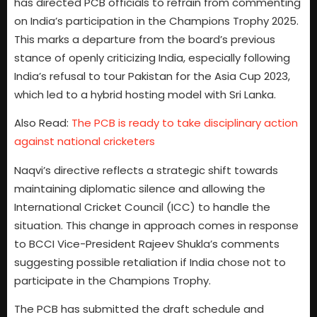
has directed PCB officials to refrain from commenting
on India’s participation in the Champions Trophy 2025.
This marks a departure from the board’s previous
stance of openly criticizing India, especially following
India’s refusal to tour Pakistan for the Asia Cup 2023,
which led to a hybrid hosting model with Sri Lanka.
Also Read:
The PCB is ready to take disciplinary action
against national cricketers
Naqvi’s directive reflects a strategic shift towards
maintaining diplomatic silence and allowing the
International Cricket Council (ICC) to handle the
situation. This change in approach comes in response
to BCCI Vice-President Rajeev Shukla’s comments
suggesting possible retaliation if India chose not to
participate in the Champions Trophy.
The PCB has submitted the draft schedule and