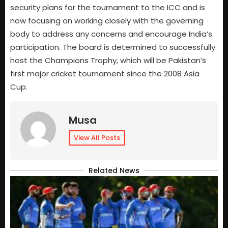
security plans for the tournament to the ICC and is
now focusing on working closely with the governing
body to address any concerns and encourage India’s
participation. The board is determined to successfully
host the Champions Trophy, which will be Pakistan’s
first major cricket tournament since the 2008 Asia
Cup.
Musa
View All Posts
Related News