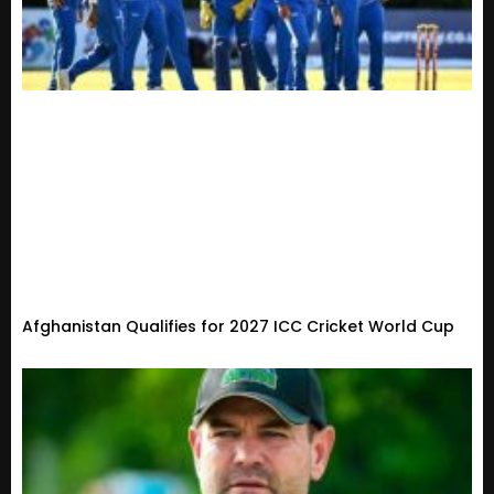
Afghanistan Qualifies for 2027 ICC Cricket World Cup