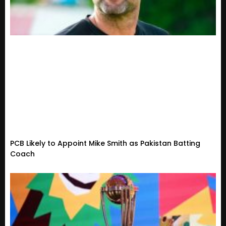
PCB Likely to Appoint Mike Smith as Pakistan Batting
Coach