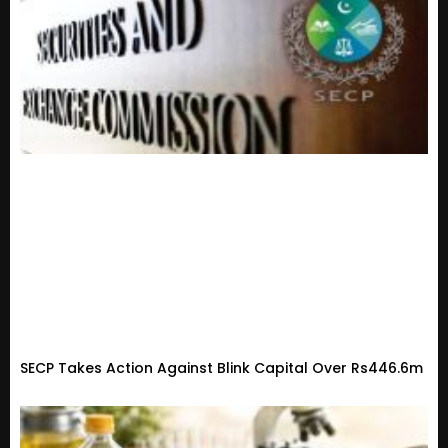
SECP Takes Action Against Blink Capital Over Rs446.6m