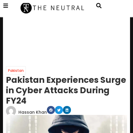
Pakistan
Pakistan Experiences Surge
in Cyber Attacks During
FY24
Hassan Khan