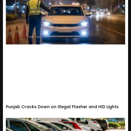
Punjab Cracks Down on Illegal Flasher and HID Lights