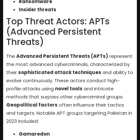
Ransomware
Insider threats
Top Threat Actors: APTs
(Advanced Persistent
Threats)
The
Advanced Persistent Threats (APTs)
represent
the most advanced cybercriminals, characterized by
their
sophisticated attack techniques
and ability to
evolve continuously. These actors conduct high-
profile attacks using
novel tools
and intricate
methods that surpass other cybercriminal groups.
Geopolitical factors
often influence their tactics
and targets. Notable APT groups targeting Pakistan in
2023 included:
Gamaredon