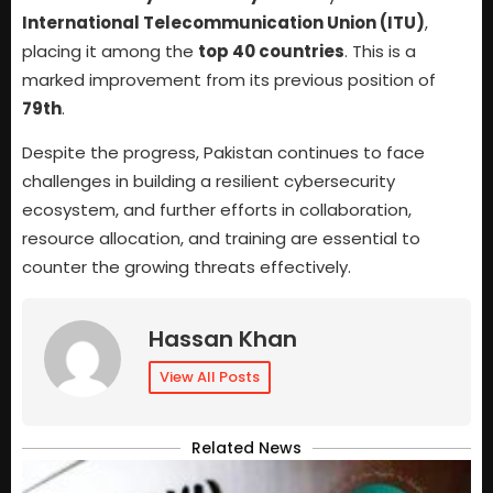
International Telecommunication Union (ITU)
,
placing it among the
top 40 countries
. This is a
marked improvement from its previous position of
79th
.
Despite the progress, Pakistan continues to face
challenges in building a resilient cybersecurity
ecosystem, and further efforts in collaboration,
resource allocation, and training are essential to
counter the growing threats effectively.
Hassan Khan
View All Posts
Related News