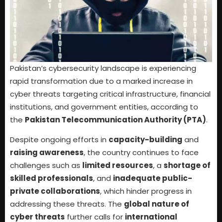
Pakistan’s cybersecurity landscape is experiencing
rapid transformation due to a marked increase in
cyber threats targeting critical infrastructure, financial
institutions, and government entities, according to
the
Pakistan Telecommunication Authority (PTA)
.
Despite ongoing efforts in
capacity-building
and
raising awareness
, the country continues to face
challenges such as
limited resources
, a
shortage of
skilled professionals
, and
inadequate public-
private collaborations
, which hinder progress in
addressing these threats. The
global nature of
cyber threats
further calls for
international