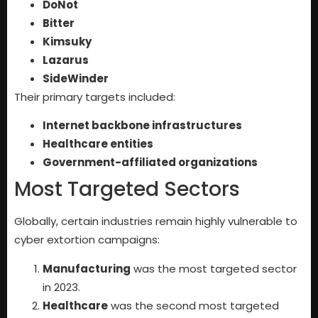
DoNot
Bitter
Kimsuky
Lazarus
SideWinder
Their primary targets included:
Internet backbone infrastructures
Healthcare entities
Government-affiliated organizations
Most Targeted Sectors
Globally, certain industries remain highly vulnerable to
cyber extortion campaigns:
Manufacturing
was the most targeted sector
in 2023.
Healthcare
was the second most targeted