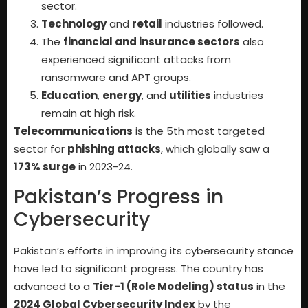
sector.
Technology
and
retail
industries followed.
The
financial and insurance sectors
also
experienced significant attacks from
ransomware and APT groups.
Education
,
energy
, and
utilities
industries
remain at high risk.
Telecommunications
is the 5th most targeted
sector for
phishing attacks
, which globally saw a
173% surge
in 2023-24.
Pakistan’s Progress in
Cybersecurity
Pakistan’s efforts in improving its cybersecurity stance
have led to significant progress. The country has
advanced to a
Tier-1 (Role Modeling) status
in the
2024 Global Cybersecurity Index
by the