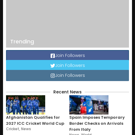
Trending
Join Followers
Join Followers
Join Followers
Recent News
Afghanistan Qualifies for
Spain Imposes Temporary
2027 ICC Cricket World Cup
Border Checks on Arrivals
Cricket
,
News
From Italy
News
,
World