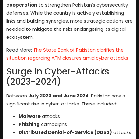
cooperation
to strengthen Pakistan’s cybersecurity
defenses. While the country is actively establishing
links and building synergies, more strategic actions are
needed to mitigate the risks endangering its digital
ecosystem.
Read More:
The State Bank of Pakistan clarifies the
situation regarding ATM closures amid cyber attacks
Surge in Cyber-Attacks
(2023-2024)
Between
July 2023 and June 2024
, Pakistan saw a
significant rise in cyber-attacks. These included:
Malware
attacks
Phishing
campaigns
Distributed Denial-of-Service (DDoS)
attacks