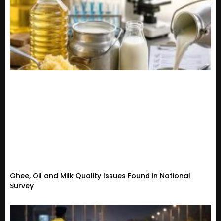
Ghee, Oil and Milk Quality Issues Found in National
Survey