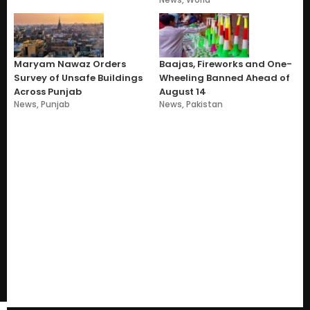
Maryam Nawaz Orders
Baajas, Fireworks and One-
Survey of Unsafe Buildings
Wheeling Banned Ahead of
Across Punjab
August 14
News
,
Punjab
News
,
Pakistan