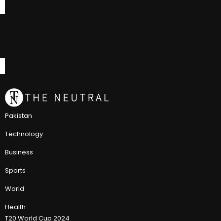
Pakistan
Technology
Business
Sports
World
Health
T20 World Cup 2024