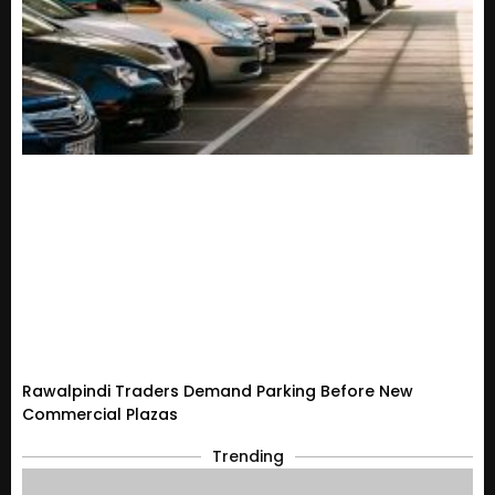
Rawalpindi Traders Demand Parking Before New
Commercial Plazas
Trending