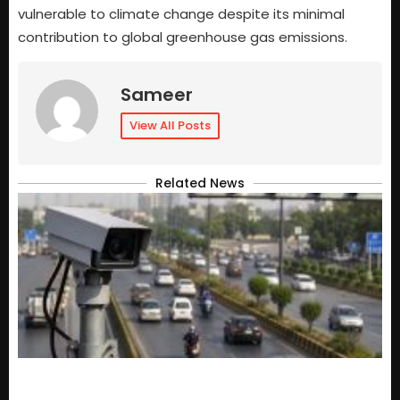
vulnerable to climate change despite its minimal
contribution to global greenhouse gas emissions.
Sameer
View All Posts
Related News