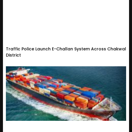
Traffic Police Launch E-Challan System Across Chakwal
District