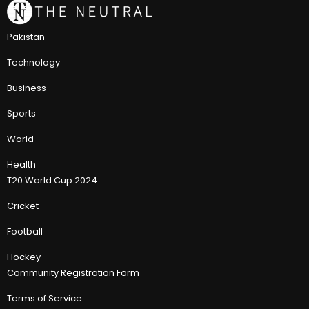
Pakistan
Technology
Business
Sports
World
Health
T20 World Cup 2024
Cricket
Football
Hockey
Community Registration Form
Terms of Service