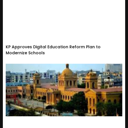
KP Approves Digital Education Reform Plan to
Modernize Schools