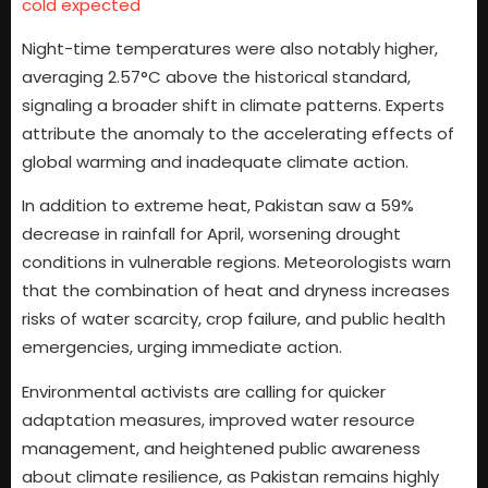
cold expected
Night-time temperatures were also notably higher,
averaging 2.57°C above the historical standard,
signaling a broader shift in climate patterns. Experts
attribute the anomaly to the accelerating effects of
global warming and inadequate climate action.
In addition to extreme heat, Pakistan saw a 59%
decrease in rainfall for April, worsening drought
conditions in vulnerable regions. Meteorologists warn
that the combination of heat and dryness increases
risks of water scarcity, crop failure, and public health
emergencies, urging immediate action.
Environmental activists are calling for quicker
adaptation measures, improved water resource
management, and heightened public awareness
about climate resilience, as Pakistan remains highly