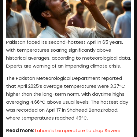
Pakistan faced its second-hottest April in 65 years,
with temperatures soaring significantly above
historical averages, according to meteorological data.
Experts are warning of an impending climate crisis.
The Pakistan Meteorological Department reported
that April 2025’s average temperatures were 3.37°C
higher than the long-term norm, with daytime highs
averaging 4.66°C above usual levels. The hottest day
was recorded on April 17 in Shaheed Benazirabad,
where temperatures reached 49°C.
Read more:
Lahore’s temperature to drop Severe