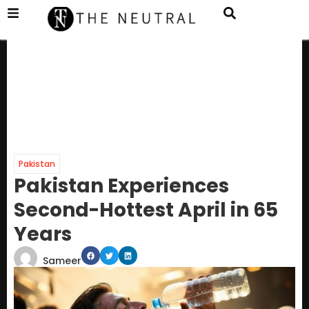
Pakistan
Pakistan Experiences
Second-Hottest April in 65
Years
Sameer