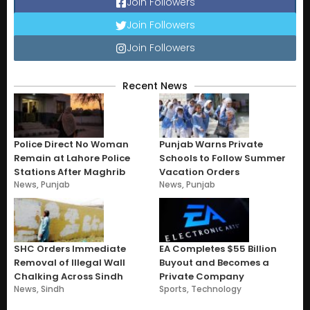
Join Followers
Join Followers
Join Followers
Recent News
Police Direct No Woman
Punjab Warns Private
Remain at Lahore Police
Schools to Follow Summer
Stations After Maghrib
Vacation Orders
News
,
Punjab
News
,
Punjab
SHC Orders Immediate
EA Completes $55 Billion
Removal of Illegal Wall
Buyout and Becomes a
Chalking Across Sindh
Private Company
News
,
Sindh
Sports
,
Technology