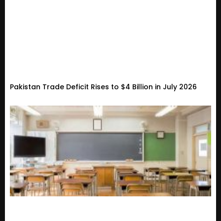
Pakistan Trade Deficit Rises to $4 Billion in July 2026