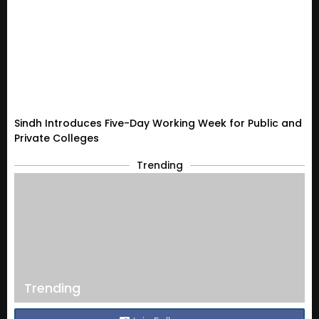
Sindh Introduces Five-Day Working Week for Public and
Private Colleges
Trending
Trending