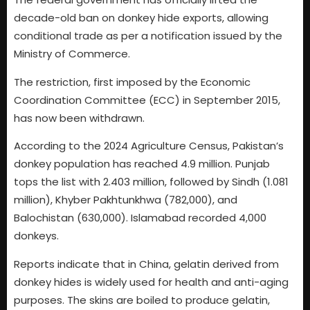
decade-old ban on donkey hide exports, allowing
conditional trade as per a notification issued by the
Ministry of Commerce.
The restriction, first imposed by the Economic
Coordination Committee (ECC) in September 2015,
has now been withdrawn.
According to the 2024 Agriculture Census, Pakistan’s
donkey population has reached 4.9 million. Punjab
tops the list with 2.403 million, followed by Sindh (1.081
million), Khyber Pakhtunkhwa (782,000), and
Balochistan (630,000). Islamabad recorded 4,000
donkeys.
Reports indicate that in China, gelatin derived from
donkey hides is widely used for health and anti-aging
purposes. The skins are boiled to produce gelatin,