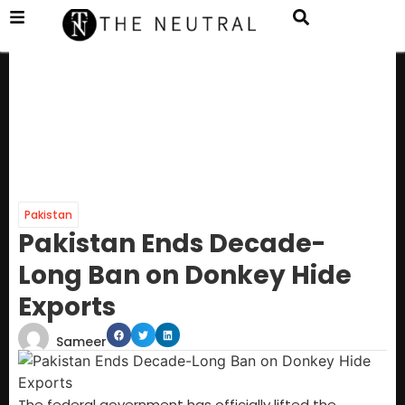
Pakistan
Pakistan Ends Decade-
Long Ban on Donkey Hide
Exports
Sameer
The federal government has officially lifted the