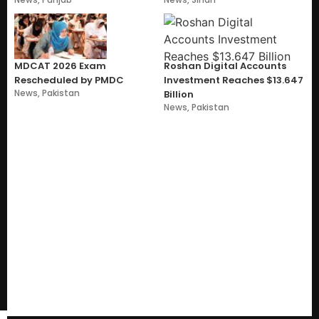
MDCAT 2026 Exam
Roshan Digital Accounts
Rescheduled by PMDC
Investment Reaches $13.647
News
,
Pakistan
Billion
News
,
Pakistan