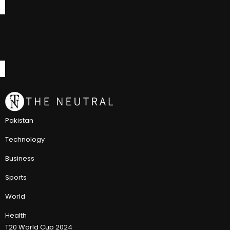
Pakistan
Technology
Business
Sports
World
Health
T20 World Cup 2024