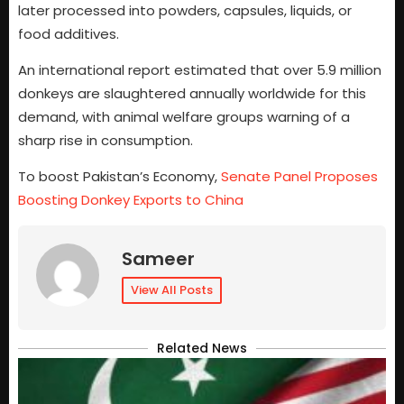
later processed into powders, capsules, liquids, or
food additives.
An international report estimated that over 5.9 million
donkeys are slaughtered annually worldwide for this
demand, with animal welfare groups warning of a
sharp rise in consumption.
To boost Pakistan’s Economy,
Senate Panel Proposes
Boosting Donkey Exports to China
Sameer
View All Posts
Related News