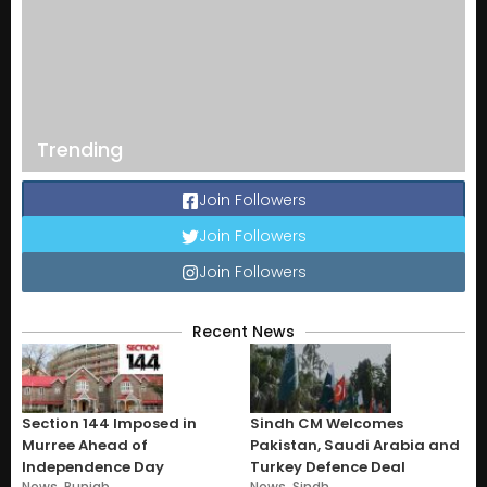
Trending
Join Followers
Join Followers
Join Followers
Recent News
Section 144 Imposed in
Sindh CM Welcomes
Murree Ahead of
Pakistan, Saudi Arabia and
Independence Day
Turkey Defence Deal
News
,
Punjab
News
,
Sindh