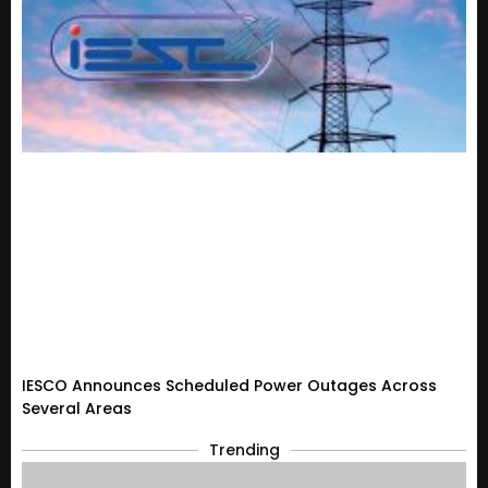
IESCO Announces Scheduled Power Outages Across
Several Areas
Trending