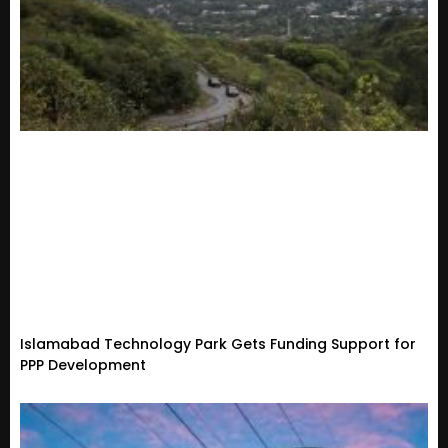
Islamabad Technology Park Gets Funding Support for
PPP Development