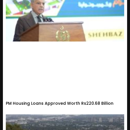
PM Housing Loans Approved Worth Rs220.68 Billion