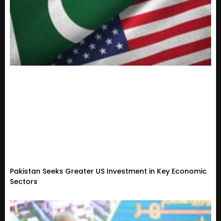
Pakistan Seeks Greater US Investment in Key Economic
Sectors