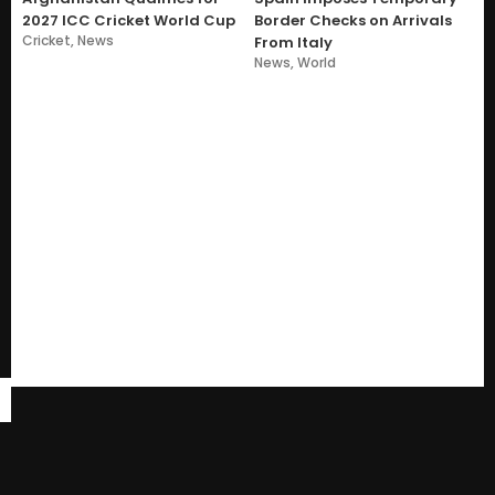
2027 ICC Cricket World Cup
Border Checks on Arrivals
Cricket
,
News
From Italy
News
,
World