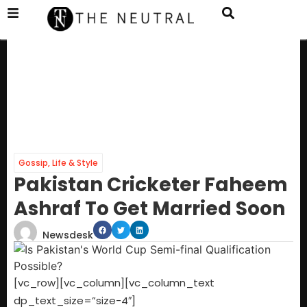
Gossip
,
Life & Style
Pakistan Cricketer Faheem
Ashraf To Get Married Soon
Newsdesk
[vc_row][vc_column][vc_column_text
dp_text_size=”size-4″]