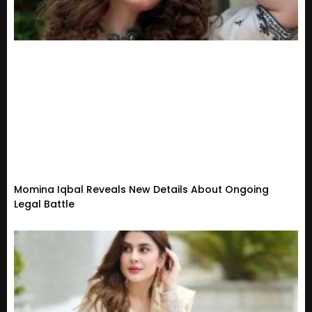
Momina Iqbal Reveals New Details About Ongoing
Legal Battle