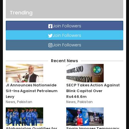
Trending
Join Followers
Join Followers
Join Followers
Recent News
JI Announces Nationwide
SECP Takes Action Against
Sit-Ins Against Petroleum
Blink Capital Over
Levy
Rs446.6m
News
,
Pakistan
News
,
Pakistan
Afghanistan Qualifies for
Spain Imposes Temporary