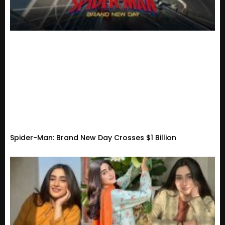
Spider-Man: Brand New Day Crosses $1 Billion