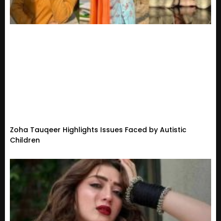
Zoha Tauqeer Highlights Issues Faced by Autistic
Children