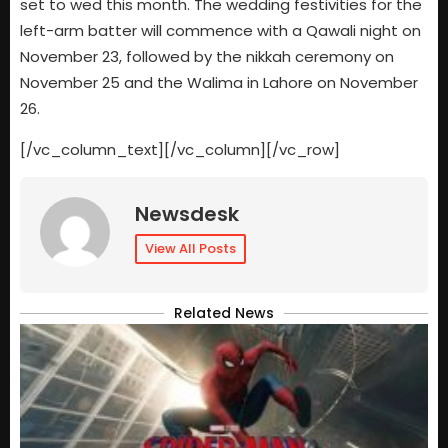
set to wed this month. The wedding festivities for the
left-arm batter will commence with a Qawali night on
November 23, followed by the nikkah ceremony on
November 25 and the Walima in Lahore on November
26.
[/vc_column_text][/vc_column][/vc_row]
Newsdesk
View All Posts
Related News