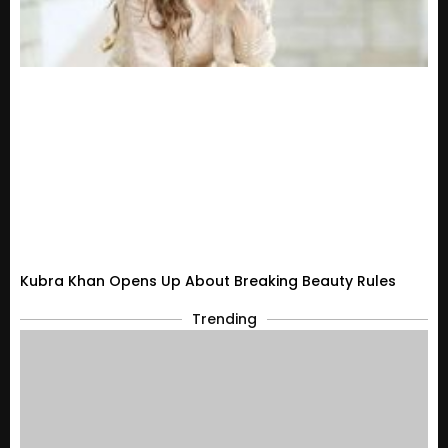
Kubra Khan Opens Up About Breaking Beauty Rules
Trending