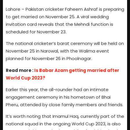
Lahore – Pakistan cricketer Faheem Ashraf is preparing
to get married on November 25. A viral wedding
invitation card reveals that the Mehndi function is
scheduled for November 23.
The national cricketer’s barat ceremony will be held on
November 25 in Narowal, with the Walima event
planned for November 26 in Phoolnagar.
Read more :
Is Babar Azam getting married after
World Cup 2023?
Earlier this year, the all-rounder had an intimate
engagement ceremony in his hometown of Bhai
Pheru, attended by close family members and friends.
It’s worth noting that Imamul Haq, currently part of the
national squad in the ongoing World Cup 2023, is also