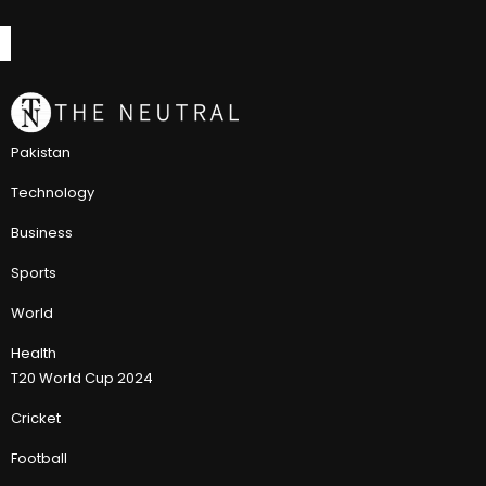
Pakistan
Technology
Business
Sports
World
Health
T20 World Cup 2024
Cricket
Football