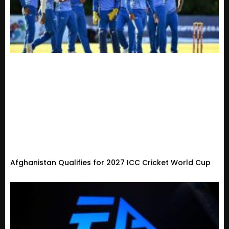
Afghanistan Qualifies for 2027 ICC Cricket World Cup