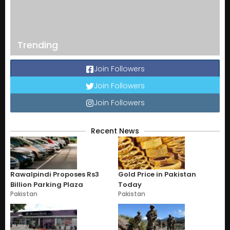
Trending
Join Followers
Join Followers
Join Followers
Recent News
Rawalpindi Proposes Rs3
Gold Price in Pakistan
Billion Parking Plaza
Today
Pakistan
Pakistan