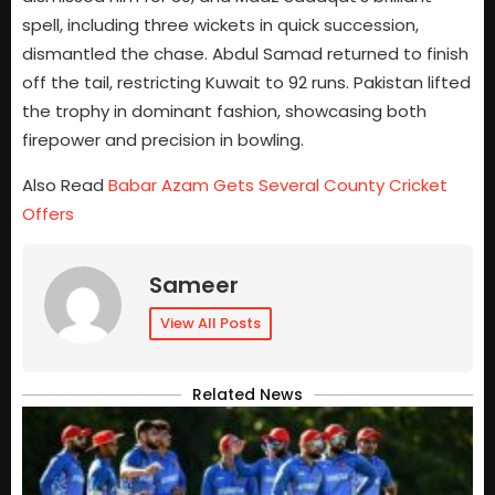
spell, including three wickets in quick succession,
dismantled the chase. Abdul Samad returned to finish
off the tail, restricting Kuwait to 92 runs. Pakistan lifted
the trophy in dominant fashion, showcasing both
firepower and precision in bowling.
Also Read
Babar Azam Gets Several County Cricket
Offers
Sameer
View All Posts
Related News