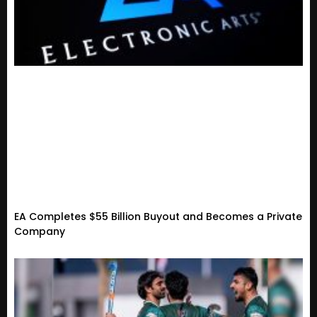
EA Completes $55 Billion Buyout and Becomes a Private
Company