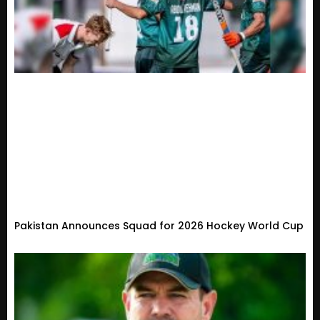
Pakistan Announces Squad for 2026 Hockey World Cup