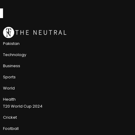
Pakistan
Technology
Business
Sports
World
Health
T20 World Cup 2024
Cricket
Football