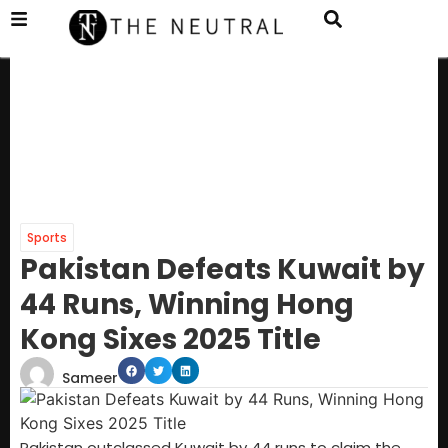
Sports
Pakistan Defeats Kuwait by
44 Runs, Winning Hong
Kong Sixes 2025 Title
Sameer
Pakistan outclassed Kuwait by 44 runs to claim the