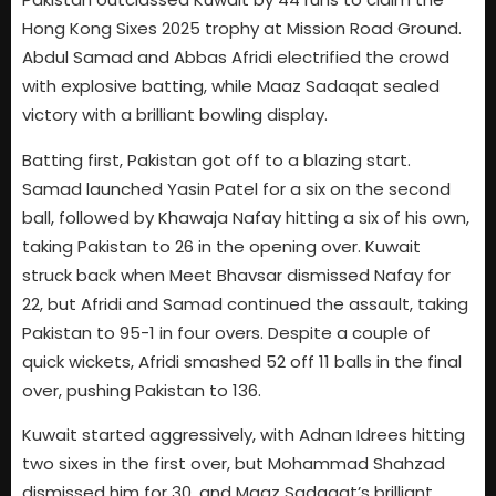
Hong Kong Sixes 2025 trophy at Mission Road Ground.
Abdul Samad and Abbas Afridi electrified the crowd
with explosive batting, while Maaz Sadaqat sealed
victory with a brilliant bowling display.
Batting first, Pakistan got off to a blazing start.
Samad launched Yasin Patel for a six on the second
ball, followed by Khawaja Nafay hitting a six of his own,
taking Pakistan to 26 in the opening over. Kuwait
struck back when Meet Bhavsar dismissed Nafay for
22, but Afridi and Samad continued the assault, taking
Pakistan to 95-1 in four overs. Despite a couple of
quick wickets, Afridi smashed 52 off 11 balls in the final
over, pushing Pakistan to 136.
Kuwait started aggressively, with Adnan Idrees hitting
two sixes in the first over, but Mohammad Shahzad
dismissed him for 30, and Maaz Sadaqat’s brilliant