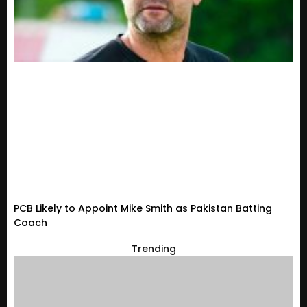
PCB Likely to Appoint Mike Smith as Pakistan Batting
Coach
Trending