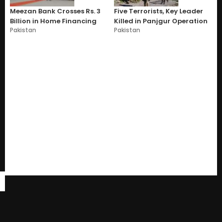
Meezan Bank Crosses Rs. 3
Five Terrorists, Key Leader
Billion in Home Financing
Killed in Panjgur Operation
Pakistan
Pakistan