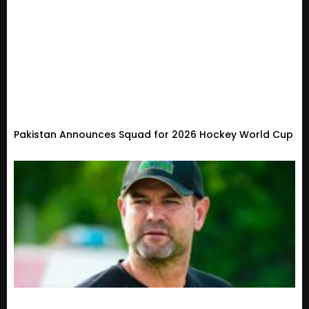
Pakistan Announces Squad for 2026 Hockey World Cup