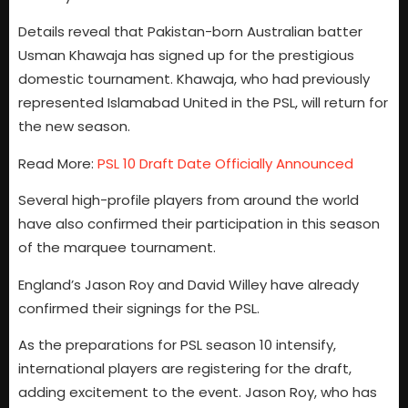
Details reveal that Pakistan-born Australian batter
Usman Khawaja has signed up for the prestigious
domestic tournament. Khawaja, who had previously
represented Islamabad United in the PSL, will return for
the new season.
Read More:
PSL 10 Draft Date Officially Announced
Several high-profile players from around the world
have also confirmed their participation in this season
of the marquee tournament.
England’s Jason Roy and David Willey have already
confirmed their signings for the PSL.
As the preparations for PSL season 10 intensify,
international players are registering for the draft,
adding excitement to the event. Jason Roy, who has