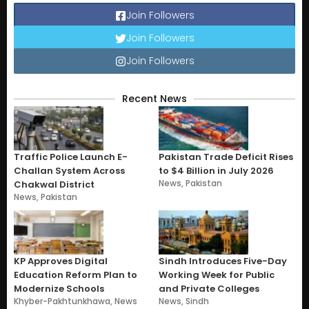
Join Followers
Join Followers
Join Followers
Recent News
Traffic Police Launch E-
Pakistan Trade Deficit Rises
Challan System Across
to $4 Billion in July 2026
News
,
Pakistan
Chakwal District
News
,
Pakistan
KP Approves Digital
Sindh Introduces Five-Day
Education Reform Plan to
Working Week for Public
Modernize Schools
and Private Colleges
Khyber-Pakhtunkhawa
,
News
News
,
Sindh