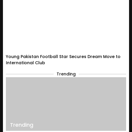
Young Pakistan Football Star Secures Dream Move to
International Club
Trending
Trending