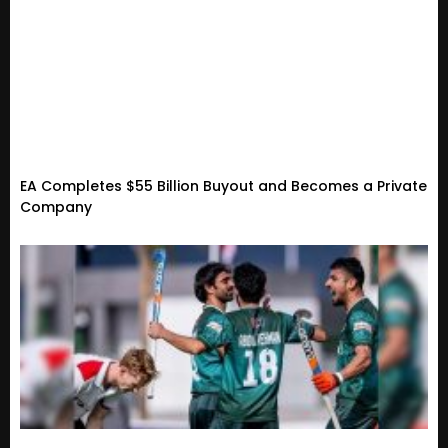
EA Completes $55 Billion Buyout and Becomes a Private
Company