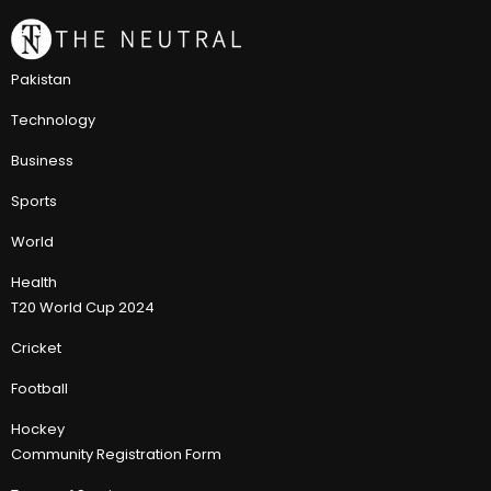
Pakistan
Technology
Business
Sports
World
Health
T20 World Cup 2024
Cricket
Football
Hockey
Community Registration Form