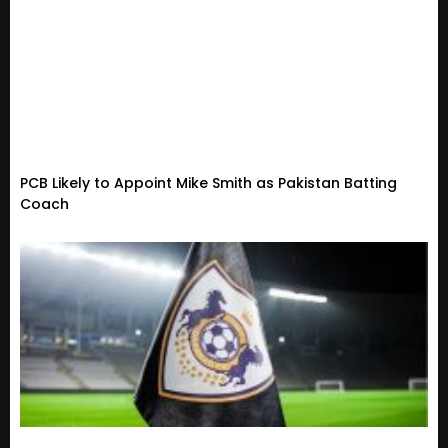
PCB Likely to Appoint Mike Smith as Pakistan Batting
Coach