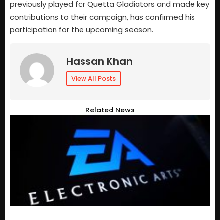
previously played for Quetta Gladiators and made key
contributions to their campaign, has confirmed his
participation for the upcoming season.
Hassan Khan
View All Posts
Related News