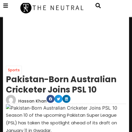
Sports
Pakistan-Born Australian
Cricketer Joins PSL 10
Hassan Khan
Season 10 of the upcoming Pakistan Super League
(PSL) has taken the spotlight ahead of its draft on
January 11 in Gwadar.