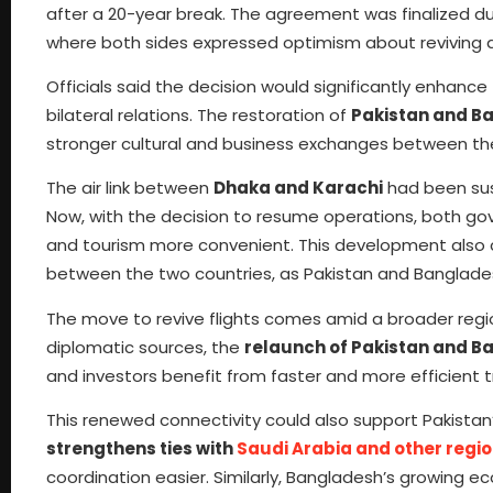
after a 20-year break. The agreement was finalized d
where both sides expressed optimism about reviving a
Officials said the decision would significantly enhance
bilateral relations. The restoration of
Pakistan and Ba
stronger cultural and business exchanges between the
The air link between
Dhaka and Karachi
had been sus
Now, with the decision to resume operations, both gov
and tourism more convenient. This development also
between the two countries, as Pakistan and Banglade
The move to revive flights comes amid a broader regi
diplomatic sources, the
relaunch of Pakistan and B
and investors benefit from faster and more efficient t
This renewed connectivity could also support Pakistan’s
strengthens ties with
Saudi Arabia and other regio
coordination easier. Similarly, Bangladesh’s growing e