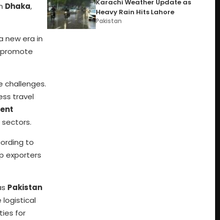
Karachi Weather Update as
in
Dhaka
,
Heavy Rain Hits Lahore
Pakistan
a new era in
d promote
e challenges.
ess travel
ment
 sectors.
ording to
lp exporters
 as
Pakistan
 logistical
ies for