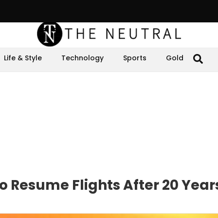
Life & Style
Technology
Sports
Gold
 Resume Flights After 20 Year