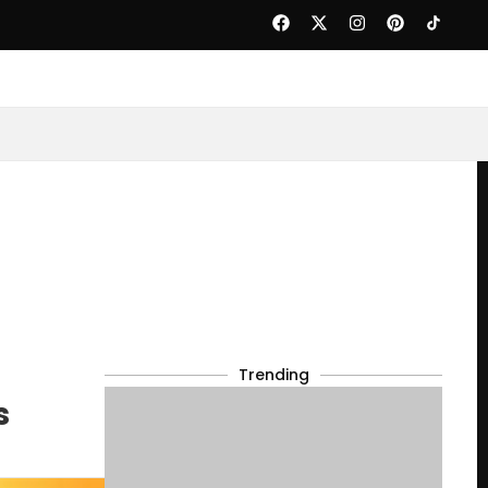
Trending
s