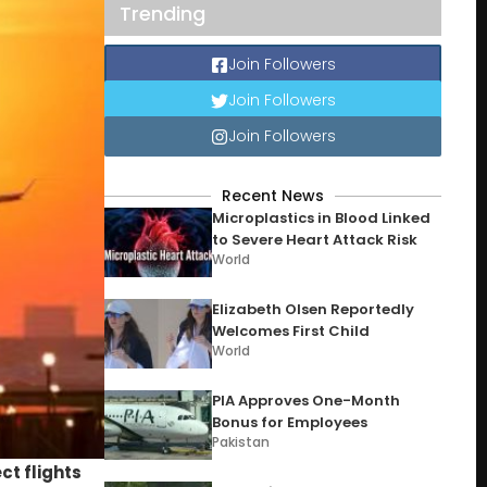
Trending
Join Followers
Join Followers
Join Followers
Recent News
Microplastics in Blood Linked
to Severe Heart Attack Risk
World
Elizabeth Olsen Reportedly
Welcomes First Child
World
PIA Approves One-Month
Bonus for Employees
Pakistan
ct flights