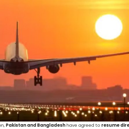
on,
Pakistan and Bangladesh
have agreed to
resume dire