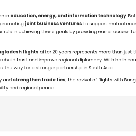
on in
education, energy, and information technology
. Bo
d promoting
joint business ventures
to support mutual eco
r role in achieving these goals by providing easier access fo
gladesh flights
after 20 years represents more than just 
to rebuild trust and improve regional diplomacy. With both cou
 the way for a stronger partnership in South Asia.
ty and
strengthen trade ties
, the revival of flights with Ban
lity and regional peace.