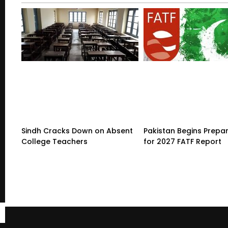
Sindh Cracks Down on Absent
Pakistan Begins Prepa
College Teachers
for 2027 FATF Report