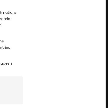
th nations
nomic
r
the
ntries
gladesh