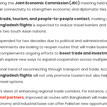
uring the
Joint Economic Commission (JEC)
meeting held 
ir connectivity to strengthen economic and diplomatic ties.
trade, tourism, and people-to-people contact
, marking 
ngladesh flights
is expected to reduce travel barriers an
 two South Asian nations.
pended for two decades due to political and administrativ
ernments are looking to reopen routes that will make busin
 complements ongoing efforts to
boost trade and invest
sh explore new ways to expand cooperation across multiple
onal trend of reconnecting through transport and trade. Acc
angladesh flights
will not only promote tourism but also he
ravel options.
 vision of enhancing regional trade corridors. For instance,
nal partners
, improved air routes with Bangladesh will make
conomy and industrial base can offer Pakistan new opportunit