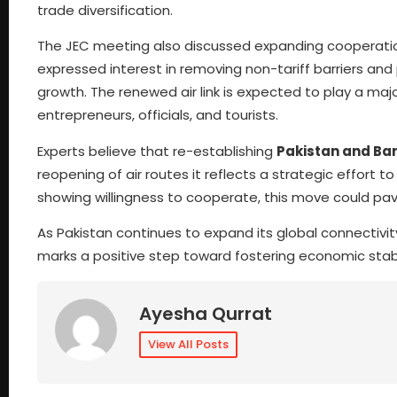
trade diversification.
The JEC meeting also discussed expanding cooperati
expressed interest in removing non-tariff barriers an
growth. The renewed air link is expected to play a majo
entrepreneurs, officials, and tourists.
Experts believe that re-establishing
Pakistan and Ban
reopening of air routes it reflects a strategic effort 
showing willingness to cooperate, this move could pave
As Pakistan continues to expand its global connectivi
marks a positive step toward fostering economic stabi
Ayesha Qurrat
View All Posts