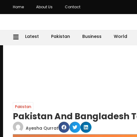
Home
About Us
Contact
Latest
Pakistan
Business
World
Pakistan
Pakistan And Bangladesh To
Ayesha Qurrat