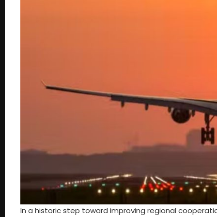
In a historic step toward improving regional cooperati