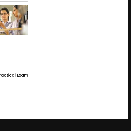
ractical Exam