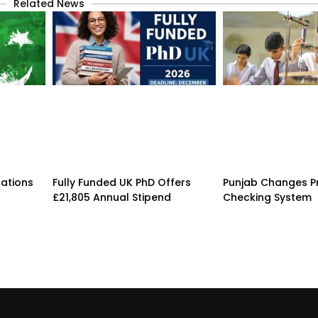
Related News
rations
Fully Funded UK PhD Offers
Punjab Changes P
£21,805 Annual Stipend
Checking System