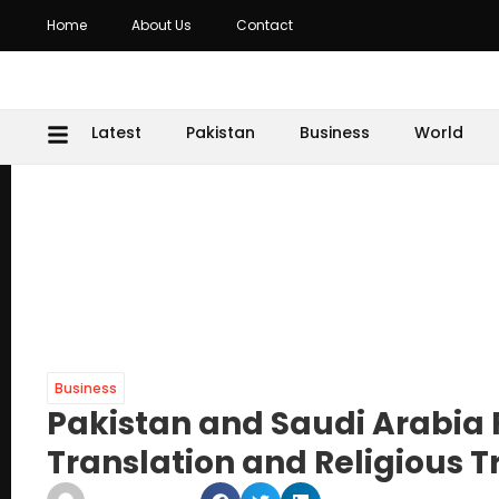
Home
About Us
Contact
Latest
Pakistan
Business
World
Business
Pakistan and Saudi Arabia
Translation and Religious T