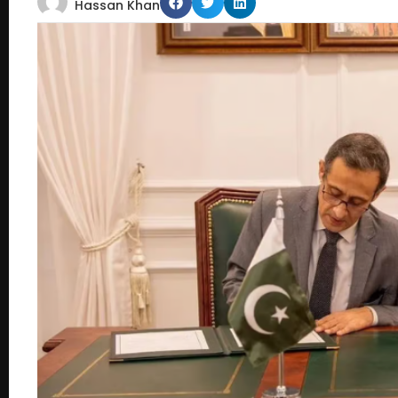
Hassan Khan