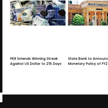
PKR Extends Winning Streak
State Bank to Announce
Against US Dollar to 215 Days
Monetary Policy of FY2