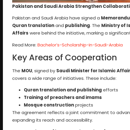
Pakistan and Saudi Arabia Strengthen Collaborati
Pakistan and Saudi Arabia have signed a
Memorandum
Quran translation
and
publishing
. The
Ministry of 
Affairs
were behind the initiative, marking a significa
Read More:
Bachelor’s-Scholarship-in-Saudi-Arabia
Key Areas of Cooperation
The
MOU
, signed by
Saudi Minister for Islamic Affair
covers a wide range of initiatives. These include:
Quran translation and publishing
efforts
Training of preachers and imams
Mosque construction
projects
The agreement reflects a joint commitment to advanci
expanding its reach and accessibility.