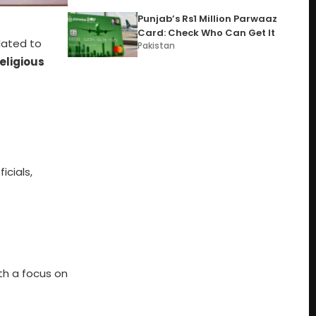
Punjab’s Rs1 Million Parwaaz
Card: Check Who Can Get It
lated to
Pakistan
Religious
icials,
th a focus on