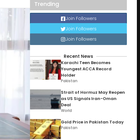
Trending
Join Followers
Join Followers
Join Followers
Recent News
Karachi Teen Becomes
Youngest ACCA Record
Holder
Pakistan
Strait of Hormuz May Reopen
as US Signals Iran-Oman
Deal
World
Gold Price in Pakistan Today
Pakistan