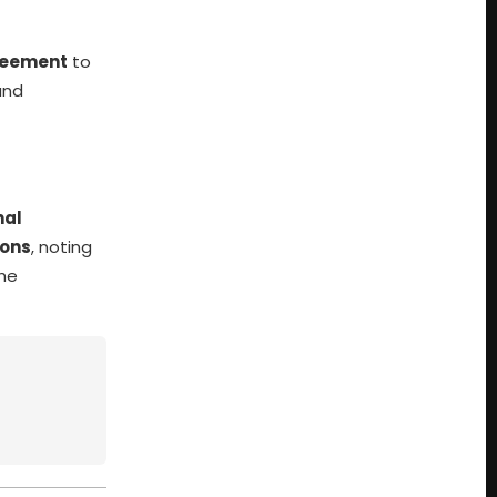
reement
to
and
nal
ions
, noting
the