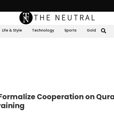
Life & Style
Technology
Sports
Gold
 Formalize Cooperation on Qur
raining