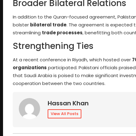
Broader Bilateral Relations
In addition to the Quran-focused agreement, Pakistan
bolster
bilateral trade
. The agreement is expected 
streamlining
trade processes
, benefitting both count
Strengthening Ties
At a recent conference in Riyadh, which hosted over
7
organizations
participated. Pakistani officials prais
that Saudi Arabia is poised to make significant investme
cooperation between the two countries.
Hassan Khan
View All Posts