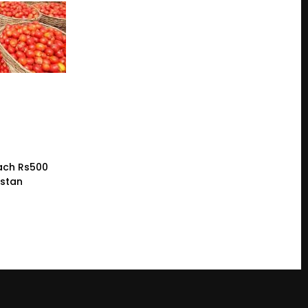
ach Rs500
istan