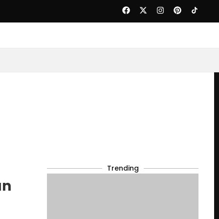
Trending
an