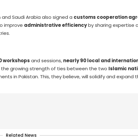
 and Saudi Arabia also signed a
customs cooperation ag
to improve
administrative efficiency
by sharing expertise 
ries.
0 workshops
and sessions,
nearly 90 local and internatio
ed the growing strength of ties between the two
Islamic nat
nts in Pakistan. This, they believe, will solidify and expand 
Related News