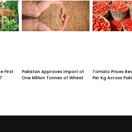
 First
Pakistan Approves Import of
Tomato Prices Re
7
One Million Tonnes of Wheat
Per Kg Across Pak