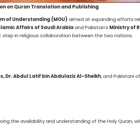
on on Quran Translation and Publishing
 of Understanding (MOU)
aimed at expanding efforts re
Islamic Affairs of Saudi Arabia
and Pakistan’s
Ministry of 
nt step in religious collaboration between the two nations.
s, Dr. Abdul Latif bin Abdulaziz Al-Sheikh
, and Pakistani off
ng the availability and understanding of the Holy Quran, wi