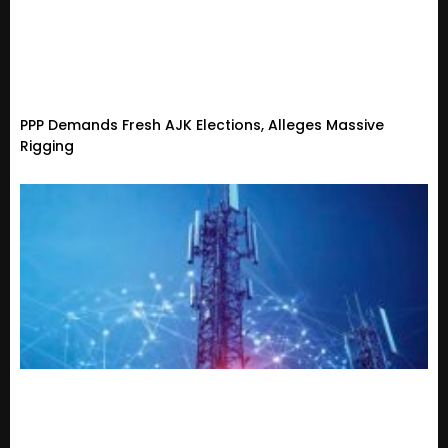
PPP Demands Fresh AJK Elections, Alleges Massive
Rigging