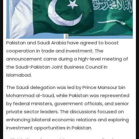
Pakistan and Saudi Arabia have agreed to boost
cooperation in trade and investment. The
announcement came during a high-level meeting of
the Saudi-Pakistan Joint Business Council in
Islamabad.
The Saudi delegation was led by Prince Mansour bin
Mohammad al-Saud, while Pakistan was represented
by federal ministers, government officials, and senior
private sector leaders. The discussions focused on
enhancing bilateral economic relations and exploring
investment opportunities in Pakistan.