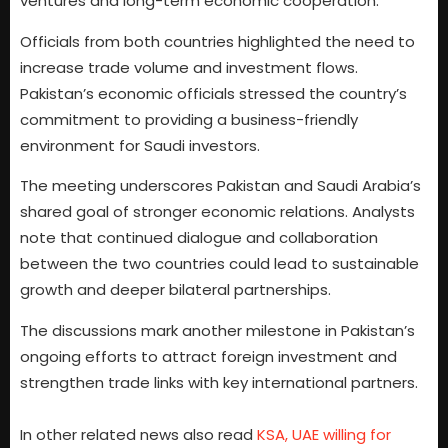
ventures and long-term economic cooperation.
Officials from both countries highlighted the need to
increase trade volume and investment flows.
Pakistan’s economic officials stressed the country’s
commitment to providing a business-friendly
environment for Saudi investors.
The meeting underscores Pakistan and Saudi Arabia’s
shared goal of stronger economic relations. Analysts
note that continued dialogue and collaboration
between the two countries could lead to sustainable
growth and deeper bilateral partnerships.
The discussions mark another milestone in Pakistan’s
ongoing efforts to attract foreign investment and
strengthen trade links with key international partners.
In other related news also read
KSA, UAE willing for