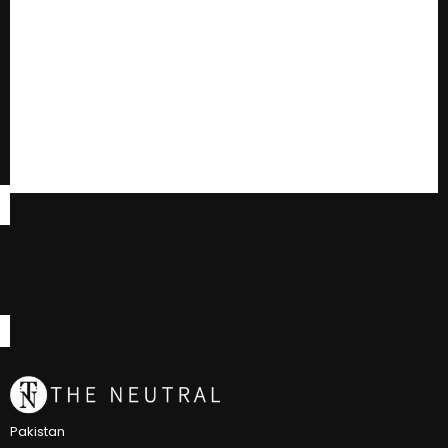
Pakistan