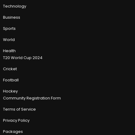
Technology
Business
Sports
World
Health
T20 World Cup 2024
Cricket
Football
Hockey
Community Registration Form
Terms of Service
Privacy Policy
Packages