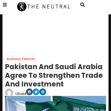
Business
,
Pakistan
Pakistan And Saudi Arabia
Agree To Strengthen Trade
And Investment
Ubaid