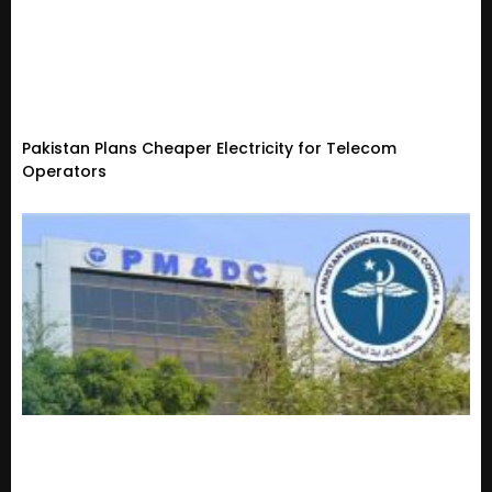
Pakistan Plans Cheaper Electricity for Telecom
Operators