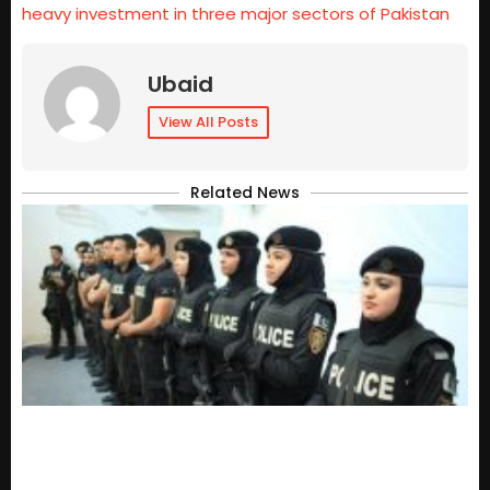
heavy investment in three major sectors of Pakistan
Ubaid
View All Posts
Related News