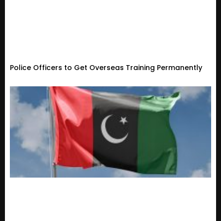
Police Officers to Get Overseas Training Permanently