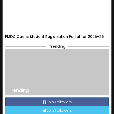
PMDC Opens Student Registration Portal for 2025–26
Trending
Trending
Join Followers
Join Followers