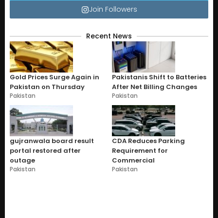
Join Followers
Recent News
Gold Prices Surge Again in
Pakistanis Shift to Batteries
Pakistan on Thursday
After Net Billing Changes
Pakistan
Pakistan
gujranwala board result
CDA Reduces Parking
portal restored after
Requirement for
outage
Commercial
Pakistan
Pakistan