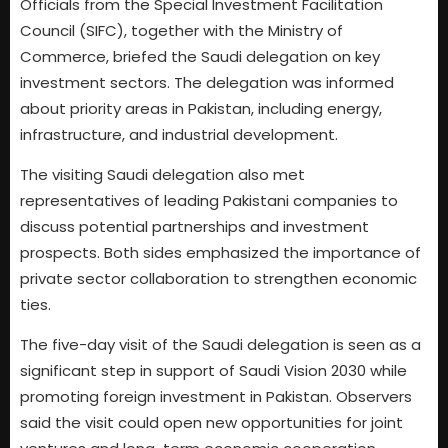
Officials from the Special Investment Facilitation
Council (SIFC), together with the Ministry of
Commerce, briefed the Saudi delegation on key
investment sectors. The delegation was informed
about priority areas in Pakistan, including energy,
infrastructure, and industrial development.
The visiting Saudi delegation also met
representatives of leading Pakistani companies to
discuss potential partnerships and investment
prospects. Both sides emphasized the importance of
private sector collaboration to strengthen economic
ties.
The five-day visit of the Saudi delegation is seen as a
significant step in support of Saudi Vision 2030 while
promoting foreign investment in Pakistan. Observers
said the visit could open new opportunities for joint