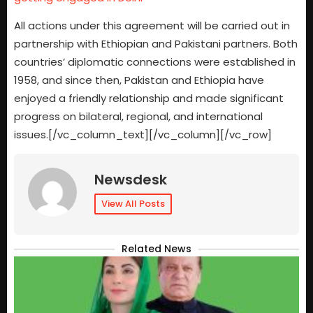
All actions under this agreement will be carried out in
partnership with Ethiopian and Pakistani partners. Both
countries’ diplomatic connections were established in
1958, and since then, Pakistan and Ethiopia have
enjoyed a friendly relationship and made significant
progress on bilateral, regional, and international
issues.[/vc_column_text][/vc_column][/vc_row]
Newsdesk
View All Posts
Related News