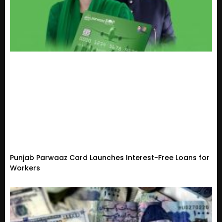
Punjab Parwaaz Card Launches Interest-Free Loans for
Workers