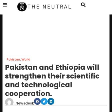
Pakistan
,
World
Pakistan and Ethiopia will
strengthen their scientific
and technological
cooperation.
Newsdesk