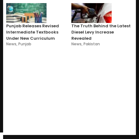
Punjab Releases Revised
The Truth Behind the Latest
Intermediate Textbooks
Diesel Levy Increase
Under New Curriculum
Revealed
News
,
Punjab
News
,
Pakistan