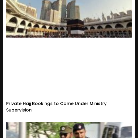
Private Hajj Bookings to Come Under Ministry
Supervision