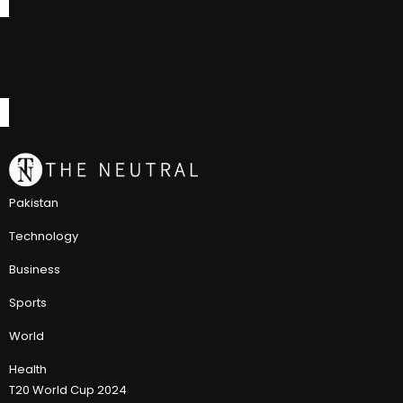
Pakistan
Technology
Business
Sports
World
Health
T20 World Cup 2024