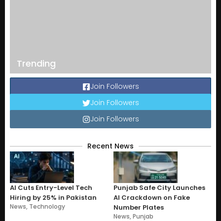
Trending
Join Followers
Join Followers
Join Followers
Recent News
AI Cuts Entry-Level Tech
Punjab Safe City Launches
Hiring by 25% in Pakistan
AI Crackdown on Fake
News
,
Technology
Number Plates
News
,
Punjab