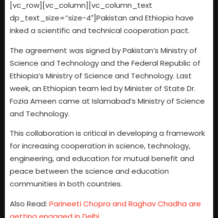
[vc_row][vc_column][vc_column_text
dp_text_size=”size-4″]Pakistan and Ethiopia have
inked a scientific and technical cooperation pact.
The agreement was signed by Pakistan’s Ministry of
Science and Technology and the Federal Republic of
Ethiopia’s Ministry of Science and Technology. Last
week, an Ethiopian team led by Minister of State Dr.
Fozia Ameen came at Islamabad’s Ministry of Science
and Technology.
This collaboration is critical in developing a framework
for increasing cooperation in science, technology,
engineering, and education for mutual benefit and
peace between the science and education
communities in both countries.
Also Read:
Parineeti Chopra and Raghav Chadha are
getting engaged in Delhi