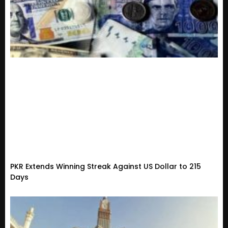
PKR Extends Winning Streak Against US Dollar to 215
Days