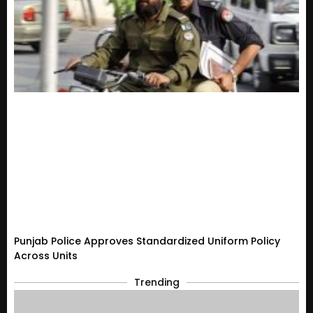
Punjab Police Approves Standardized Uniform Policy
Across Units
Trending