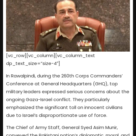
[vc_row][vc_column][vc_column_text
dp_text_size=”size-4″]
In Rawalpindi, during the 260th Corps Commanders’
Conference at General Headquarters (GHQ), top
military leaders expressed serious concerns about the
ongoing Gaza-Israel conflict. They particularly
emphasized the significant toll on innocent civilians
due to Israel’s disproportionate use of force.
The Chief of Army Staff, General Syed Asim Munir,
conveyed the Pakistani nation’s diplomatic, moral, and