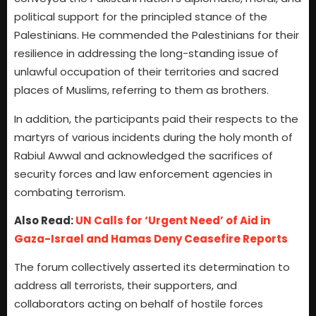
political support for the principled stance of the
Palestinians. He commended the Palestinians for their
resilience in addressing the long-standing issue of
unlawful occupation of their territories and sacred
places of Muslims, referring to them as brothers.
In addition, the participants paid their respects to the
martyrs of various incidents during the holy month of
Rabiul Awwal and acknowledged the sacrifices of
security forces and law enforcement agencies in
combating terrorism.
Also Read:
UN Calls for ‘Urgent Need’ of Aid in
Gaza-Israel and Hamas Deny Ceasefire Reports
The forum collectively asserted its determination to
address all terrorists, their supporters, and
collaborators acting on behalf of hostile forces