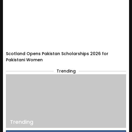
Scotland Opens Pakistan Scholarships 2026 for
Pakistani Women
Trending
Trending