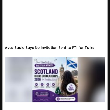
Ayaz Sadiq Says No Invitation Sent to PTI for Talks