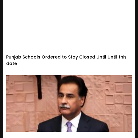
Punjab Schools Ordered to Stay Closed Until Until this
date