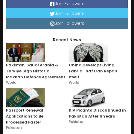
Join Followers
Join Followers
Join Followers
Recent News
Pakistan, Saudi Arabia &
China Develops Living
Türkiye Sign Historic
Fabric That Can Repair
Makkah Defence Agreement
Itself
World
World
Passport Renewal
KIA Picanto Discontinued in
Applications to Be
Pakistan After 6 Years
Pakistan
Processed Faster
Pakistan