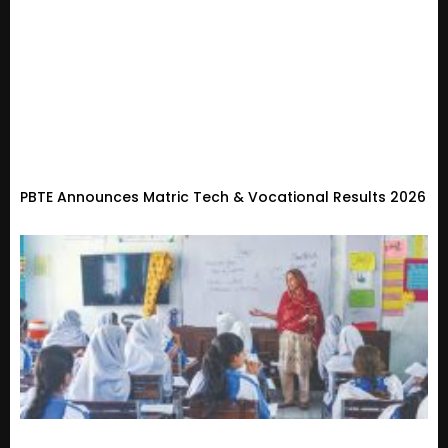
PBTE Announces Matric Tech & Vocational Results 2026