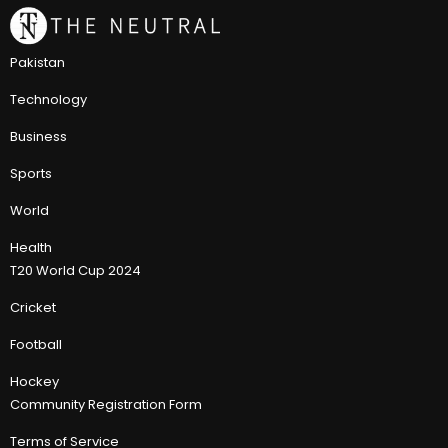
Pakistan
Technology
Business
Sports
World
Health
T20 World Cup 2024
Cricket
Football
Hockey
Community Registration Form
Terms of Service