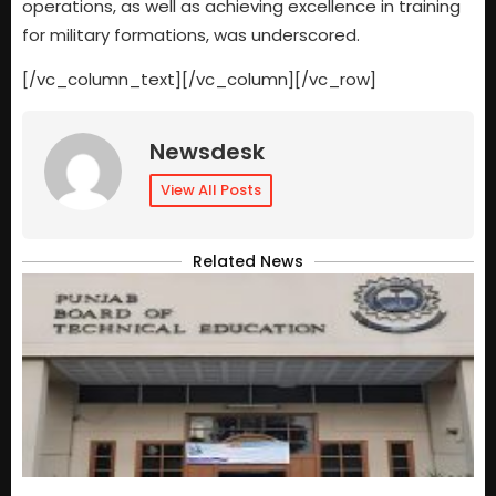
operations, as well as achieving excellence in training
for military formations, was underscored.
[/vc_column_text][/vc_column][/vc_row]
Newsdesk
View All Posts
Related News