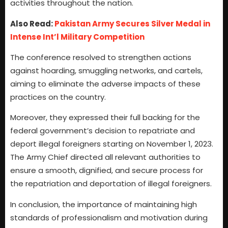
activities throughout the nation.
Also Read:
Pakistan Army Secures Silver Medal in
Intense Int’l Military Competition
The conference resolved to strengthen actions
against hoarding, smuggling networks, and cartels,
aiming to eliminate the adverse impacts of these
practices on the country.
Moreover, they expressed their full backing for the
federal government’s decision to repatriate and
deport illegal foreigners starting on November 1, 2023.
The Army Chief directed all relevant authorities to
ensure a smooth, dignified, and secure process for
the repatriation and deportation of illegal foreigners.
In conclusion, the importance of maintaining high
standards of professionalism and motivation during