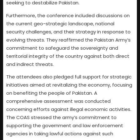
seeking to destabilize Pakistan.
Furthermore, the conference included discussions on
the current geo-strategic landscape, national
security challenges, and their strategy in response to
evolving threats. They reaffirmed the Pakistan Army’s
commitment to safeguard the sovereignty and
territorial integrity of the country against both direct
and indirect threats.
The attendees also pledged full support for strategic
initiatives aimed at revitalizing the economy, focusing
on benefiting the people of Pakistan. A
comprehensive assessment was conducted
concerning efforts against illegal economic activities.
The COAS stressed the army’s commitment to
supporting the government and law enforcement
agencies in taking lawful actions against such