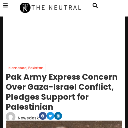
Islamabad
,
Pakistan
Pak Army Express Concern
Over Gaza-Israel Conflict,
Pledges Support for
Palestinian
Newsdesk