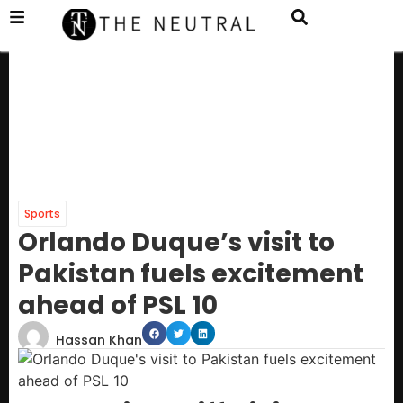
Sports
Orlando Duque’s visit to
Pakistan fuels excitement
ahead of PSL 10
Hassan Khan