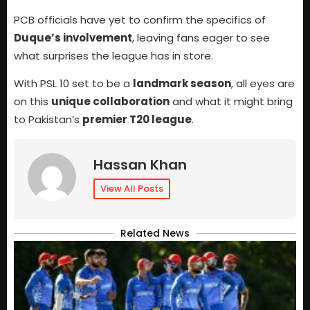
PCB officials have yet to confirm the specifics of
Duque’s involvement
, leaving fans eager to see
what surprises the league has in store.
With PSL 10 set to be a
landmark season
, all eyes are
on this
unique collaboration
and what it might bring
to Pakistan’s
premier T20 league
.
Hassan Khan
View All Posts
Related News