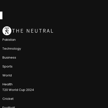
Pakistan
Technology
Business
Sports
World
Health
T20 World Cup 2024
Cricket
Football