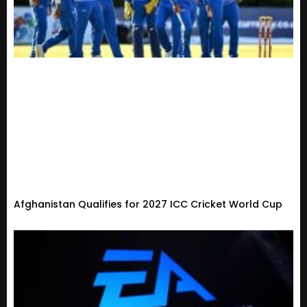
Afghanistan Qualifies for 2027 ICC Cricket World Cup