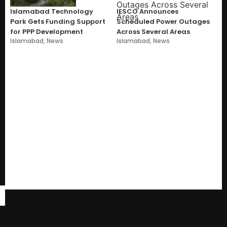
Islamabad Technology
IESCO Announces
Park Gets Funding Support
Scheduled Power Outages
for PPP Development
Across Several Areas
Islamabad
,
News
Islamabad
,
News