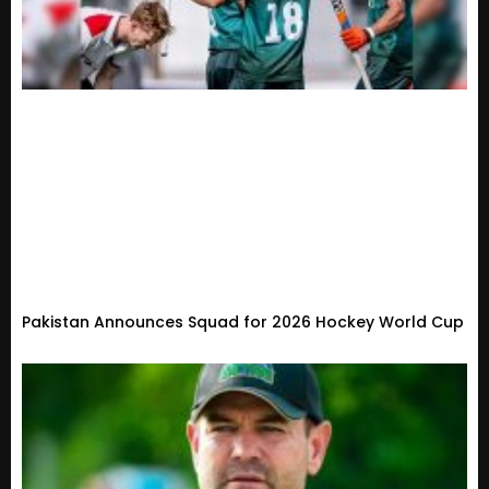
Pakistan Announces Squad for 2026 Hockey World Cup