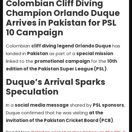
Colombian Cliff Diving
Champion Orlando Duque
Arrives in Pakistan for PSL
10 Campaign
Colombian
cliff diving legend Orlando Duque
has
landed in
Pakistan
as part of a
special mission
linked to the
promotional campaign
for the
10th
edition of the Pakistan Super League (PSL)
.
Duque’s Arrival Sparks
Speculation
In a
social media message
shared by
PSL sponsors
,
Duque confirmed that he was visiting
at the
invitation of the Pakistan Cricket Board (PCB)
.