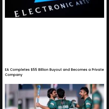
EA Completes $55 Billion Buyout and Becomes a Private
Company