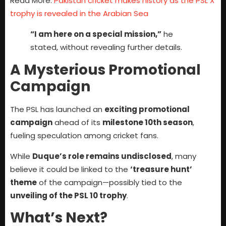
Read More:
Pakistan cricket makes history as the PSL X
trophy is revealed in the Arabian Sea
“I am here on a special mission,”
he
stated, without revealing further details.
A Mysterious Promotional
Campaign
The PSL has launched an
exciting promotional
campaign
ahead of its
milestone 10th season
,
fueling speculation among cricket fans.
While
Duque’s role remains undisclosed
, many
believe it could be linked to the
‘treasure hunt’
theme
of the campaign—possibly tied to the
unveiling of the PSL 10 trophy
.
What’s Next?