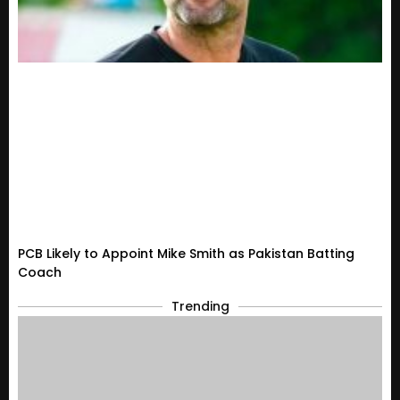
PCB Likely to Appoint Mike Smith as Pakistan Batting
Coach
Trending