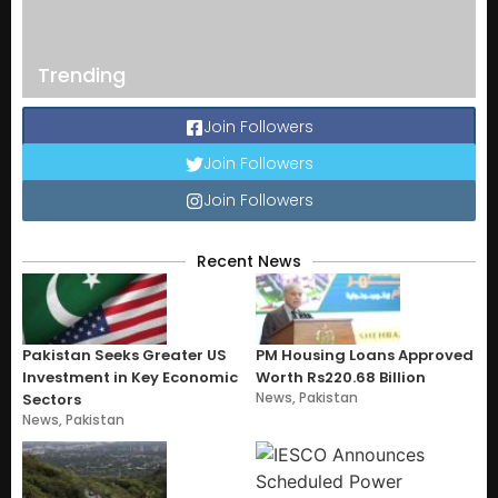
Trending
Join Followers
Join Followers
Join Followers
Recent News
Pakistan Seeks Greater US
PM Housing Loans Approved
Investment in Key Economic
Worth Rs220.68 Billion
News
,
Pakistan
Sectors
News
,
Pakistan