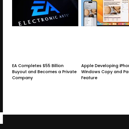
EA Completes $55 Billion
Apple Developing iPho
Buyout and Becomes a Private
Windows Copy and Pa
Company
Feature