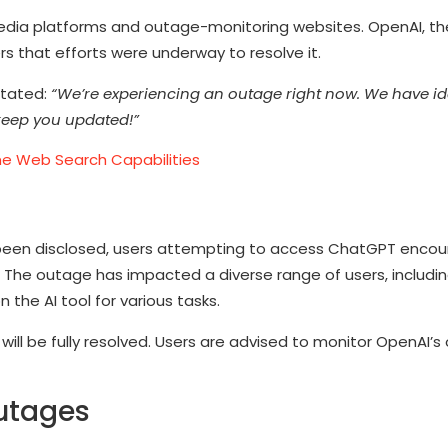
 media platforms and outage-monitoring websites. OpenAI, 
 that efforts were underway to resolve it.
stated:
“We’re experiencing an outage right now. We have ide
l keep you updated!”
e Web Search Capabilities
been disclosed, users attempting to access ChatGPT encou
 The outage has impacted a diverse range of users, includi
the AI tool for various tasks.
ill be fully resolved. Users are advised to monitor OpenAI’s o
Outages