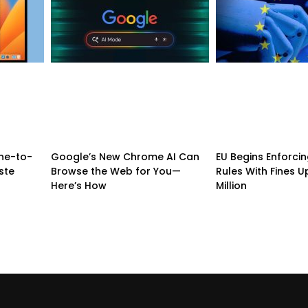
ne-to-
Google’s New Chrome AI Can
EU Begins Enforcing
ste
Browse the Web for You—
Rules With Fines U
Here’s How
Million