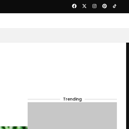
Trending