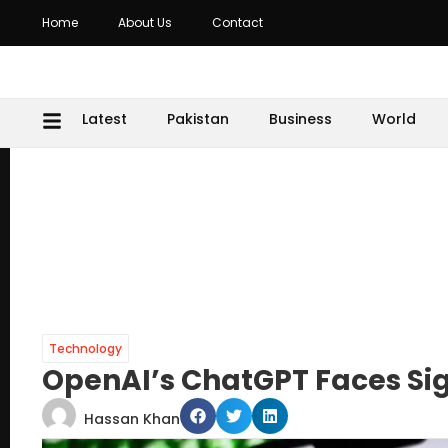
Home
About Us
Contact
Latest
Pakistan
Business
World
Technology
OpenAI’s ChatGPT Faces Sig
Hassan Khan