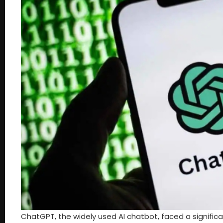
ChatGPT, the widely used AI chatbot, faced a significa