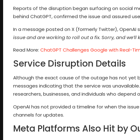
Reports of the disruption began surfacing on social
behind ChatGPT, confirmed the issue and assured users
In a message posted on X (formerly Twitter), OpenAI 
issue and are working to roll out a fix. Sorry, and we’l
Read More:
ChatGPT Challenges Google with Real-Tim
Service Disruption Details
Although the exact cause of the outage has not yet 
messages indicating that the service was unavailable.
researchers, businesses, and individuals who depend on 
OpenAI has not provided a timeline for when the issue w
channels for updates.
Meta Platforms Also Hit by 