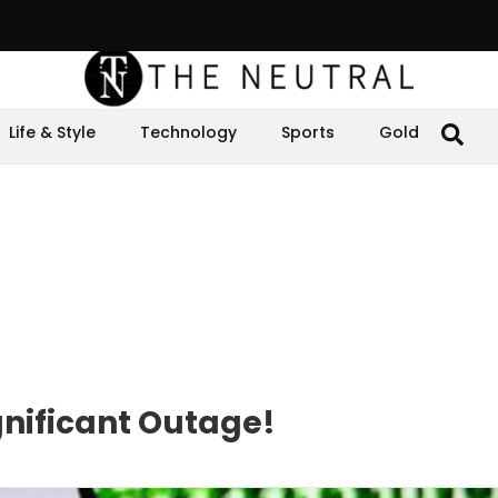
Life & Style
Technology
Sports
Gold
nificant Outage!