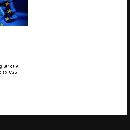
 Strict AI
p to €35