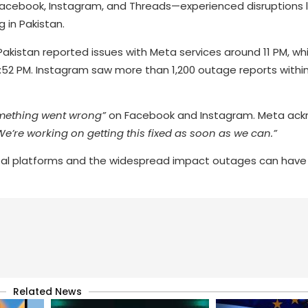
acebook, Instagram, and Threads—experienced disruptions l
 in Pakistan.
akistan reported issues with Meta services around 11 PM, whi
:52 PM. Instagram saw more than 1,200 outage reports with
mething went wrong”
on Facebook and Instagram. Meta ac
We’re working on getting this fixed as soon as we can.”
igital platforms and the widespread impact outages can have
Related News