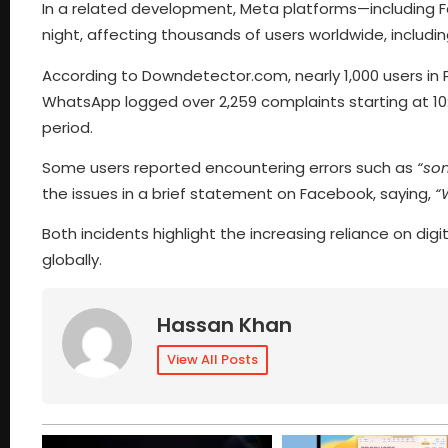
In a related development, Meta platforms—including F
night, affecting thousands of users worldwide, including
According to Downdetector.com, nearly 1,000 users in P
WhatsApp logged over 2,259 complaints starting at 10
period.
Some users reported encountering errors such as
“so
the issues in a brief statement on Facebook, saying,
“
Both incidents highlight the increasing reliance on d
globally.
Hassan Khan
View All Posts