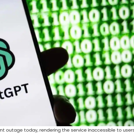
nt outage today, rendering the service inaccessible to user