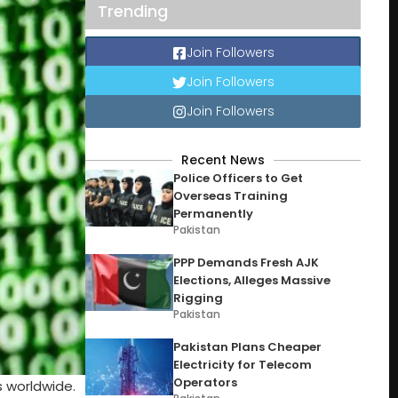
Trending
Join Followers
Join Followers
Join Followers
Recent News
Police Officers to Get
Overseas Training
Permanently
Pakistan
PPP Demands Fresh AJK
Elections, Alleges Massive
Rigging
Pakistan
Pakistan Plans Cheaper
Electricity for Telecom
Operators
s worldwide.