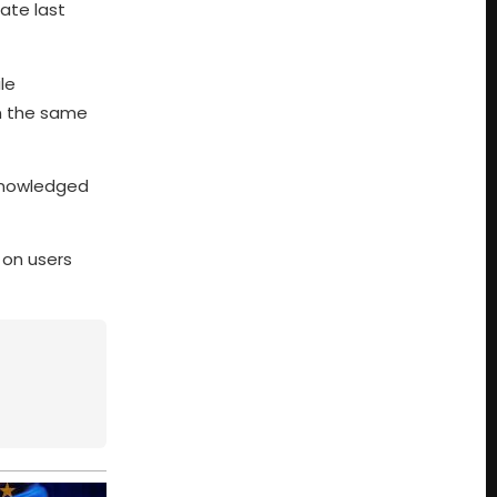
ate last
le
in the same
knowledged
 on users