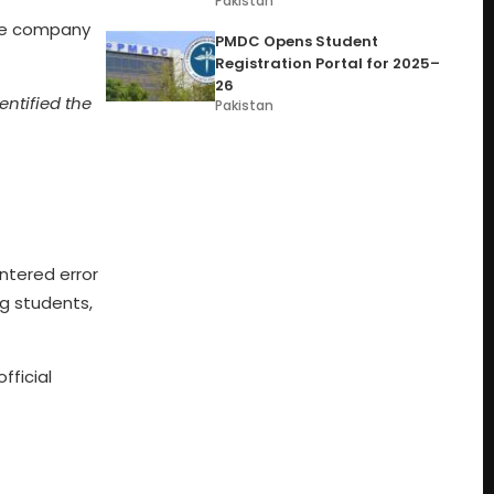
Pakistan
the company
PMDC Opens Student
Registration Portal for 2025–
26
ntified the
Pakistan
ntered error
ng students,
fficial