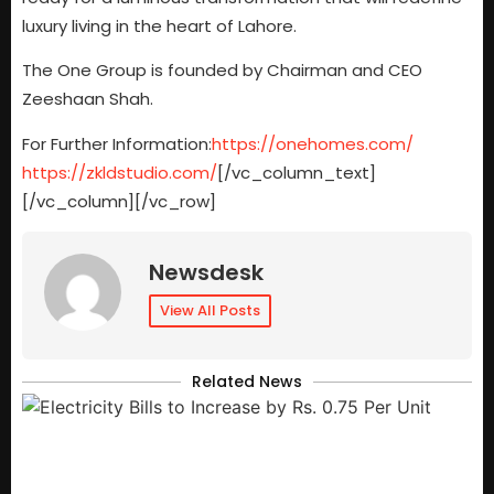
luxury living in the heart of Lahore.
The One Group is founded by Chairman and CEO
Zeeshaan Shah.
For Further Information:
https://onehomes.com/
https://zkldstudio.com/
[/vc_column_text]
[/vc_column][/vc_row]
Newsdesk
View All Posts
Related News