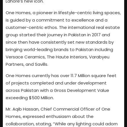
Lahore’s new icon.
One Homes, a pioneer in lifestyle-centric living spaces,
is guided by a commitment to excellence and a
customer-centric ethos. The international real estate
group started their journey in Pakistan in 2017 and
since then have consistently set new standards by
bringing world-leading brands to Pakistan including
Versace Ceramics, The Haute Interiors, Varabyeu
Partners, and Savills.
One Homes currently has over 11.7 Million square feet
of projects completed and under development
across Pakistan with a Gross Development Value
exceeding $500 Million.
Mr. Aqib Hassan, Chief Commercial Officer of One
Homes, expressed enthusiasm about the
collaboration, stating, “While any lighting could adorn