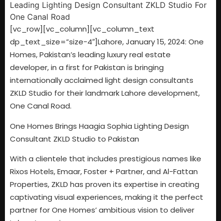
[vc_row][vc_column][vc_column_text
dp_text_size=”size-4″]
Lahore, January 15, 2024: One
Homes, Pakistan’s leading luxury real estate
developer, in a first for Pakistan is bringing
internationally acclaimed light design consultants
ZKLD Studio for their landmark Lahore development,
One Canal Road.
One Homes Brings Haagia Sophia Lighting Design
Consultant ZKLD Studio to Pakistan
With a clientele that includes prestigious names like
Rixos Hotels, Emaar, Foster + Partner, and Al-Fattan
Properties, ZKLD has proven its expertise in creating
captivating visual experiences, making it the perfect
partner for One Homes’ ambitious vision to deliver