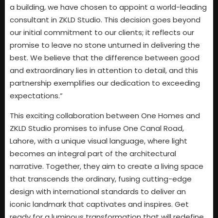
a building, we have chosen to appoint a world-leading
consultant in ZKLD Studio. This decision goes beyond
our initial commitment to our clients; it reflects our
promise to leave no stone unturned in delivering the
best. We believe that the difference between good
and extraordinary lies in attention to detail, and this
partnership exemplifies our dedication to exceeding
expectations.”
This exciting collaboration between One Homes and
ZKLD Studio promises to infuse One Canal Road,
Lahore, with a unique visual language, where light
becomes an integral part of the architectural
narrative. Together, they aim to create a living space
that transcends the ordinary, fusing cutting-edge
design with international standards to deliver an
iconic landmark that captivates and inspires. Get
ready for a luminous transformation that will redefine