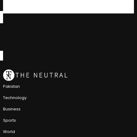
Pakistan
Technology
Business
Sports
World