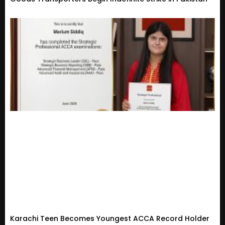
Karachi Teen Becomes Youngest ACCA Record Holder