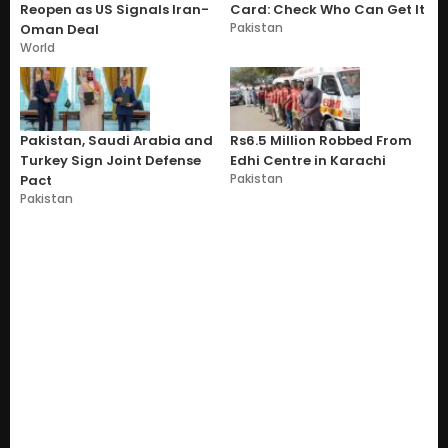
Reopen as US Signals Iran-
Card: Check Who Can Get It
Pakistan
Oman Deal
World
Pakistan, Saudi Arabia and
Rs6.5 Million Robbed From
Turkey Sign Joint Defense
Edhi Centre in Karachi
Pakistan
Pact
Pakistan