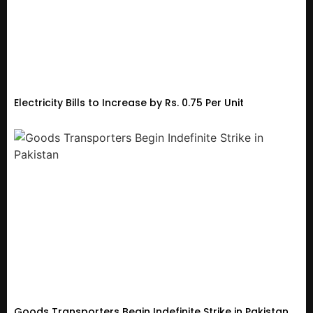
Electricity Bills to Increase by Rs. 0.75 Per Unit
Goods Transporters Begin Indefinite Strike in Pakistan