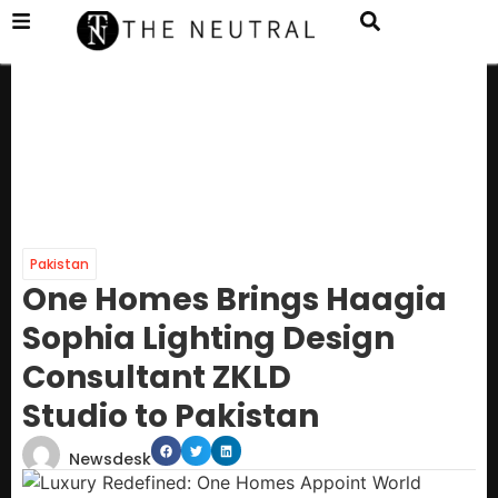
Pakistan
One Homes Brings Haagia
Sophia Lighting Design
Consultant ZKLD
Studio to Pakistan
Newsdesk