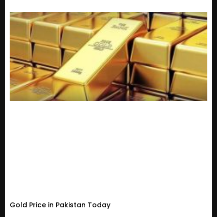
Gold Price in Pakistan Today