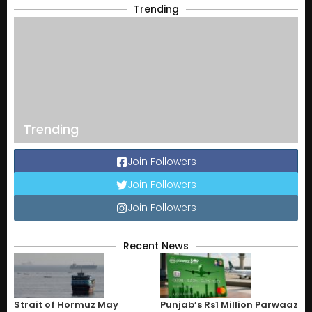
Trending
Trending
Join Followers
Join Followers
Join Followers
Recent News
Strait of Hormuz May
Punjab’s Rs1 Million Parwaaz