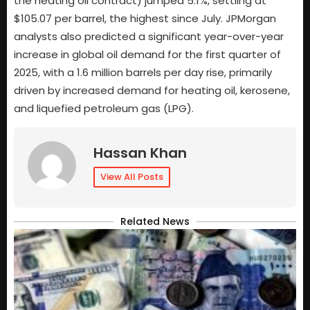
the heating oil contract) jumped 5.1%, settling at
$105.07 per barrel, the highest since July. JPMorgan
analysts also predicted a significant year-over-year
increase in global oil demand for the first quarter of
2025, with a 1.6 million barrels per day rise, primarily
driven by increased demand for heating oil, kerosene,
and liquefied petroleum gas (LPG).
Hassan Khan
View All Posts
Related News