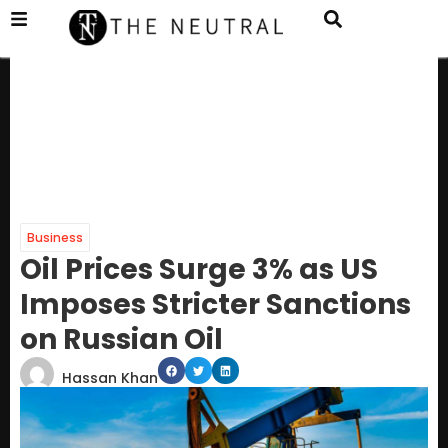
Business
Oil Prices Surge 3% as US
Imposes Stricter Sanctions
on Russian Oil
Hassan Khan