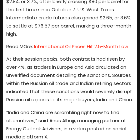
$2.84, or 3.7%, after briefly crossing $80 per barrel for
the first time since October 7. U.S. West Texas
Intermediate crude futures also gained $2.65, or 3.6%,
to settle at $76.57 per barrel, marking a three-month
high.
Read MOre:
International Oil Prices Hit 2.5-Month Low
At their session peaks, both contracts had risen by
over 4%, as traders in Europe and Asia circulated an
unverified document detailing the sanctions. Sources
within the Russian oil trade and Indian refining sectors
indicated that these sanctions would severely disrupt
Russian oil exports to its major buyers, India and China.
“India and China are scrambling right now to find
alternatives,” said Anas Alhajji, managing partner at
Energy Outlook Advisors, in a video posted on social
media platform X.