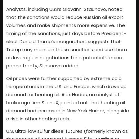
Analysts, including UBS’s Giovanni Staunovo, noted
that the sanctions would reduce Russian oil export
volumes and make shipments more expensive. The
timing of the sanctions, just days before President-
elect Donald Trump’s inauguration, suggests that
Trump may maintain these sanctions and use them
as leverage in negotiations for a potential Ukraine
peace treaty, Staunovo added.
Oil prices were further supported by extreme cold
temperatures in the U.S. and Europe, which drove up
demand for heating oil. Alex Hodes, an analyst at
brokerage firm StoneX, pointed out that heating oil
demand had increased in New York Harbor, alongside
a rise in other heating fuels.
U.S. ultra-low sulfur diesel futures (formerly known as