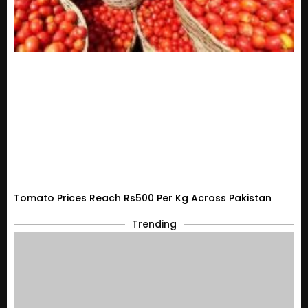
Tomato Prices Reach Rs500 Per Kg Across Pakistan
Trending