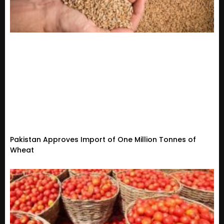
Pakistan Approves Import of One Million Tonnes of
Wheat