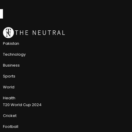
Pakistan
Technology
Business
Sports
World
Health
T20 World Cup 2024
Cricket
Football