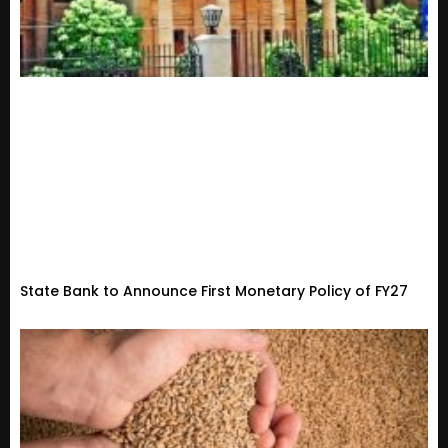
State Bank to Announce First Monetary Policy of FY27