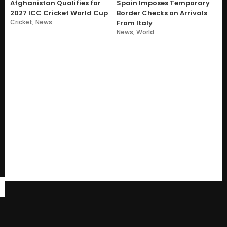
Afghanistan Qualifies for
Spain Imposes Temporary
2027 ICC Cricket World Cup
Border Checks on Arrivals
Cricket
,
News
From Italy
News
,
World