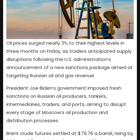
Oil prices surged nearly 3% to their highest levels in
three months on Friday, as traders anticipated supply
disruptions following the U.S. administration’s
announcement of a new sanctions package aimed at
targeting Russian oil and gas revenue.
President Joe Biden’s government imposed fresh
sanctions on Russian oil producers, tankers,
intermediaries, traders, and ports, aiming to disrupt
every stage of Moscow’s oil production and
distribution processes.
Brent crude futures settled at $79.76 a barrel, rising by