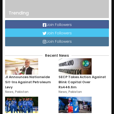
Trending
Join Followers
Join Followers
Join Followers
Recent News
JI Announces Nationwide
SECP Takes Action Against
Sit-Ins Against Petroleum
Blink Capital Over
Levy
Rs446.6m
News
,
Pakistan
News
,
Pakistan