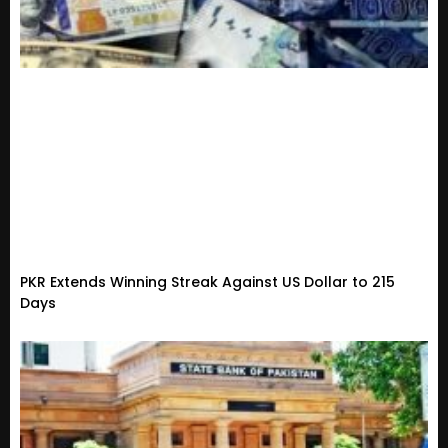
PKR Extends Winning Streak Against US Dollar to 215
Days