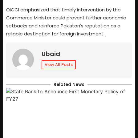
OICCI emphasized that timely intervention by the
Commerce Minister could prevent further economic
setbacks and reinforce Pakistan’s reputation as a
reliable destination for foreign investment.
Ubaid
View All Posts
Related News