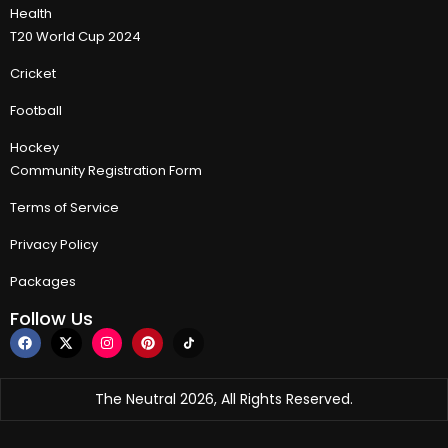
Health
T20 World Cup 2024
Cricket
Football
Hockey
Community Registration Form
Terms of Service
Privacy Policy
Packages
Follow Us
The Neutral 2026, All Rights Reserved.