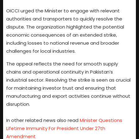
OICCI urged the Minister to engage with relevant
authorities and transporters to quickly resolve the
dispute. The organization highlighted the potential
economic consequences of an extended strike,
including losses to national revenue and broader
challenges for local industries.
The appeal reflects the need for smooth supply
chains and operational continuity in Pakistan’s
industrial sector. Resolving the strike is seen as crucial
for maintaining investor trust and ensuring that
manufacturing and export activities continue without
disruption.
In other related news also read
Minister Questions
Lifetime Immunity For President Under 27th
Amendment