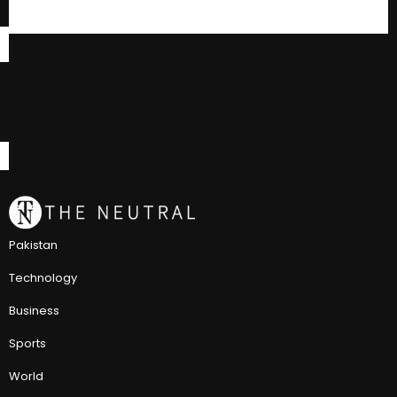
Pakistan
Technology
Business
Sports
World