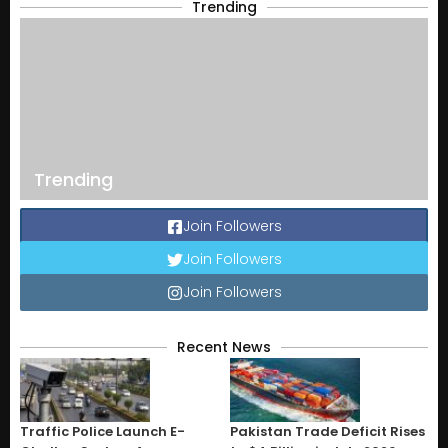
Trending
Trending
Join Followers
Join Followers
Join Followers
Recent News
Traffic Police Launch E-
Pakistan Trade Deficit Rises