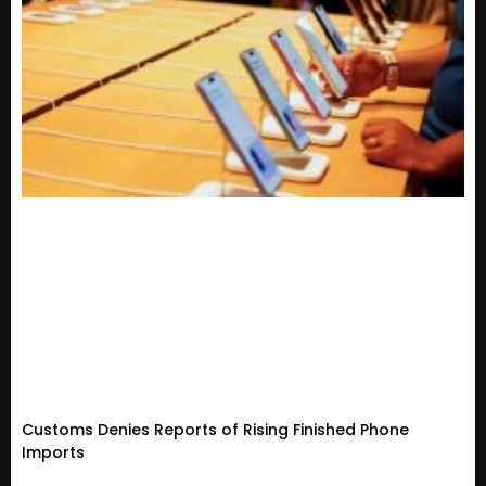
Customs Denies Reports of Rising Finished Phone
Imports