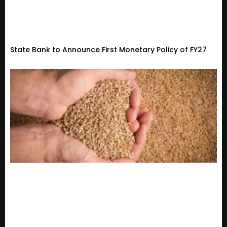
State Bank to Announce First Monetary Policy of FY27