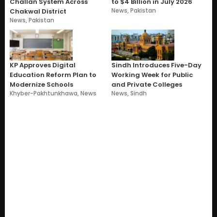
Challan System Across
to $4 Billion in July 2026
News
,
Pakistan
Chakwal District
News
,
Pakistan
KP Approves Digital
Sindh Introduces Five-Day
Education Reform Plan to
Working Week for Public
Modernize Schools
and Private Colleges
Khyber-Pakhtunkhawa
,
News
News
,
Sindh