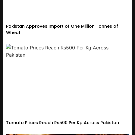
Pakistan Approves Import of One Million Tonnes of
Wheat
Tomato Prices Reach Rs500 Per Kg Across Pakistan