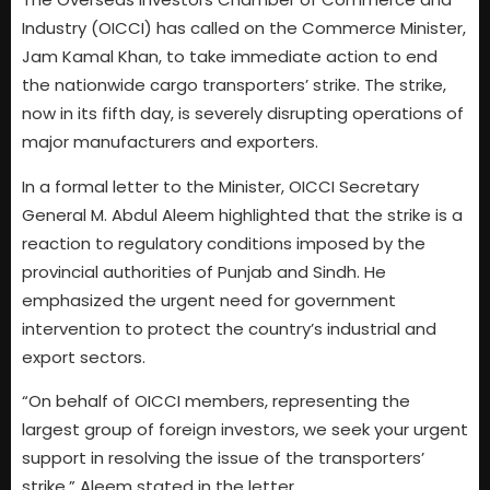
Industry (OICCI) has called on the Commerce Minister,
Jam Kamal Khan, to take immediate action to end
the nationwide cargo transporters’ strike. The strike,
now in its fifth day, is severely disrupting operations of
major manufacturers and exporters.
In a formal letter to the Minister, OICCI Secretary
General M. Abdul Aleem highlighted that the strike is a
reaction to regulatory conditions imposed by the
provincial authorities of Punjab and Sindh. He
emphasized the urgent need for government
intervention to protect the country’s industrial and
export sectors.
“On behalf of OICCI members, representing the
largest group of foreign investors, we seek your urgent
support in resolving the issue of the transporters’
strike,” Aleem stated in the letter.