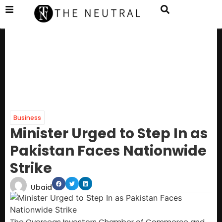
Business
Minister Urged to Step In as
Pakistan Faces Nationwide
Strike
Ubaid
The Overseas Investors Chamber of Commerce and