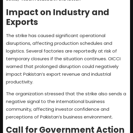
Impact on Industry and
Exports
The strike has caused significant operational
disruptions, affecting production schedules and
logistics. Several factories are reportedly at risk of
temporary closures if the situation continues. OICCI
warned that prolonged disruption could negatively
impact Pakistan’s export revenue and industrial
productivity.
The organization stressed that the strike also sends a
negative signal to the international business
community, affecting investor confidence and
perceptions of Pakistan’s business environment.
Call for Government Action