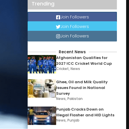
Trending
Join Followers
Join Followers
Join Followers
Recent News
Afghanistan Qualifies for
2027 ICC Cricket World Cup
Cricket
,
News
Ghee, Oil and Milk Quality
Issues Found in National
Survey
News
,
Pakistan
Punjab Cracks Down on
Illegal Flasher and HID Lights
News
,
Punjab