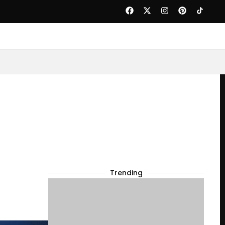
Trending