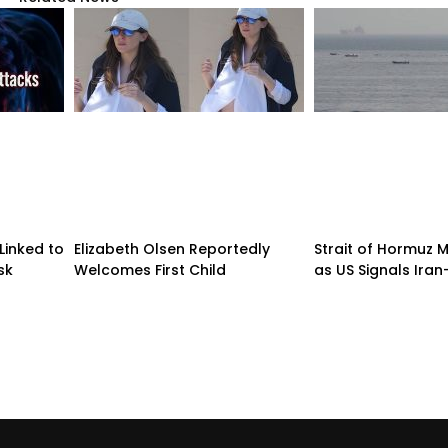
Linked to
Elizabeth Olsen Reportedly
Strait of Hormuz
sk
Welcomes First Child
as US Signals Ira