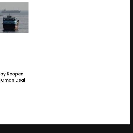
 May Reopen
n-Oman Deal