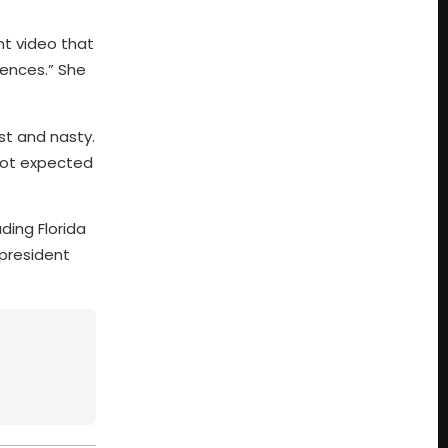
nt video that
rences.” She
st and nasty.
 not expected
ing Florida
 president