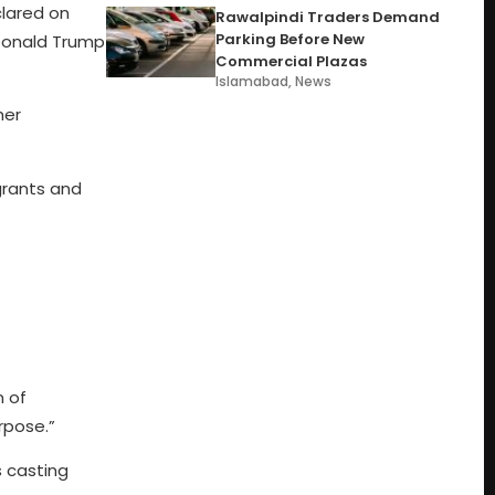
lared on
Rawalpindi Traders Demand
Parking Before New
 Donald Trump
Commercial Plazas
Islamabad
,
News
her
grants and
n of
rpose.”
s casting