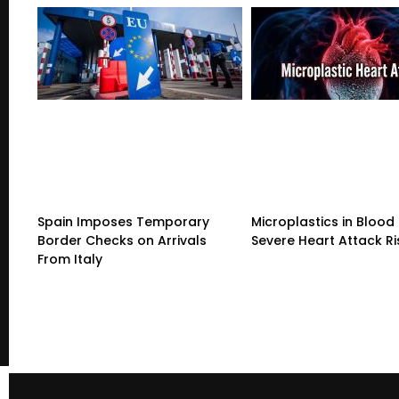
Spain Imposes Temporary
Microplastics in Blood 
Border Checks on Arrivals
Severe Heart Attack Ri
From Italy