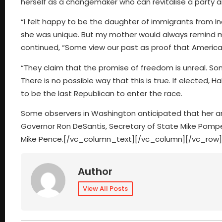
herself as a changemaker who can revitalise a party an
“I felt happy to be the daughter of immigrants from I
she was unique. But my mother would always remind me,
continued, “Some view our past as proof that America’
“They claim that the promise of freedom is unreal. Som
There is no possible way that this is true. If elected, 
to be the last Republican to enter the race.
Some observers in Washington anticipated that her 
Governor Ron DeSantis, Secretary of State Mike Pompe
Mike Pence.[/vc_column_text][/vc_column][/vc_row]
Author
View All Posts