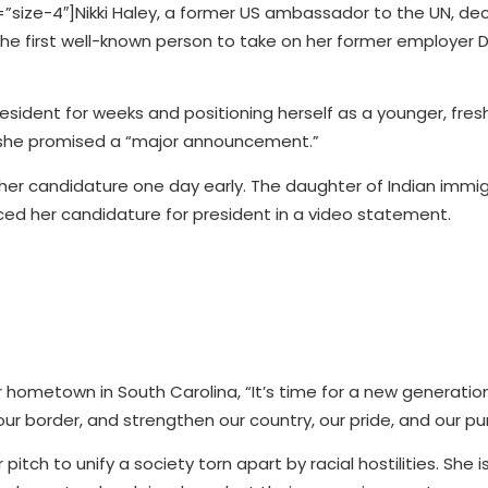
ize-4″]Nikki Haley, a former US ambassador to the UN, dec
 the first well-known person to take on her former employer
esident for weeks and positioning herself as a younger, fres
, she promised a “major announcement.”
d her candidature one day early. The daughter of Indian immi
nced her candidature for president in a video statement.
r hometown in South Carolina, “It’s time for a new generatio
 our border, and strengthen our country, our pride, and our pu
itch to unify a society torn apart by racial hostilities. She i