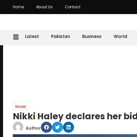
Home
About Us
Contact
Latest
Pakistan
Business
World
World
Nikki Haley declares her bid
Author