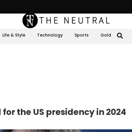
Life & Style
Technology
Sports
Gold
 for the US presidency in 2024