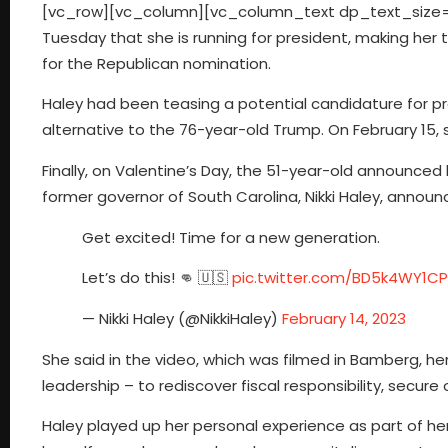
[vc_row][vc_column][vc_column_text dp_text_size=”s
Tuesday that she is running for president, making her
for the Republican nomination.
Haley had been teasing a potential candidature for pr
alternative to the 76-year-old Trump. On February 15
Finally, on Valentine’s Day, the 51-year-old announce
former governor of South Carolina, Nikki Haley, annou
Get excited! Time for a new generation.
Let’s do this! 👊 🇺🇸
pic.twitter.com/BD5k4WY1CP
— Nikki Haley (@NikkiHaley)
February 14, 2023
She said in the video, which was filmed in Bamberg, he
leadership – to rediscover fiscal responsibility, secure
Haley played up her personal experience as part of her p