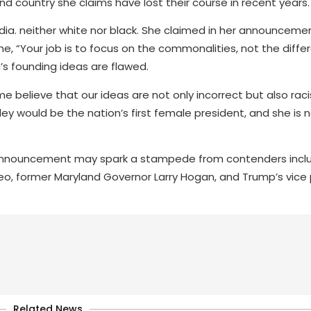
d country she claims have lost their course in recent years.
ndia. neither white nor black. She claimed in her announceme
 “Your job is to focus on the commonalities, not the diffe
s founding ideas are flawed.
e believe that our ideas are not only incorrect but also raci
Haley would be the nation’s first female president, and she is
announcement may spark a stampede from contenders includ
o, former Maryland Governor Larry Hogan, and Trump’s vice
Related News