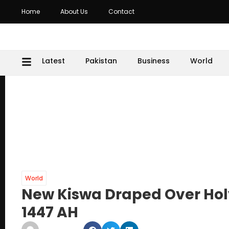
Home
About Us
Contact
Latest
Pakistan
Business
World
World
New Kiswa Draped Over Holy
1447 AH