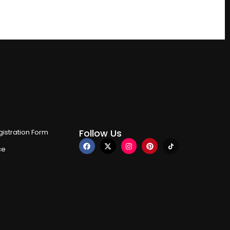
Follow Us
istration Form
ce