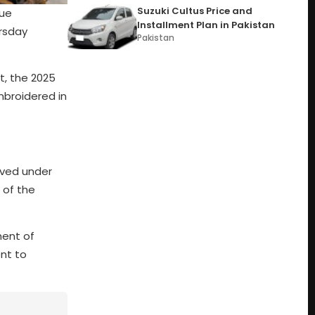
Suzuki Cultus Price and
que
Installment Plan in Pakistan
ursday
Pakistan
t, the 2025
embroidered in
oved under
 of the
ment of
nt to