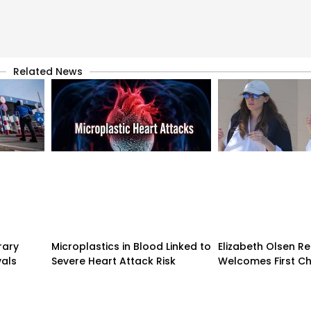
Related News
rary
Microplastics in Blood Linked to
Elizabeth Olsen R
vals
Severe Heart Attack Risk
Welcomes First Ch