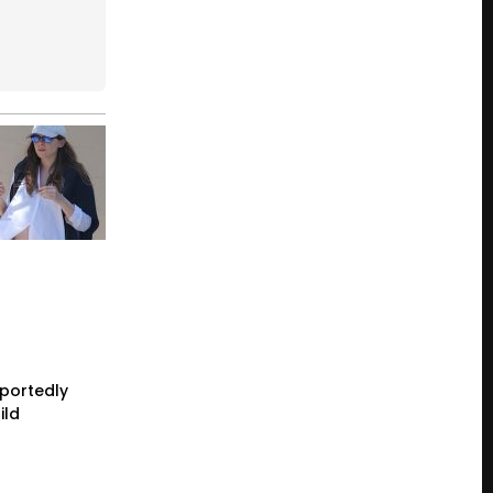
eportedly
ild