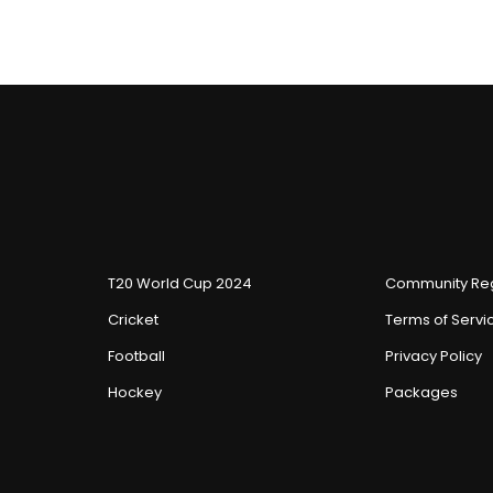
T20 World Cup 2024
Community Reg
Cricket
Terms of Servi
Football
Privacy Policy
Hockey
Packages