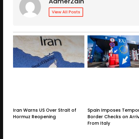
AamerZain
View All Posts
Iran Warns US Over Strait of
Spain Imposes Tempo
Hormuz Reopening
Border Checks on Arri
From Italy