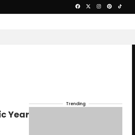
Trending
ic Year