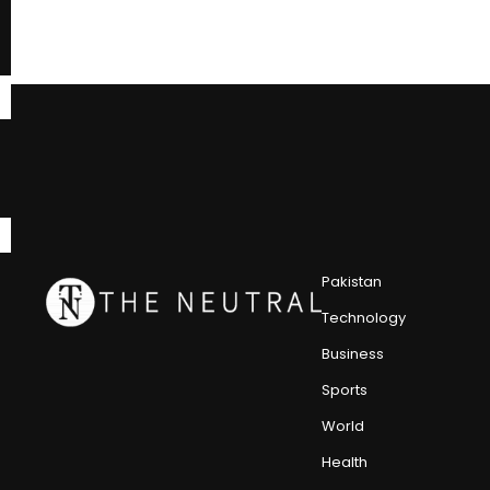
Pakistan
Technology
Business
Sports
World
Health