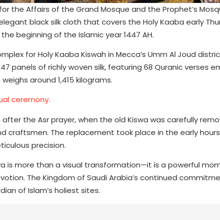
y for the Affairs of the Grand Mosque and the Prophet’s Mos
egant black silk cloth that covers the Holy Kaaba early Th
 the beginning of the Islamic year 1447 AH.
omplex for Holy Kaaba Kiswah in Mecca’s Umm Al Joud distric
 47 panels of richly woven silk, featuring 68 Quranic verses 
h weighs around 1,415 kilograms.
ual ceremony.
ter the Asr prayer, when the old Kiswa was carefully rem
nd craftsmen. The replacement took place in the early hours
iculous precision.
wa is more than a visual transformation—it is a powerful mo
 devotion. The Kingdom of Saudi Arabia’s continued commitme
dian of Islam’s holiest sites.