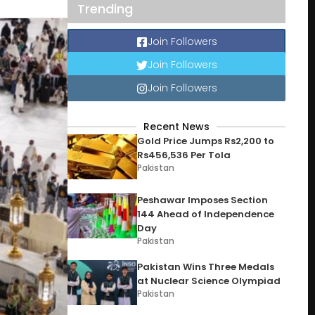
Trending
Join Followers
Join Followers
Join Followers
Recent News
Gold Price Jumps Rs2,200 to
Rs456,536 Per Tola
Pakistan
Peshawar Imposes Section
144 Ahead of Independence
Day
Pakistan
Pakistan Wins Three Medals
at Nuclear Science Olympiad
Pakistan