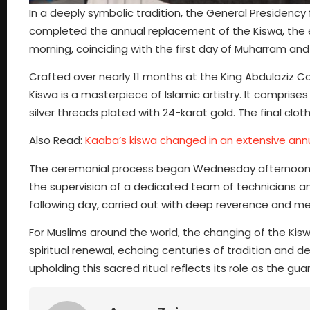
In a deeply symbolic tradition, the General Presidenc
completed the annual replacement of the Kiswa, the el
morning, coinciding with the first day of Muharram and
Crafted over nearly 11 months at the King Abdulaziz C
Kiswa is a masterpiece of Islamic artistry. It comprises
silver threads plated with 24-karat gold. The final clot
Also Read:
Kaaba’s kiswa changed in an extensive ann
The ceremonial process began Wednesday afternoon af
the supervision of a dedicated team of technicians a
following day, carried out with deep reverence and met
For Muslims around the world, the changing of the Kis
spiritual renewal, echoing centuries of tradition and
upholding this sacred ritual reflects its role as the guar