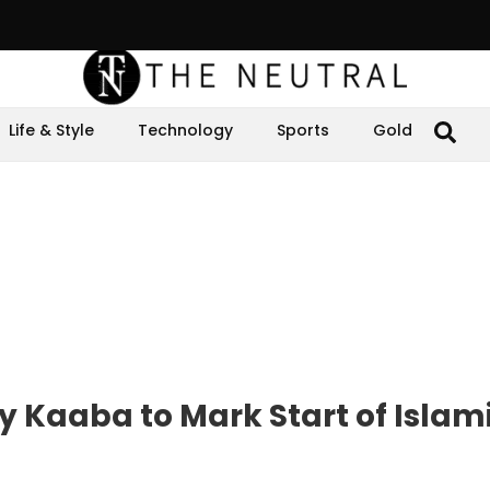
Life & Style
Technology
Sports
Gold
 Kaaba to Mark Start of Islam