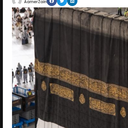
AamerZain