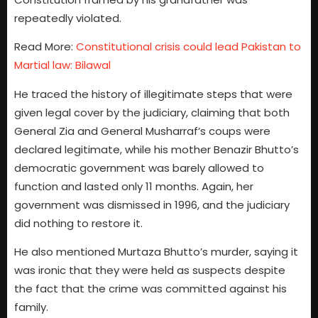
repeatedly violated.
Read More:
Constitutional crisis could lead Pakistan to
Martial law: Bilawal
He traced the history of illegitimate steps that were
given legal cover by the judiciary, claiming that both
General Zia and General Musharraf’s coups were
declared legitimate, while his mother Benazir Bhutto’s
democratic government was barely allowed to
function and lasted only 11 months. Again, her
government was dismissed in 1996, and the judiciary
did nothing to restore it.
He also mentioned Murtaza Bhutto’s murder, saying it
was ironic that they were held as suspects despite
the fact that the crime was committed against his
family.