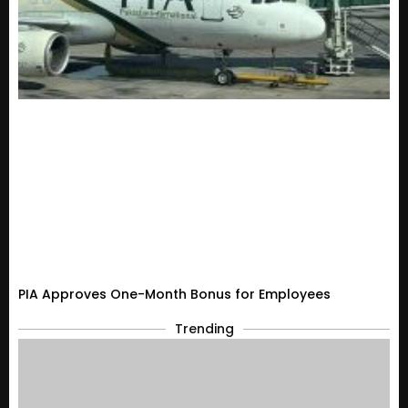
PIA Approves One-Month Bonus for Employees
Trending