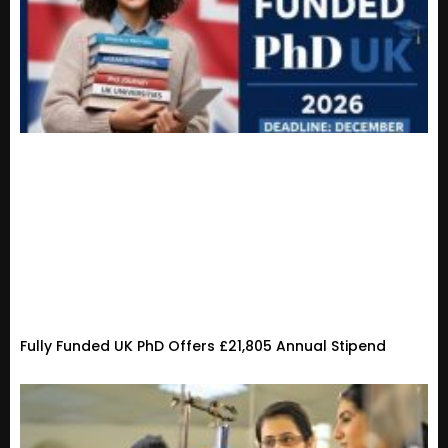
Fully Funded UK PhD Offers £21,805 Annual Stipend