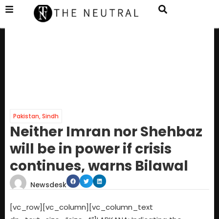
Pakistan
,
Sindh
Neither Imran nor Shehbaz
will be in power if crisis
continues, warns Bilawal
Newsdesk
[vc_row][vc_column][vc_column_text