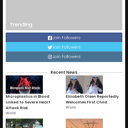
Trending
Join Followers
Join Followers
Join Followers
Recent News
Microplastics in Blood
Elizabeth Olsen Reportedly
Linked to Severe Heart
Welcomes First Child
World
Attack Risk
World