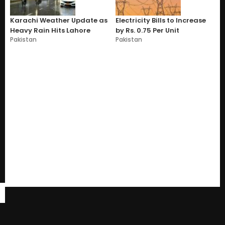
Karachi Weather Update as
Electricity Bills to Increase
Heavy Rain Hits Lahore
by Rs. 0.75 Per Unit
Pakistan
Pakistan