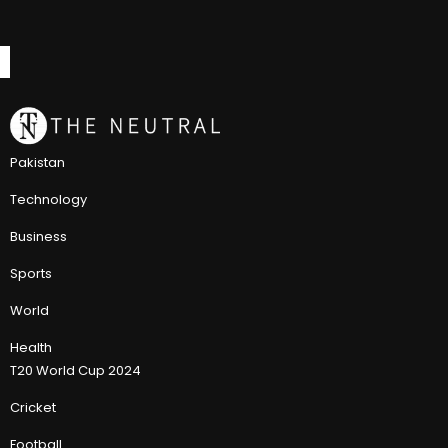
Pakistan
Technology
Business
Sports
World
Health
T20 World Cup 2024
Cricket
Football