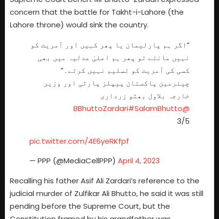
concern that the battle for Takht-i-Lahore (the
Lahore throne) would sink the country.
“اگر ہم پارلیمان یا پھر کہیں اور آمریت کو
نہیں مانتے تو پھر ہم اعلیٰ عدلیہ میں بھی
کسی کی آمریت کو تسلیم نہیں کرتے۔”
چیئرمین پاکستان پیپلز پارٹی اور وزیر
خارجہ بلاول بھٹو زرداری
#SalamBhutto
@BBhuttoZardari
3/5
pic.twitter.com/4E6yeRKfpf
— PPP (@MediaCellPPP)
April 4, 2023
Recalling his father Asif Ali Zardari’s reference to the
judicial murder of Zulfikar Ali Bhutto, he said it was still
pending before the Supreme Court, but the
Constitution framed by his grandfather was