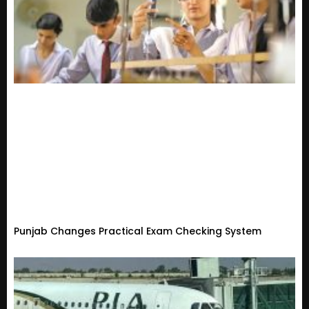
Punjab Changes Practical Exam Checking System