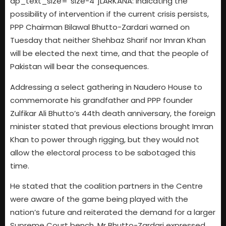
dp_text_size=”size-4″]LARKANA: Indicating the
possibility of intervention if the current crisis persists,
PPP Chairman Bilawal Bhutto-Zardari warned on
Tuesday that neither Shehbaz Sharif nor Imran Khan
will be elected the next time, and that the people of
Pakistan will bear the consequences.
Addressing a select gathering in Naudero House to
commemorate his grandfather and PPP founder
Zulfikar Ali Bhutto’s 44th death anniversary, the foreign
minister stated that previous elections brought Imran
Khan to power through rigging, but they would not
allow the electoral process to be sabotaged this
time.
He stated that the coalition partners in the Centre
were aware of the game being played with the
nation’s future and reiterated the demand for a larger
Supreme Court bench. Mr Bhutto-Zardari expressed