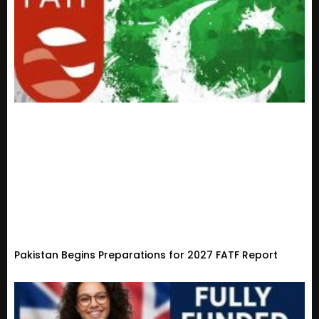
Pakistan Begins Preparations for 2027 FATF Report