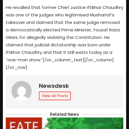
He recalled that former Chief Justice Iftikhar Chaudhry
was one of the judges who legitimised Musharraf’s
takeover and claimed that the same judge removed
a democratically elected Prime Minister, Yousaf Raza
Gilani, for allegedly violating the Constitution. He
claimed that judicial dictatorship was born under
Iftikhar Chaudhry and that it still exists today as a
“one-man show.”[/vc_column_text][/vc_column]
[/vc_row]
Newsdesk
View All Posts
Related News