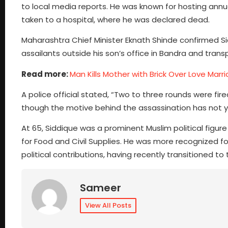
to local media reports. He was known for hosting annua
taken to a hospital, where he was declared dead.
Maharashtra Chief Minister Eknath Shinde confirmed S
assailants outside his son’s office in Bandra and transp
Read more:
Man Kills Mother with Brick Over Love Marr
A police official stated, “Two to three rounds were fir
though the motive behind the assassination has not 
At 65, Siddique was a prominent Muslim political figure 
for Food and Civil Supplies. He was more recognized fo
political contributions, having recently transitioned t
Sameer
View All Posts