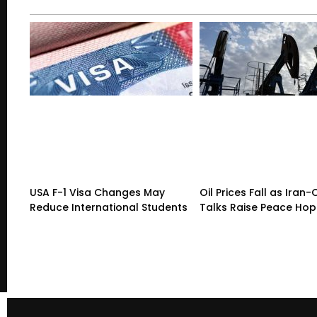
USA F-1 Visa Changes May
Oil Prices Fall as Ira
Reduce International Students
Talks Raise Peace Ho