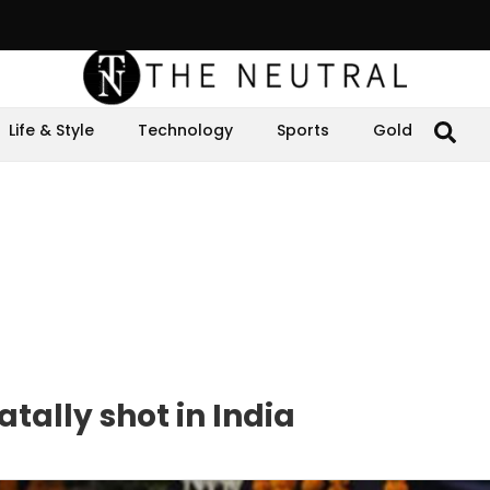
Life & Style
Technology
Sports
Gold
tally shot in India