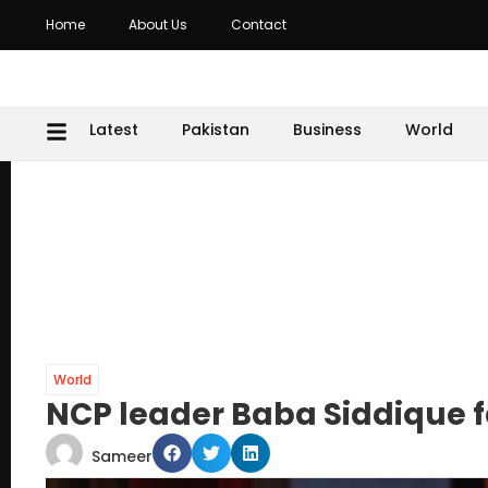
Home
About Us
Contact
Latest
Pakistan
Business
World
World
NCP leader Baba Siddique fa
Sameer