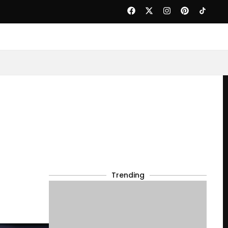
Trending