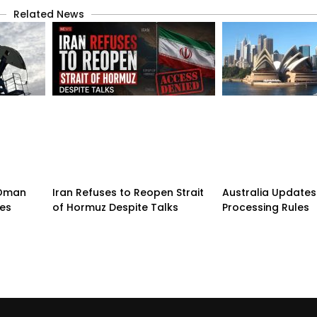
Related News
n-Oman
Iran Refuses to Reopen Strait
Australia Updates 
pes
of Hormuz Despite Talks
Processing Rules