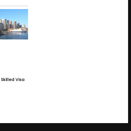
Skilled Visa