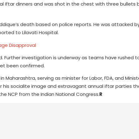
l Iftar dinners and was shot in the chest with three bullets
iddique’s death based on police reports. He was attacked by
orted to Lilavati Hospital.
iage Disapproval
ed. Further investigation is underway as teams have rushed t
yet been confirmed.
in Maharashtra, serving as minister for Labor, FDA, and Minist
r his socialite image and extravagant annual iftar parties th
o the NCP from the Indian National Congress.
R