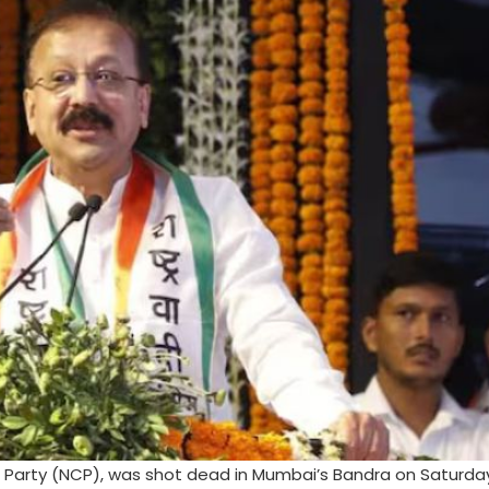
ss Party (NCP), was shot dead in Mumbai’s Bandra on Saturda