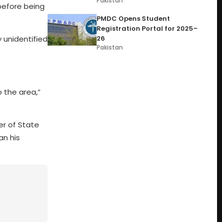
Pakistan
 before being
PMDC Opens Student
Registration Portal for 2025–
26
 unidentified
Pakistan
o the area,”
er of State
an his