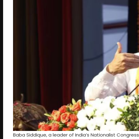
Baba Siddique, a leader of India’s Nationalist Congre