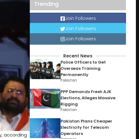
Trending
Join Followers
Join Followers
Join Followers
Recent News
Police Officers to Get
Overseas Training
Permanently
Pakistan
PPP Demands Fresh AJK
Elections, Alleges Massive
Rigging
Pakistan
Pakistan Plans Cheaper
Electricity for Telecom
Operators
y, according