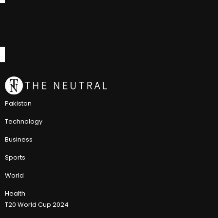
Pakistan
Technology
Business
Sports
World
Health
T20 World Cup 2024