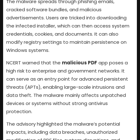
The malware spreads through phishing emails,
cracked software bundles, and malicious
advertisements. Users are tricked into downloading
the infected installer, which can then access system
credentials, cookies, and documents. It can also
modify registry settings to maintain persistence on
Windows systems.
NCERT warned that the
malicious PDF
app poses a
high risk to enterprise and government networks. It
can serve as an entry point for advanced persistent
threats (APTs), enabling large-scale intrusions and
data theft. The malware mainly affects unpatched
devices or systems without strong antivirus
protection.
The advisory highlighted the malware’s potential
impacts, including data breaches, unauthorized