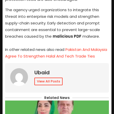
The agency urged organizations to integrate this
threat into enterprise risk models and strengthen
supply-chain security. Early detection and prompt
containment are essential to prevent large-scale
breaches caused by the
malicious PDF
malware.
In other related news also read
Pakistan And Malaysia
Agree To Strengthen Halal And Tech Trade Ties
Ubaid
View All Posts
Related News