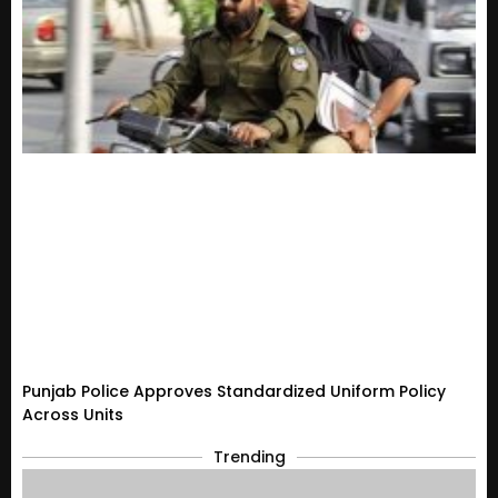
Punjab Police Approves Standardized Uniform Policy
Across Units
Trending