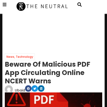
News
,
Technology
Beware Of Malicious PDF
App Circulating Online
NCERT Warns
Ubaid