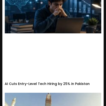
AI Cuts Entry-Level Tech Hiring by 25% in Pakistan