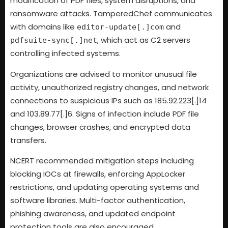
modification of PDF files, system disruptions, and
ransomware attacks. TamperedChef communicates
with domains like
and
editor-update[.]com
, which act as C2 servers
pdfsuite-sync[.]net
controlling infected systems.
Organizations are advised to monitor unusual file
activity, unauthorized registry changes, and network
connections to suspicious IPs such as 185.92.223[.]14
and 103.89.77[.]6. Signs of infection include PDF file
changes, browser crashes, and encrypted data
transfers.
NCERT recommended mitigation steps including
blocking IOCs at firewalls, enforcing AppLocker
restrictions, and updating operating systems and
software libraries. Multi-factor authentication,
phishing awareness, and updated endpoint
protection tools are also encouraged.