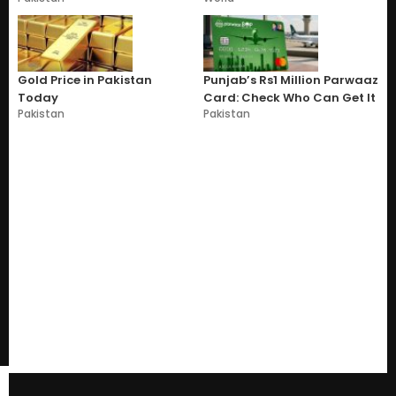
Gold Price in Pakistan
Punjab’s Rs1 Million Parwaaz
Today
Card: Check Who Can Get It
Pakistan
Pakistan