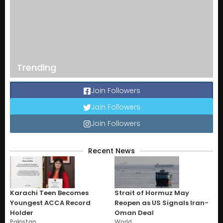
Trending
Join Followers
Join Followers
Join Followers
Recent News
Karachi Teen Becomes
Strait of Hormuz May
Youngest ACCA Record
Reopen as US Signals Iran-
Holder
Oman Deal
Pakistan
World