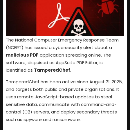
The National Computer Emergency Response Team
(NCERT) has issued a cybersecurity alert about a
malicious PDF
application spreading online. The
software, disguised as AppSuite PDF Editor, is
identified as
TamperedChef
.
TamperedChef has been active since August 21, 2025,
and targets both public and private organizations. It
uses remote JavaScript-based updates to steal
sensitive data, communicate with command-and-
control (C2) servers, and deploy secondary threats
such as spyware and ransomware.