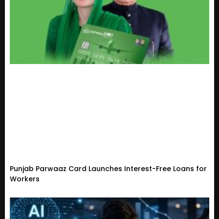
Punjab Parwaaz Card Launches Interest-Free Loans for
Workers