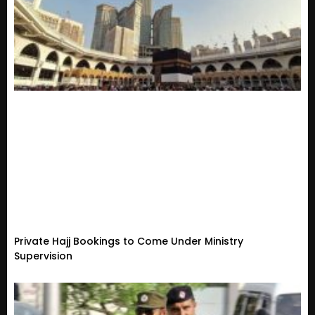
Private Hajj Bookings to Come Under Ministry
Supervision