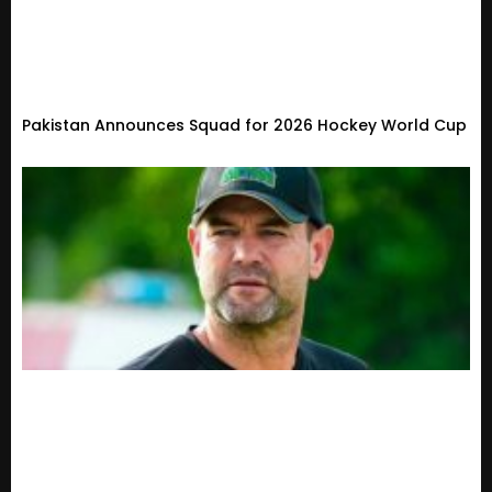
Pakistan Announces Squad for 2026 Hockey World Cup