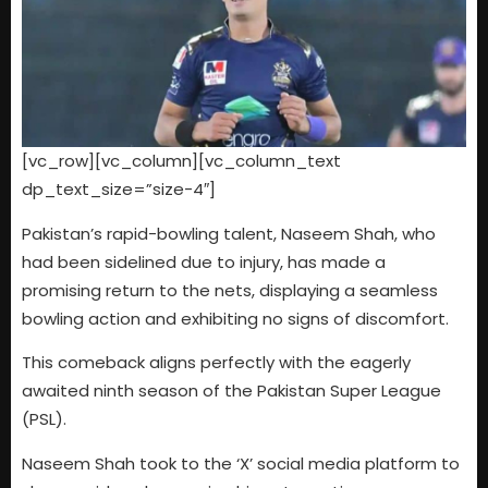
[vc_row][vc_column][vc_column_text
dp_text_size=”size-4″]
Pakistan’s rapid-bowling talent, Naseem Shah, who
had been sidelined due to injury, has made a
promising return to the nets, displaying a seamless
bowling action and exhibiting no signs of discomfort.
This comeback aligns perfectly with the eagerly
awaited ninth season of the Pakistan Super League
(PSL).
Naseem Shah took to the ‘X’ social media platform to