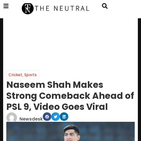
Cricket
,
Sports
Naseem Shah Makes
Strong Comeback Ahead of
PSL 9, Video Goes Viral
Newsdesk