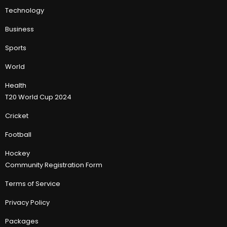
Technology
Business
Sports
World
Health
T20 World Cup 2024
Cricket
Football
Hockey
Community Registration Form
Terms of Service
Privacy Policy
Packages