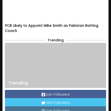
PCB Likely to Appoint Mike Smith as Pakistan Batting
Coach
Trending
Trending
Join Followers
Join Followers
Join Followers