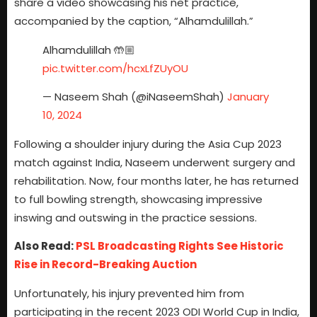
share a video showcasing his net practice,
accompanied by the caption, “Alhamdulillah.”
Alhamdulillah 🤲🏼
pic.twitter.com/hcxLfZUyOU
— Naseem Shah (@iNaseemShah)
January
10, 2024
Following a shoulder injury during the Asia Cup 2023
match against India, Naseem underwent surgery and
rehabilitation. Now, four months later, he has returned
to full bowling strength, showcasing impressive
inswing and outswing in the practice sessions.
Also Read:
PSL Broadcasting Rights See Historic
Rise in Record-Breaking Auction
Unfortunately, his injury prevented him from
participating in the recent 2023 ODI World Cup in India,