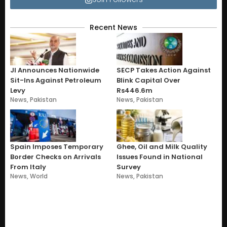
Recent News
JI Announces Nationwide
SECP Takes Action Against
Sit-Ins Against Petroleum
Blink Capital Over
Levy
Rs446.6m
News
,
Pakistan
News
,
Pakistan
Spain Imposes Temporary
Ghee, Oil and Milk Quality
Border Checks on Arrivals
Issues Found in National
From Italy
Survey
News
,
World
News
,
Pakistan