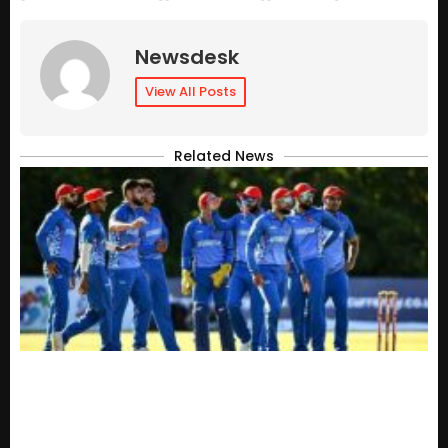
Newsdesk
View All Posts
Related News