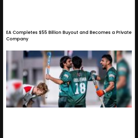
EA Completes $55 Billion Buyout and Becomes a Private
Company