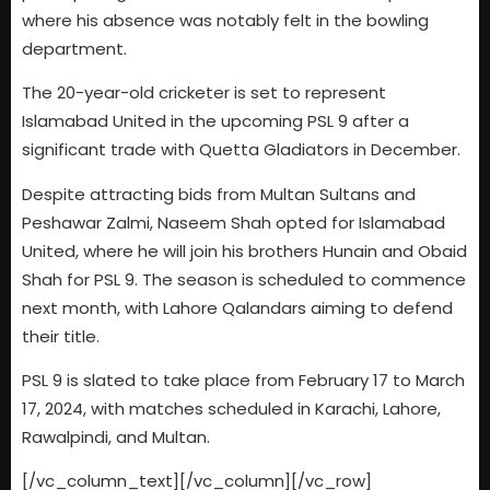
where his absence was notably felt in the bowling
department.
The 20-year-old cricketer is set to represent
Islamabad United in the upcoming PSL 9 after a
significant trade with Quetta Gladiators in December.
Despite attracting bids from Multan Sultans and
Peshawar Zalmi, Naseem Shah opted for Islamabad
United, where he will join his brothers Hunain and Obaid
Shah for PSL 9. The season is scheduled to commence
next month, with Lahore Qalandars aiming to defend
their title.
PSL 9 is slated to take place from February 17 to March
17, 2024, with matches scheduled in Karachi, Lahore,
Rawalpindi, and Multan.
[/vc_column_text][/vc_column][/vc_row]