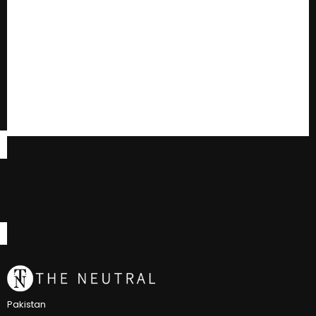
Pakistan