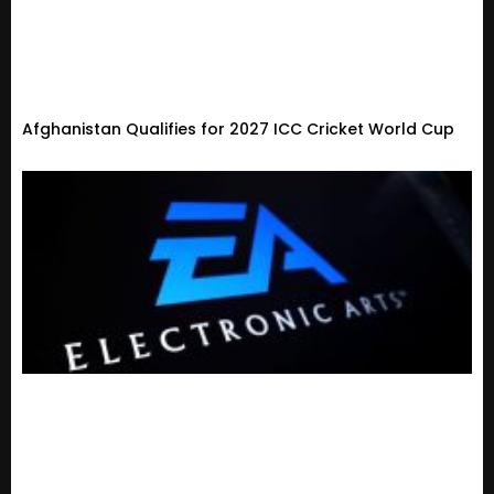
Afghanistan Qualifies for 2027 ICC Cricket World Cup