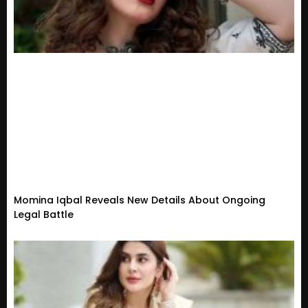
Momina Iqbal Reveals New Details About Ongoing
Legal Battle