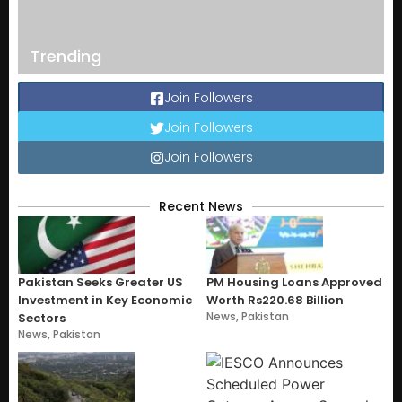
Trending
Join Followers
Join Followers
Join Followers
Recent News
Pakistan Seeks Greater US
PM Housing Loans Approved
Investment in Key Economic
Worth Rs220.68 Billion
News
,
Pakistan
Sectors
News
,
Pakistan