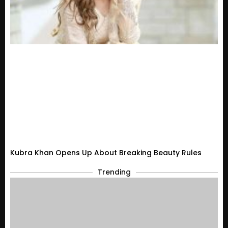
Kubra Khan Opens Up About Breaking Beauty Rules
Trending