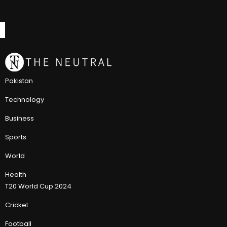
Pakistan
Technology
Business
Sports
World
Health
T20 World Cup 2024
Cricket
Football