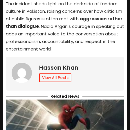
The incident sheds light on the dark side of fandom
culture in Pakistan, raising concerns over how criticism
of public figures is often met with
aggression rather
than dialogue
. Nadia Afgan’s courage in speaking out
adds an important voice to the conversation about
professionalism, accountability, and respect in the
entertainment world.
Hassan Khan
View All Posts
Related News