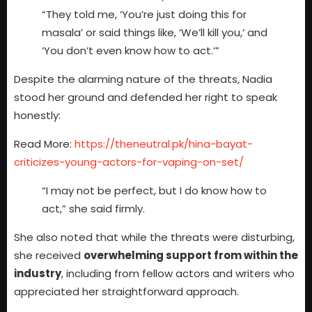
“They told me, ‘You’re just doing this for
masala’ or said things like, ‘We’ll kill you,’ and
‘You don’t even know how to act.’”
Despite the alarming nature of the threats, Nadia
stood her ground and defended her right to speak
honestly:
Read More:
https://theneutral.pk/hina-bayat-
criticizes-young-actors-for-vaping-on-set/
“I may not be perfect, but I do know how to
act,” she said firmly.
She also noted that while the threats were disturbing,
she received
overwhelming support from within the
industry
, including from fellow actors and writers who
appreciated her straightforward approach.