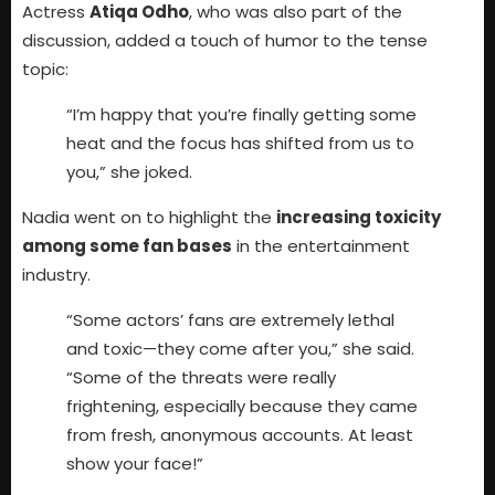
Actress
Atiqa Odho
, who was also part of the
discussion, added a touch of humor to the tense
topic:
“I’m happy that you’re finally getting some
heat and the focus has shifted from us to
you,” she joked.
Nadia went on to highlight the
increasing toxicity
among some fan bases
in the entertainment
industry.
“Some actors’ fans are extremely lethal
and toxic—they come after you,” she said.
“Some of the threats were really
frightening, especially because they came
from fresh, anonymous accounts. At least
show your face!”