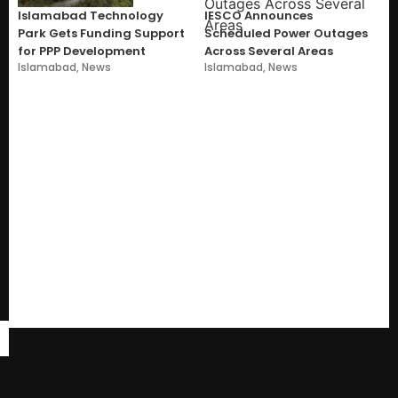
Islamabad Technology
IESCO Announces
Park Gets Funding Support
Scheduled Power Outages
for PPP Development
Across Several Areas
Islamabad
,
News
Islamabad
,
News