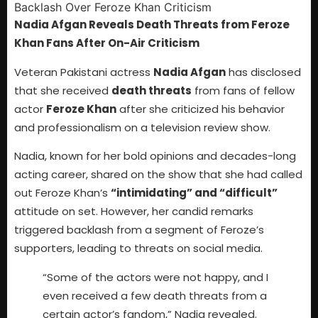
Nadia Afgan Reveals Death Threats from Feroze
Khan Fans After On-Air Criticism
Veteran Pakistani actress
Nadia Afgan
has disclosed
that she received
death threats
from fans of fellow
actor
Feroze Khan
after she criticized his behavior
and professionalism on a television review show.
Nadia, known for her bold opinions and decades-long
acting career, shared on the show that she had called
out Feroze Khan’s
“intimidating” and “difficult”
attitude on set. However, her candid remarks
triggered backlash from a segment of Feroze’s
supporters, leading to threats on social media.
“Some of the actors were not happy, and I
even received a few death threats from a
certain actor’s fandom,” Nadia revealed.