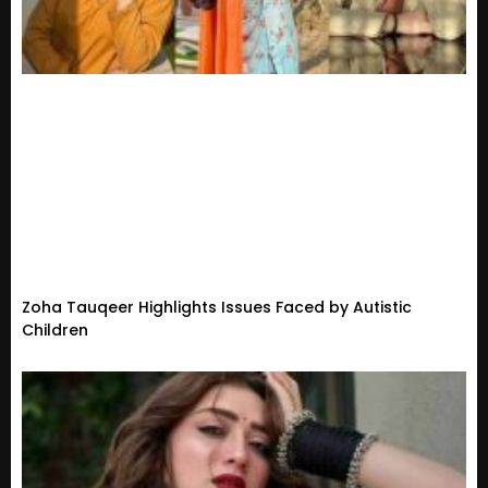
Zoha Tauqeer Highlights Issues Faced by Autistic
Children