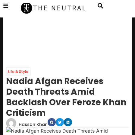
Life & Style
Nadia Afgan Receives
Death Threats Amid
Backlash Over Feroze Khan
Criticism
Hassan Khan