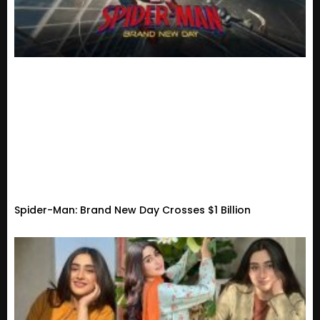
Spider-Man: Brand New Day Crosses $1 Billion