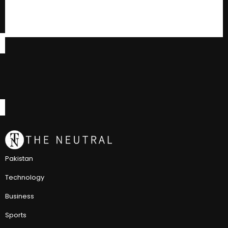
Pakistan
Technology
Business
Sports