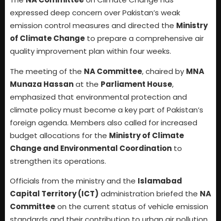
expressed deep concern over Pakistan’s weak
emission control measures and directed the
Ministry
of Climate Change
to prepare a comprehensive air
quality improvement plan within four weeks.
The meeting of the
NA Committee
, chaired by
MNA
Munaza Hassan
at the
Parliament House
,
emphasized that environmental protection and
climate policy must become a key part of Pakistan’s
foreign agenda. Members also called for increased
budget allocations for the
Ministry of Climate
Change and Environmental Coordination
to
strengthen its operations.
Officials from the ministry and the
Islamabad
Capital Territory (ICT)
administration briefed the
NA
Committee
on the current status of vehicle emission
standards and their contribution to urban air pollution.