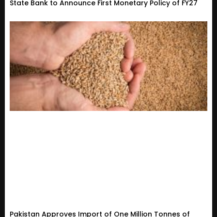
State Bank to Announce First Monetary Policy of FY27
Pakistan Approves Import of One Million Tonnes of