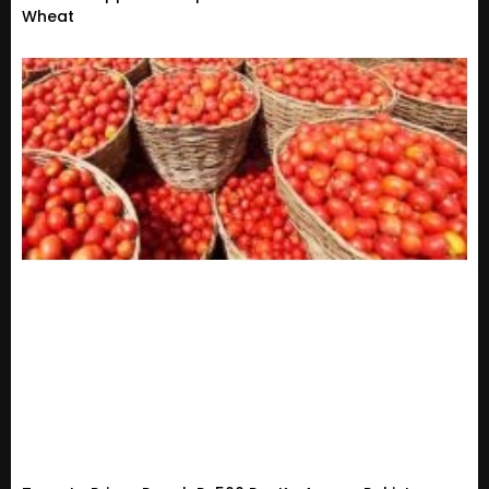
Wheat