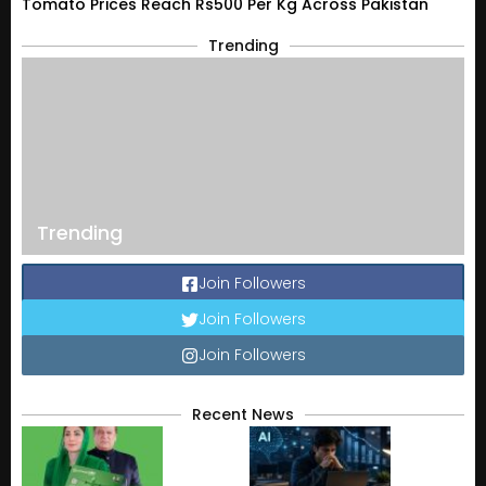
Tomato Prices Reach Rs500 Per Kg Across Pakistan
Trending
Trending
Join Followers
Join Followers
Join Followers
Recent News