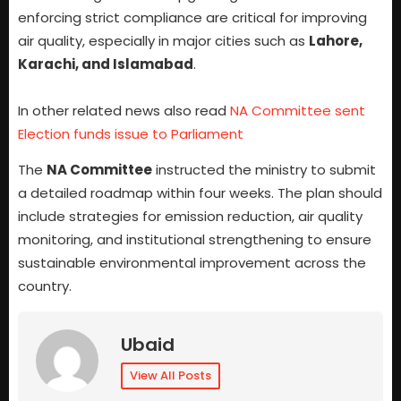
enforcing strict compliance are critical for improving
air quality, especially in major cities such as
Lahore,
Karachi, and Islamabad
.
In other related news also read
NA Committee sent
Election funds issue to Parliament
The
NA Committee
instructed the ministry to submit
a detailed roadmap within four weeks. The plan should
include strategies for emission reduction, air quality
monitoring, and institutional strengthening to ensure
sustainable environmental improvement across the
country.
Ubaid
View All Posts