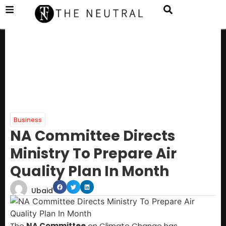
Business
NA Committee Directs
Ministry To Prepare Air
Quality Plan In Month
Ubaid
The
NA Committee
on Climate Change has