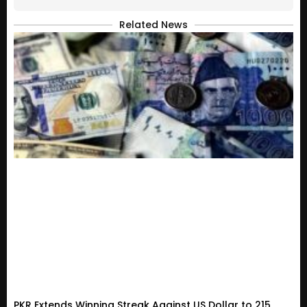
Related News
PKR Extends Winning Streak Against US Dollar to 215