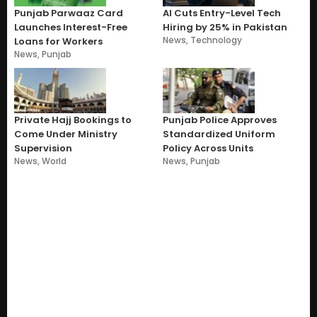
Punjab Parwaaz Card
AI Cuts Entry-Level Tech
Launches Interest-Free
Hiring by 25% in Pakistan
News
,
Technology
Loans for Workers
News
,
Punjab
Private Hajj Bookings to
Punjab Police Approves
Come Under Ministry
Standardized Uniform
Supervision
Policy Across Units
News
,
World
News
,
Punjab