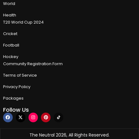
World
Health
T20 World Cup 2024
Cricket
Football
Hockey
Community Registration Form
Terms of Service
Privacy Policy
Packages
Follow Us
The Neutral 2026, All Rights Reserved.