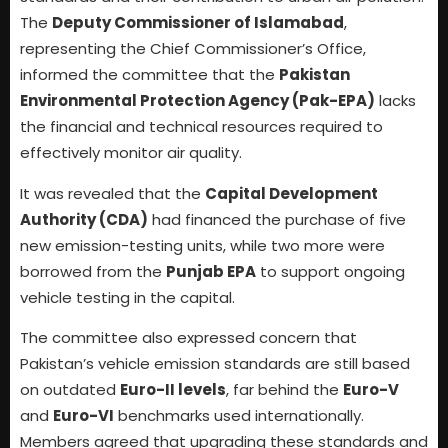
The
Deputy Commissioner of Islamabad
,
representing the Chief Commissioner’s Office,
informed the committee that the
Pakistan
Environmental Protection Agency (Pak-EPA)
lacks
the financial and technical resources required to
effectively monitor air quality.
It was revealed that the
Capital Development
Authority (CDA)
had financed the purchase of five
new emission-testing units, while two more were
borrowed from the
Punjab EPA
to support ongoing
vehicle testing in the capital.
The committee also expressed concern that
Pakistan’s vehicle emission standards are still based
on outdated
Euro-II levels
, far behind the
Euro-V
and
Euro-VI
benchmarks used internationally.
Members agreed that upgrading these standards and