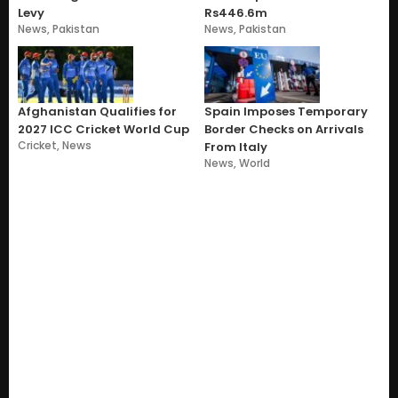
Levy
Rs446.6m
News
,
Pakistan
News
,
Pakistan
Afghanistan Qualifies for
Spain Imposes Temporary
2027 ICC Cricket World Cup
Border Checks on Arrivals
Cricket
,
News
From Italy
News
,
World