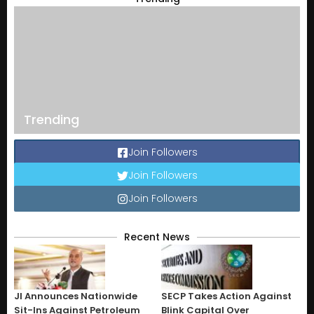
Trending
Join Followers
Join Followers
Join Followers
Recent News
JI Announces Nationwide
SECP Takes Action Against
Sit-Ins Against Petroleum
Blink Capital Over