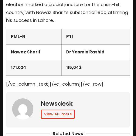
election marked a crucial juncture for the crisis-hit
country, with Nawaz Sharif’s substantial lead affirming
his success in Lahore.
PML-N
PTI
Nawaz Sharif
Dr Yasmin Rashid
171,024
115,043
[/vc_column_text][/vc_column][/vc_row]
Newsdesk
View All Posts
Related News