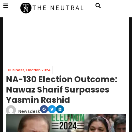
Business
,
Election 2024
NA-130 Election Outcome:
Nawaz Sharif Surpasses
Yasmin Rashid
Newsdesk