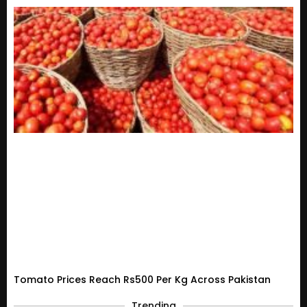
Tomato Prices Reach Rs500 Per Kg Across Pakistan
Trending