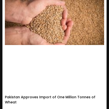
Pakistan Approves Import of One Million Tonnes of
Wheat