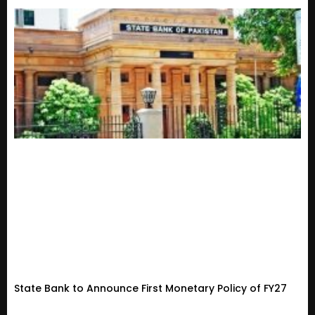
State Bank to Announce First Monetary Policy of FY27