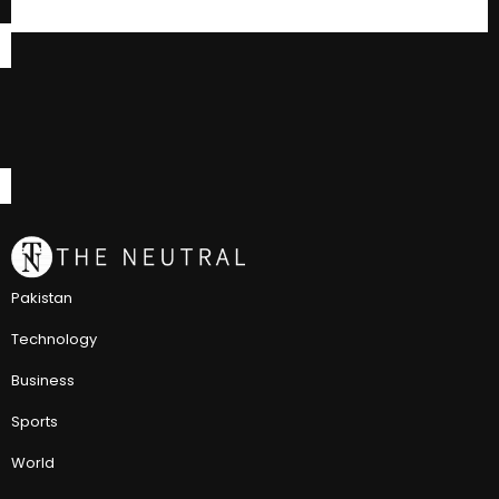
Pakistan
Technology
Business
Sports
World