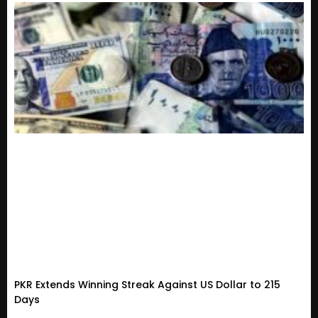
PKR Extends Winning Streak Against US Dollar to 215
Days