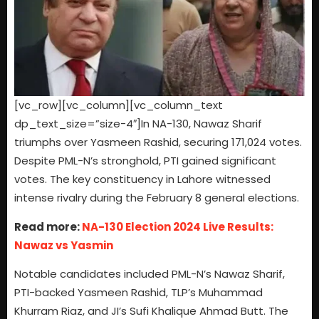
[vc_row][vc_column][vc_column_text
dp_text_size=”size-4″]In NA-130, Nawaz Sharif
triumphs over Yasmeen Rashid, securing 171,024 votes.
Despite PML-N’s stronghold, PTI gained significant
votes. The key constituency in Lahore witnessed
intense rivalry during the February 8 general elections.
Read more:
NA-130 Election 2024 Live Results:
Nawaz vs Yasmin
Notable candidates included PML-N’s Nawaz Sharif,
PTI-backed Yasmeen Rashid, TLP’s Muhammad
Khurram Riaz, and JI’s Sufi Khalique Ahmad Butt. The