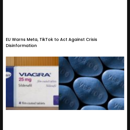
EU Warns Meta, TikTok to Act Against Crisis
Disinformation