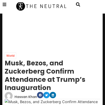
World
Musk, Bezos, and
Zuckerberg Confirm
Attendance at Trump’s
Inauguration
Hassan Khan