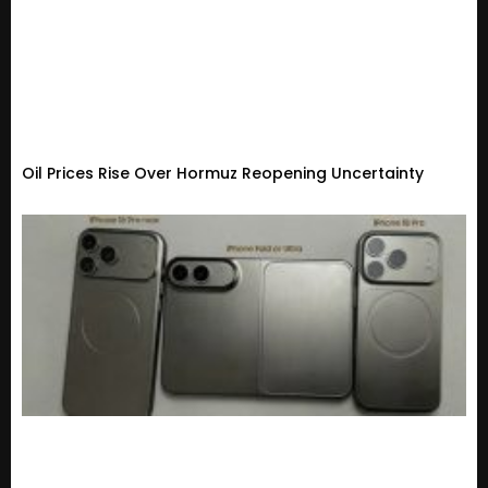
Oil Prices Rise Over Hormuz Reopening Uncertainty