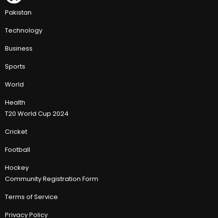
Pakistan
Technology
Business
Sports
World
Health
T20 World Cup 2024
Cricket
Football
Hockey
Community Registration Form
Terms of Service
Privacy Policy