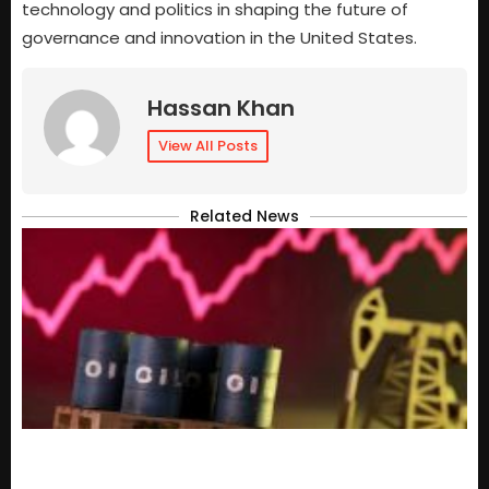
technology and politics in shaping the future of
governance and innovation in the United States.
Hassan Khan
View All Posts
Related News