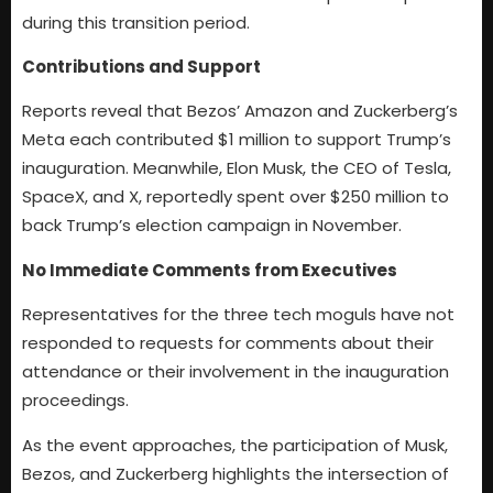
during this transition period.
Contributions and Support
Reports reveal that Bezos’ Amazon and Zuckerberg’s
Meta each contributed $1 million to support Trump’s
inauguration. Meanwhile, Elon Musk, the CEO of Tesla,
SpaceX, and X, reportedly spent over $250 million to
back Trump’s election campaign in November.
No Immediate Comments from Executives
Representatives for the three tech moguls have not
responded to requests for comments about their
attendance or their involvement in the inauguration
proceedings.
As the event approaches, the participation of Musk,
Bezos, and Zuckerberg highlights the intersection of