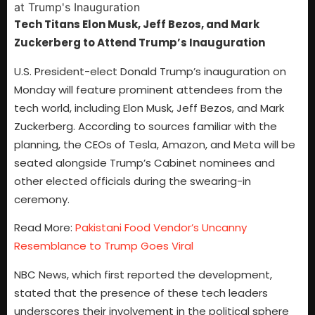
Tech Titans Elon Musk, Jeff Bezos, and Mark
Zuckerberg to Attend Trump’s Inauguration
U.S. President-elect Donald Trump’s inauguration on
Monday will feature prominent attendees from the
tech world, including Elon Musk, Jeff Bezos, and Mark
Zuckerberg. According to sources familiar with the
planning, the CEOs of Tesla, Amazon, and Meta will be
seated alongside Trump’s Cabinet nominees and
other elected officials during the swearing-in
ceremony.
Read More:
Pakistani Food Vendor’s Uncanny
Resemblance to Trump Goes Viral
NBC News, which first reported the development,
stated that the presence of these tech leaders
underscores their involvement in the political sphere