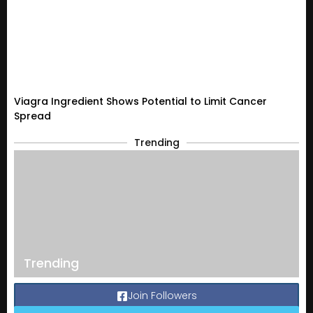
Viagra Ingredient Shows Potential to Limit Cancer
Spread
Trending
Trending
Join Followers