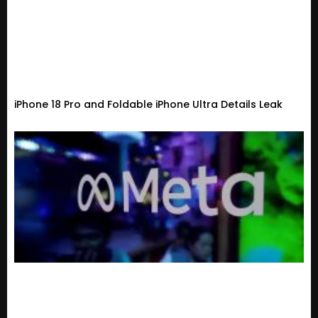
iPhone 18 Pro and Foldable iPhone Ultra Details Leak