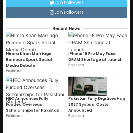
Join Followers
Join Followers
Recent News
Nimra Khan Marriage
iPhone 18 Pro May Face
Rumours Spark Social
DRAM Shortage at Launch
Pakistan
Media Debate
Pakistan
HEC Announces Fully
Pakistan Fully Digitises Hajj
Funded Overseas
2027 System, Costs
Scholarships for Pakistani
Announced
Pakistan
Pakistan
Students