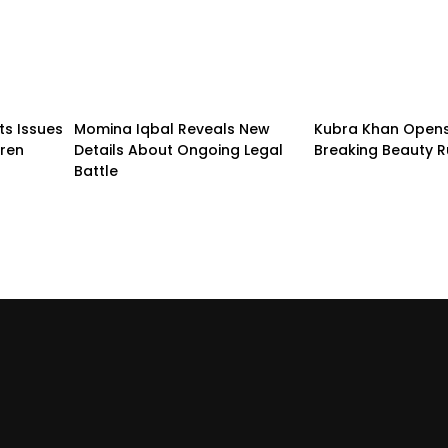
ts Issues
Momina Iqbal Reveals New
Kubra Khan Open
dren
Details About Ongoing Legal
Breaking Beauty R
Battle