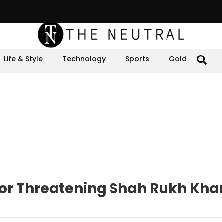
Life & Style
Technology
Sports
Gold
for Threatening Shah Rukh Kha