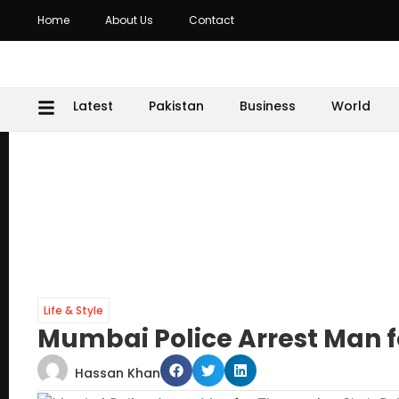
Home
About Us
Contact
Latest
Pakistan
Business
World
Life & Style
Mumbai Police Arrest Man 
Hassan Khan