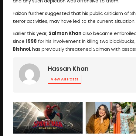
and any such depiction was offensive to them.
Faizan further suggested that his public criticism of S
terror activities, may have led to the current situation.
Earlier this year,
Salman Khan
also became embroiled 
since
1998
for his involvement in killing two blackbuc
Bishnoi
, has previously threatened Salman with assass
Hassan Khan
View All Posts