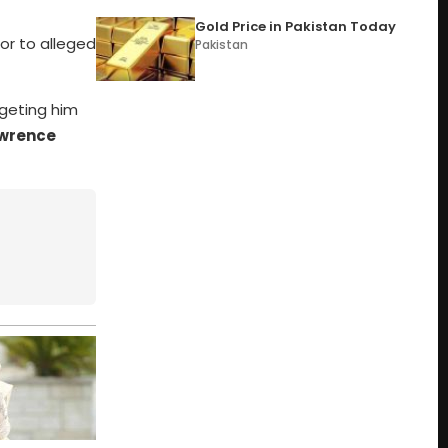
Gold Price in Pakistan Today
tor to alleged
Pakistan
geting him
wrence