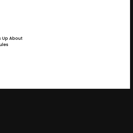
s Up About
ules