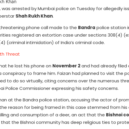
, was arrested by Mumbai police on Tuesday for allegedly is
perstar
Shah Rukh Khan
.
 threatening phone call made to the
Bandra
police station 
orities registered an extortion case under sections 308(4) (e
4) (criminal intimidation) of India’s criminal code.
th Threat
hat he lost his phone on
November 2
and had already filed
a conspiracy to frame him. Faizan had planned to visit the po
d to do so virtually, citing concerns over the numerous thr
i Police Commissioner expressing his safety concerns.
Khan at the Bandra police station, accusing the actor of pro
 the reason for being framed in this case stemmed from his 
killing and consumption of a deer, an act that the
Bishnoi 
that the Bishnoi community has deep religious ties to prote