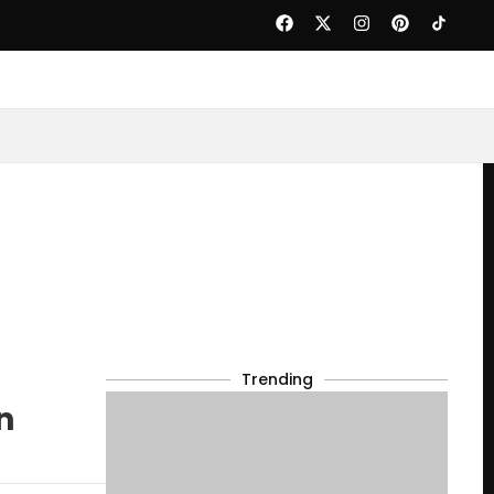
Trending
n