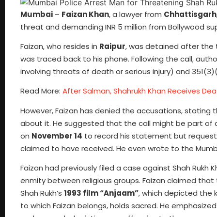
Mumbai
–
Faizan Khan
, a lawyer from
Chhattisgarh
threat and demanding INR 5 million from Bollywood su
Faizan, who resides in
Raipur
, was detained after the
was traced back to his phone. Following the call, auth
involving threats of death or serious injury) and 351(3)(
Read More:
After Salman, Shahrukh Khan Receives Dea
However, Faizan has denied the accusations, stating t
about it. He suggested that the call might be part of 
on
November 14
to record his statement but requeste
claimed to have received. He even wrote to the Mumba
Faizan had previously filed a case against Shah Rukh 
enmity between religious groups. Faizan claimed that
Shah Rukh’s
1993 film “Anjaam”
, which depicted the 
to which Faizan belongs, holds sacred. He emphasized 