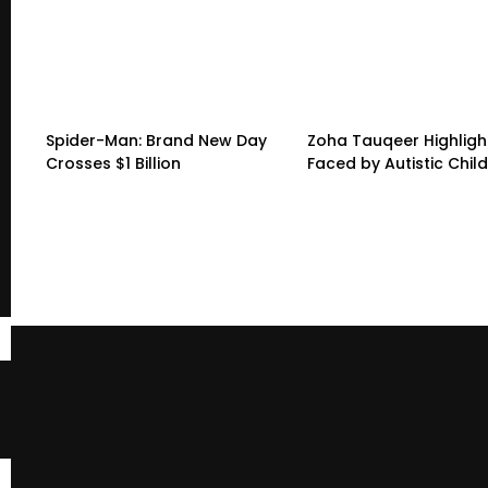
Spider-Man: Brand New Day
Zoha Tauqeer Highligh
Crosses $1 Billion
Faced by Autistic Chil