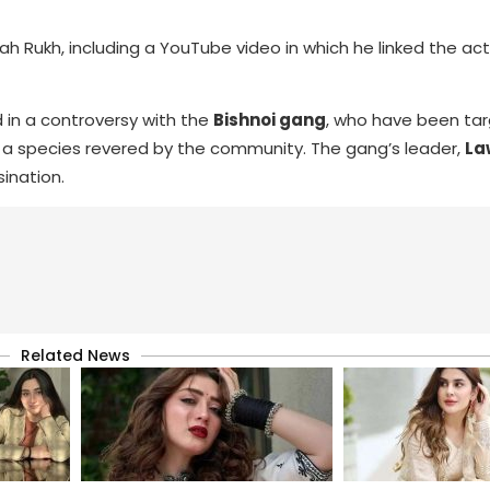
hah Rukh, including a YouTube video in which he linked the ac
in a controversy with the
Bishnoi gang
, who have been tar
ks, a species revered by the community. The gang’s leader,
La
ination.
Related News