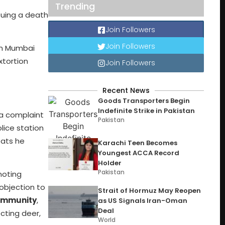
Trending
suing a death
Join Followers
Join Followers
in Mumbai
xtortion
Join Followers
Recent News
Goods Transporters Begin
Indefinite Strike in Pakistan
 a complaint
Pakistan
lice station
eats he
Karachi Teen Becomes
Youngest ACCA Record
Holder
Pakistan
moting
objection to
Strait of Hormuz May Reopen
community
,
as US Signals Iran-Oman
Deal
cting deer,
World