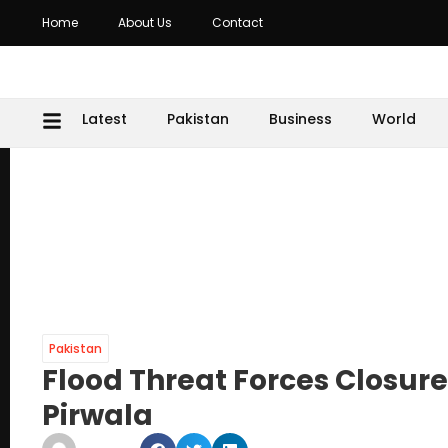
Home
About Us
Contact
Latest
Pakistan
Business
World
Pakistan
Flood Threat Forces Closur
Pirwala