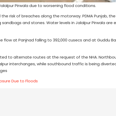
alalpur Pirwala due to worsening flood conditions.
 the risk of breaches along the motorway. PDMA Punjab, the
ng sandbags and stones. Water levels in Jalalpur Pirwala are
h the flow at Panjnad falling to 392,000 cusecs and at Guddu B
erted to alternate routes at the request of the NHA. Northbo
alpur interchanges, while southbound traffic is being divert
nges
osure Due to Floods