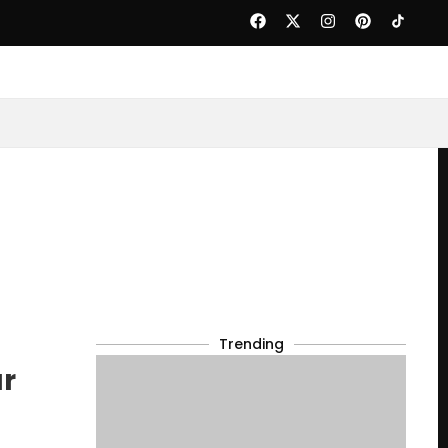
Trending
ur