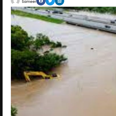
Sameer