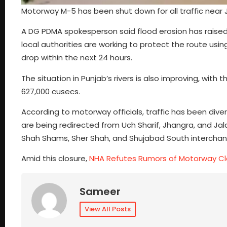
Motorway M-5 has been shut down for all traffic near J
A DG PDMA spokesperson said flood erosion has raised
local authorities are working to protect the route usi
drop within the next 24 hours.
The situation in Punjab’s rivers is also improving, wit
627,000 cusecs.
According to motorway officials, traffic has been div
are being redirected from Uch Sharif, Jhangra, and Jal
Shah Shams, Sher Shah, and Shujabad South intercha
Amid this closure,
NHA Refutes Rumors of Motorway Cl
Sameer
View All Posts