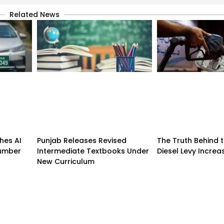
Related News
hes AI
Punjab Releases Revised
The Truth Behind t
umber
Intermediate Textbooks Under
Diesel Levy Incre
New Curriculum