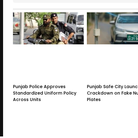
Punjab Police Approves
Punjab Safe City Launc
Standardized Uniform Policy
Crackdown on Fake N
Across Units
Plates