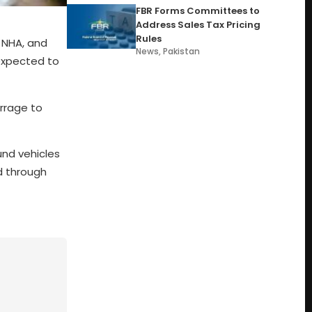
FBR Forms Committees to
Address Sales Tax Pricing
Rules
 NHA, and
News
,
Pakistan
 expected to
arrage to
und vehicles
ed through