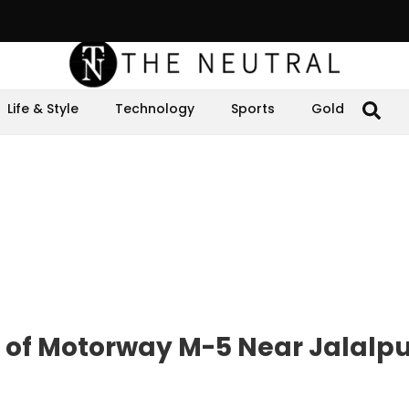
Life & Style
Technology
Sports
Gold
e of Motorway M-5 Near Jalalp