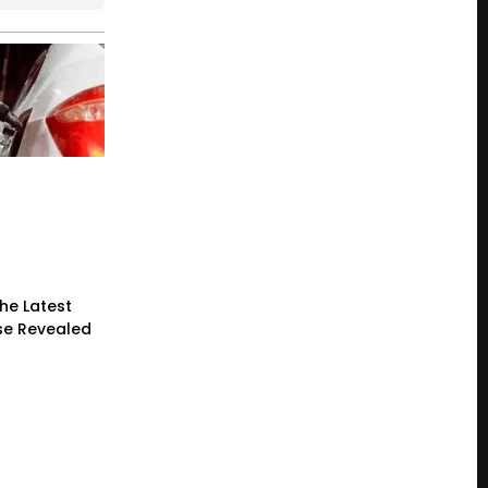
he Latest
ase Revealed