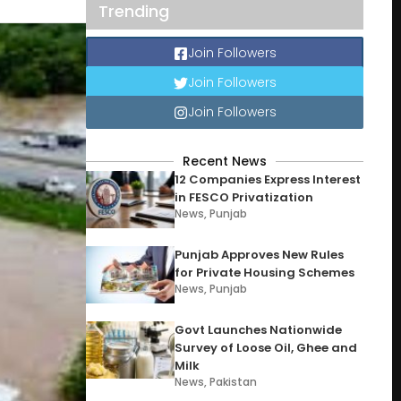
Trending
Join Followers
Join Followers
Join Followers
Recent News
12 Companies Express Interest
in FESCO Privatization
News
,
Punjab
Punjab Approves New Rules
for Private Housing Schemes
News
,
Punjab
Govt Launches Nationwide
Survey of Loose Oil, Ghee and
Milk
News
,
Pakistan