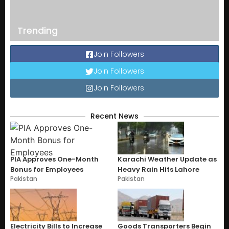
Trending
Join Followers
Join Followers
Join Followers
Recent News
PIA Approves One-Month
Karachi Weather Update as
Bonus for Employees
Heavy Rain Hits Lahore
Pakistan
Pakistan
Electricity Bills to Increase
Goods Transporters Begin