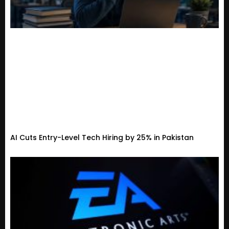
AI Cuts Entry-Level Tech Hiring by 25% in Pakistan