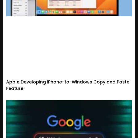
Apple Developing iPhone-to-Windows Copy and Paste
Feature