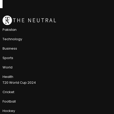
Pakistan
Technology
Business
Sports
World
Health
T20 World Cup 2024
Cricket
Football
Hockey