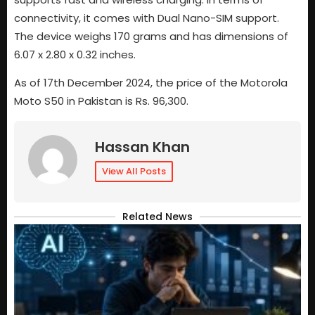
connectivity, it comes with Dual Nano-SIM support.
The device weighs 170 grams and has dimensions of
6.07 x 2.80 x 0.32 inches.
As of 17th December 2024, the price of the Motorola
Moto S50 in Pakistan is Rs. 96,300.
Hassan Khan
View All Posts
Related News