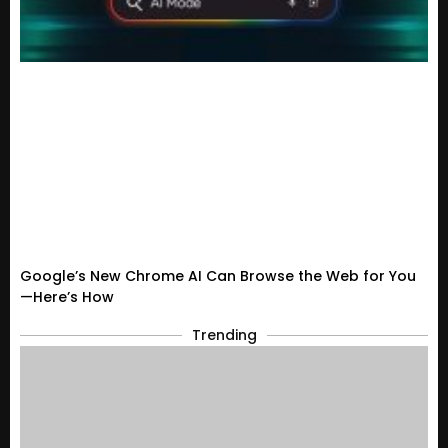
Google’s New Chrome AI Can Browse the Web for You
—Here’s How
Trending