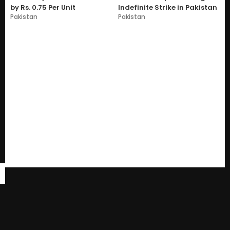
by Rs. 0.75 Per Unit
Indefinite Strike in Pakistan
Pakistan
Pakistan