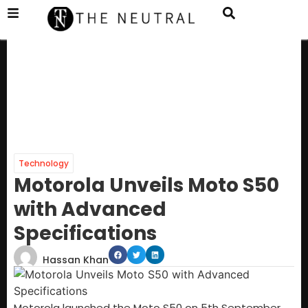
Technology
Motorola Unveils Moto S50
with Advanced
Specifications
Hassan Khan
Motorola launched the Moto S50 on 5th September