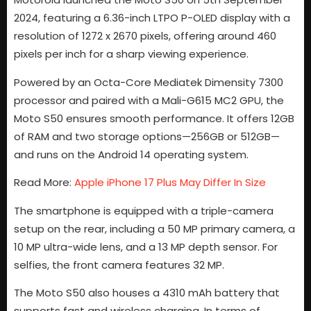
2024, featuring a 6.36-inch LTPO P-OLED display with a
resolution of 1272 x 2670 pixels, offering around 460
pixels per inch for a sharp viewing experience.
Powered by an Octa-Core Mediatek Dimensity 7300
processor and paired with a Mali-G615 MC2 GPU, the
Moto S50 ensures smooth performance. It offers 12GB
of RAM and two storage options—256GB or 512GB—
and runs on the Android 14 operating system.
Read More:
Apple iPhone 17 Plus May Differ In Size
The smartphone is equipped with a triple-camera
setup on the rear, including a 50 MP primary camera, a
10 MP ultra-wide lens, and a 13 MP depth sensor. For
selfies, the front camera features 32 MP.
The Moto S50 also houses a 4310 mAh battery that
supports fast and wireless charging. In terms of