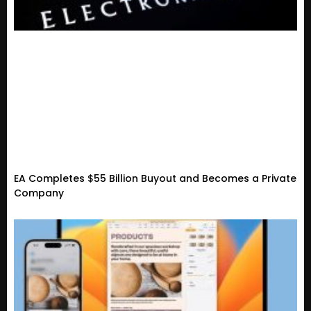
EA Completes $55 Billion Buyout and Becomes a Private
Company