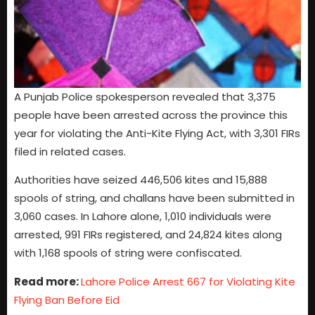
A Punjab Police spokesperson revealed that 3,375
people have been arrested across the province this
year for violating the Anti-Kite Flying Act, with 3,301 FIRs
filed in related cases.
Authorities have seized 446,506 kites and 15,888
spools of string, and challans have been submitted in
3,060 cases. In Lahore alone, 1,010 individuals were
arrested, 991 FIRs registered, and 24,824 kites along
with 1,168 spools of string were confiscated.
Read more:
Lahore Police Arrest 667 for Violating Kite
Flying Ban Before Eid