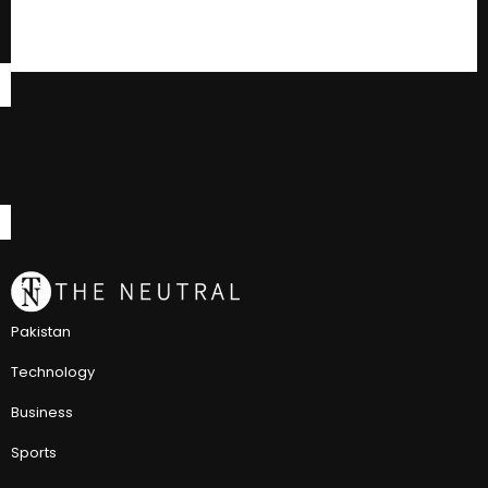
Pakistan
Technology
Business
Sports