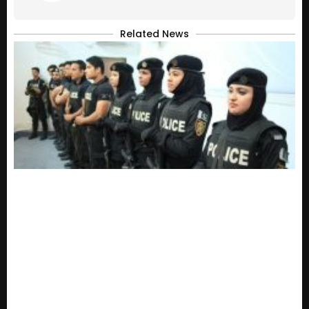
Related News