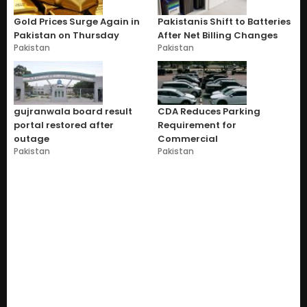
Gold Prices Surge Again in
Pakistanis Shift to Batteries
Pakistan on Thursday
After Net Billing Changes
Pakistan
Pakistan
gujranwala board result
CDA Reduces Parking
portal restored after
Requirement for
outage
Commercial
Pakistan
Pakistan