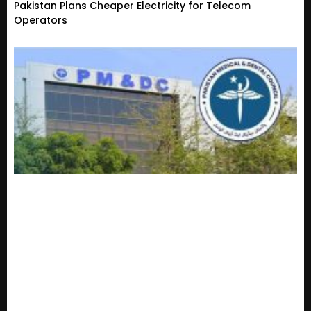
Pakistan Plans Cheaper Electricity for Telecom
Operators