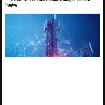
Rigging