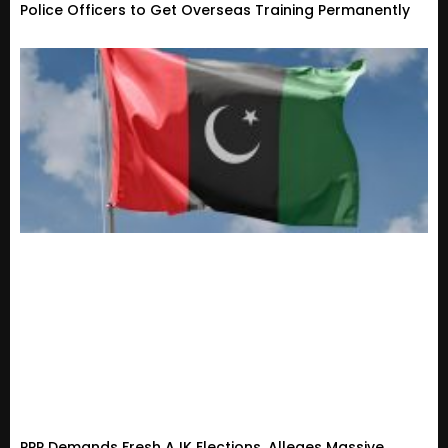
Police Officers to Get Overseas Training Permanently
PPP Demands Fresh AJK Elections, Alleges Massive