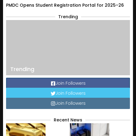
PMDC Opens Student Registration Portal for 2025–26
Trending
Trending
Join Followers
Join Followers
Join Followers
Recent News