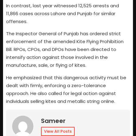
In contrast, last year witnessed 12,525 arrests and
11,866 cases across Lahore and Punjab for similar
offenses.
The Inspector General of Punjab has ordered strict
enforcement of the amended Kite Flying Prohibition
Bill. RPOs, CPOs, and DPOs have been directed to
intensify action against those involved in the
manufacture, sale, or flying of kites.
He emphasized that this dangerous activity must be
dealt with firmly, enforcing a zero-tolerance
approach. He also called for legal action against
individuals selling kites and metallic string online.
Sameer
View All Posts