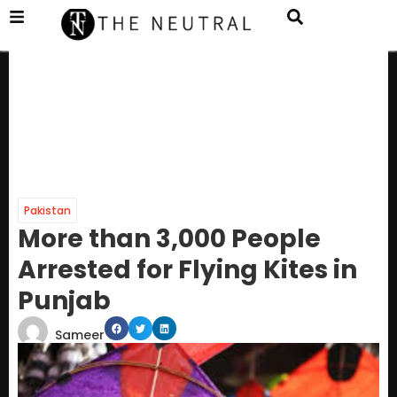
Pakistan
More than 3,000 People
Arrested for Flying Kites in
Punjab
Sameer