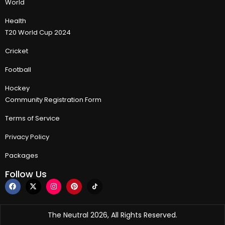
World
Health
T20 World Cup 2024
Cricket
Football
Hockey
Community Registration Form
Terms of Service
Privacy Policy
Packages
Follow Us
The Neutral 2026, All Rights Reserved.